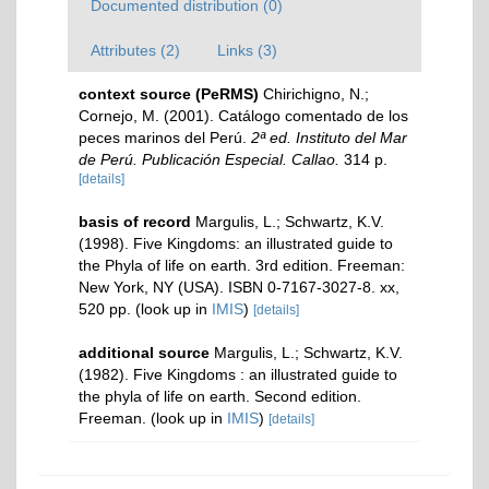
Documented distribution (0)
Attributes (2)
Links (3)
context source (PeRMS)
Chirichigno, N.;
Cornejo, M. (2001). Catálogo comentado de los
peces marinos del Perú.
2ª ed. Instituto del Mar
de Perú. Publicación Especial. Callao.
314 p.
[details]
basis of record
Margulis, L.; Schwartz, K.V.
(1998). Five Kingdoms: an illustrated guide to
the Phyla of life on earth. 3rd edition. Freeman:
New York, NY (USA). ISBN 0-7167-3027-8. xx,
520 pp.
(look up in
IMIS
)
[details]
additional source
Margulis, L.; Schwartz, K.V.
(1982). Five Kingdoms : an illustrated guide to
the phyla of life on earth. Second edition.
Freeman.
(look up in
IMIS
)
[details]