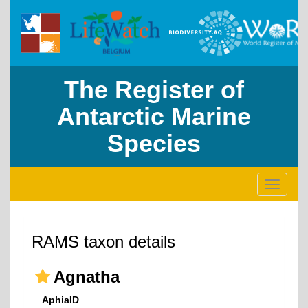
The Register of
Antarctic Marine
Species
Toggle
navigati
RAMS taxon details
Agnatha
AphiaID