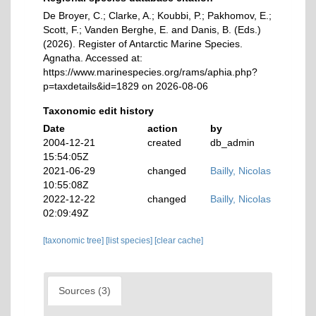
De Broyer, C.; Clarke, A.; Koubbi, P.; Pakhomov, E.;
Scott, F.; Vanden Berghe, E. and Danis, B. (Eds.)
(2026). Register of Antarctic Marine Species.
Agnatha. Accessed at:
https://www.marinespecies.org/rams/aphia.php?
p=taxdetails&id=1829 on 2026-08-06
Taxonomic edit history
Date
action
by
2004-12-21
created
db_admin
15:54:05Z
2021-06-29
changed
Bailly, Nicolas
10:55:08Z
2022-12-22
changed
Bailly, Nicolas
02:09:49Z
[taxonomic tree]
[list species]
[clear cache]
Sources (3)