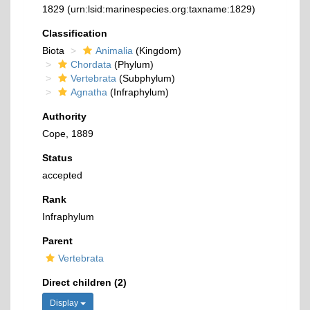
1829
(urn:lsid:marinespecies.org:taxname:1829)
Classification
Biota
Animalia
(Kingdom)
Chordata
(Phylum)
Vertebrata
(Subphylum)
Agnatha
(Infraphylum)
Authority
Cope, 1889
Status
accepted
Rank
Infraphylum
Parent
Vertebrata
Direct children (2)
Display