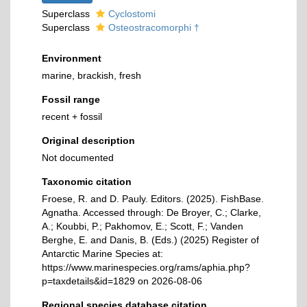
Superclass
Cyclostomi
Superclass
Osteostracomorphi †
Environment
marine, brackish, fresh
Fossil range
recent + fossil
Original description
Not documented
Taxonomic citation
Froese, R. and D. Pauly. Editors. (2025). FishBase.
Agnatha. Accessed through: De Broyer, C.; Clarke,
A.; Koubbi, P.; Pakhomov, E.; Scott, F.; Vanden
Berghe, E. and Danis, B. (Eds.) (2025) Register of
Antarctic Marine Species at:
https://www.marinespecies.org/rams/aphia.php?
p=taxdetails&id=1829 on 2026-08-06
Regional species database citation