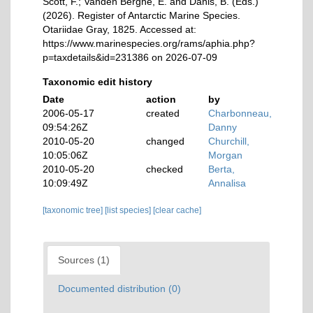
Scott, F.; Vanden Berghe, E. and Danis, B. (Eds.)
(2026). Register of Antarctic Marine Species.
Otariidae Gray, 1825. Accessed at:
https://www.marinespecies.org/rams/aphia.php?
p=taxdetails&id=231386 on 2026-07-09
Taxonomic edit history
Date
action
by
2006-05-17
created
Charbonneau,
09:54:26Z
Danny
2010-05-20
changed
Churchill,
10:05:06Z
Morgan
2010-05-20
checked
Berta,
10:09:49Z
Annalisa
[taxonomic tree]
[list species]
[clear cache]
Sources (1)
Documented distribution (0)