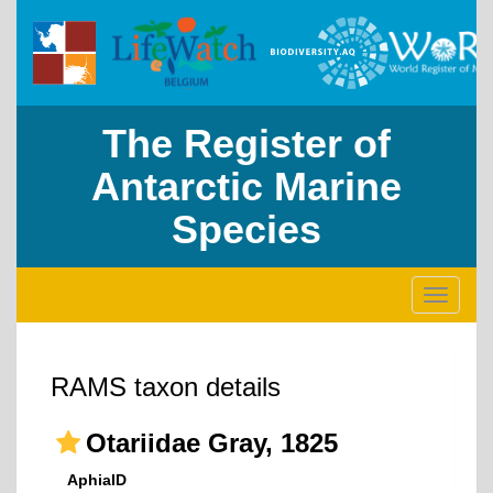
The Register of
Antarctic Marine
Species
Toggle
navigati
RAMS taxon details
Otariidae Gray, 1825
AphiaID