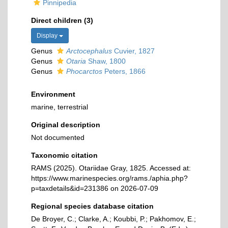
Pinnipedia
Direct children (3)
Display
Genus
Arctocephalus
Cuvier, 1827
Genus
Otaria
Shaw, 1800
Genus
Phocarctos
Peters, 1866
Environment
marine, terrestrial
Original description
Not documented
Taxonomic citation
RAMS (2025). Otariidae Gray, 1825. Accessed at:
https://www.marinespecies.org/rams./aphia.php?
p=taxdetails&id=231386 on 2026-07-09
Regional species database citation
De Broyer, C.; Clarke, A.; Koubbi, P.; Pakhomov, E.;