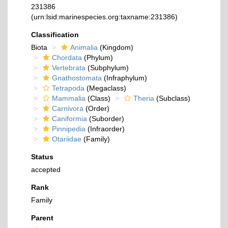
231386
(urn:lsid:marinespecies.org:taxname:231386)
Classification
Biota
Animalia
(Kingdom)
Chordata
(Phylum)
Vertebrata
(Subphylum)
Gnathostomata
(Infraphylum)
Tetrapoda
(Megaclass)
Mammalia
(Class)
Theria
(Subclass)
Carnivora
(Order)
Caniformia
(Suborder)
Pinnipedia
(Infraorder)
Otariidae
(Family)
Status
accepted
Rank
Family
Parent