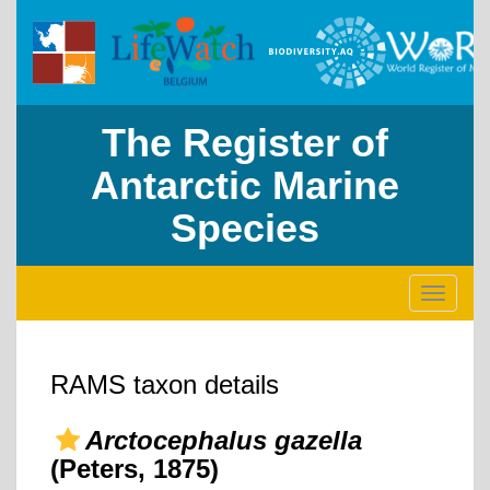
The Register of
Antarctic Marine
Species
Toggle
navigati
RAMS taxon details
Arctocephalus gazella
(Peters, 1875)