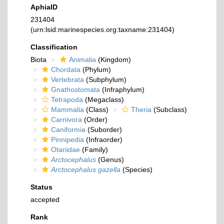
AphiaID
231404
(urn:lsid:marinespecies.org:taxname:231404)
Classification
Biota
Animalia
(Kingdom)
Chordata
(Phylum)
Vertebrata
(Subphylum)
Gnathostomata
(Infraphylum)
Tetrapoda
(Megaclass)
Mammalia
(Class)
Theria
(Subclass)
Carnivora
(Order)
Caniformia
(Suborder)
Pinnipedia
(Infraorder)
Otariidae
(Family)
Arctocephalus
(Genus)
Arctocephalus gazella
(Species)
Status
accepted
Rank