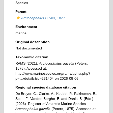
Species
Parent
Arctocephalus
Cuvier, 1827
Environment
marine
Original description
Not documented
Taxonomic citation
RAMS (2021).
Arctocephalus gazella
(Peters,
1875). Accessed at:
http://www.marinespecies.org/rams/aphia.php?
p=taxdetails&id=231404 on 2026-08-06
Regional species database citation
De Broyer, C.; Clarke, A.; Koubbi, P.; Pakhomov, E.;
Scott, F.; Vanden Berghe, E. and Danis, B. (Eds.)
(2026). Register of Antarctic Marine Species.
Arctocephalus gazella
(Peters, 1875). Accessed at: