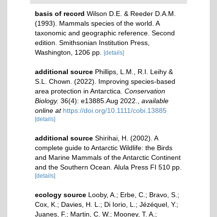
basis of record
Wilson D.E. & Reeder D.A.M.
(1993). Mammals species of the world. A
taxonomic and geographic reference. Second
edition. Smithsonian Institution Press,
Washington, 1206 pp.
[details]
additional source
Phillips, L.M., R.I. Leihy &
S.L. Chown. (2022). Improving species‐based
area protection in Antarctica.
Conservation
Biology.
36(4): e13885.Aug 2022.
,
available
online at
https://doi.org/10.1111/cobi.13885
[details]
additional source
Shirihai, H. (2002). A
complete guide to Antarctic Wildlife: the Birds
and Marine Mammals of the Antarctic Continent
and the Southern Ocean. Alula Press FI 510 pp.
[details]
ecology source
Looby, A.; Erbe, C.; Bravo, S.;
Cox, K.; Davies, H. L.; Di Iorio, L.; Jézéquel, Y.;
Juanes, F.; Martin, C. W.; Mooney, T. A.;