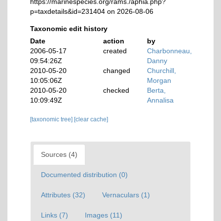
https://marinespecies.org/rams./aphia.php?
p=taxdetails&id=231404 on 2026-08-06
Taxonomic edit history
Date
action
by
2006-05-17
created
Charbonneau,
09:54:26Z
Danny
2010-05-20
changed
Churchill,
10:05:06Z
Morgan
2010-05-20
checked
Berta,
10:09:49Z
Annalisa
[taxonomic tree]
[clear cache]
Sources (4)
Documented distribution (0)
Attributes (32)
Vernaculars (1)
Links (7)
Images (11)