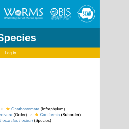
 Species
Log in
Gnathostomata
(Infraphylum)
rnivora
(Order)
Caniformia
(Suborder)
hocarctos hookeri
(Species)