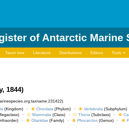
ister of Antarctic Marine
Taxon tree
Literature
Distributions
Editors
Tools
, 1844)
marinespecies.org:taxname:231422)
ia
(Kingdom)
Chordata
(Phylum)
Vertebrata
(Subphylum)
egaclass)
Mammalia
(Class)
Theria
(Subclass)
Ca
nfraorder)
Otariidae
(Family)
Phocarctos
(Genus)
P