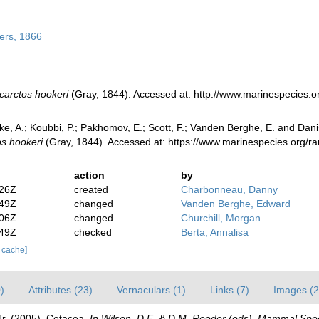
ers, 1866
carctos hookeri
(Gray, 1844). Accessed at: http://www.marinespecies.
ke, A.; Koubbi, P.; Pakhomov, E.; Scott, F.; Vanden Berghe, E. and Danis
s hookeri
(Gray, 1844). Accessed at: https://www.marinespecies.org/
action
by
:26Z
created
Charbonneau, Danny
:49Z
changed
Vanden Berghe, Edward
:06Z
changed
Churchill, Morgan
:49Z
checked
Berta, Annalisa
r cache]
)
Attributes (23)
Vernaculars (1)
Links (7)
Images (2
 Jr. (2005). Cetacea.
In Wilson, D.E. & D.M. Reeder (eds). Mammal Spec