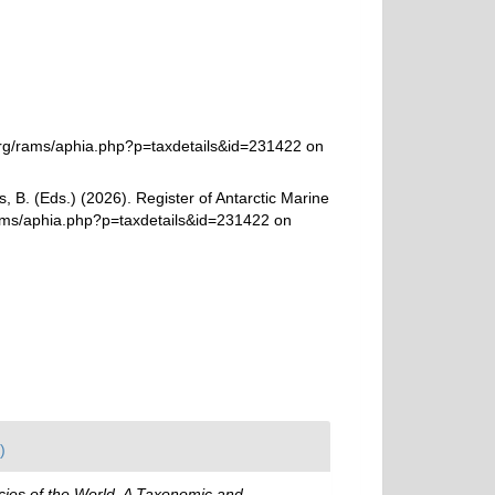
org/rams/aphia.php?p=taxdetails&id=231422 on
, B. (Eds.) (2026). Register of Antarctic Marine
rams/aphia.php?p=taxdetails&id=231422 on
)
ies of the World. A Taxonomic and