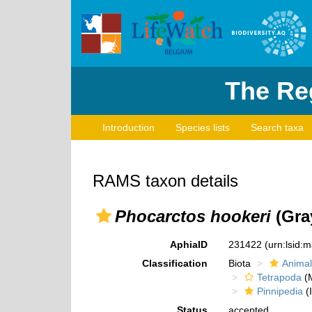
The Reg
Introduction
Species lists
Search taxa
RAMS taxon details
Phocarctos hookeri
(Gray
AphiaID
231422
(urn:lsid:
Classification
Biota
Animal
Tetrapoda
(M
Pinnipedia
(I
Status
accepted