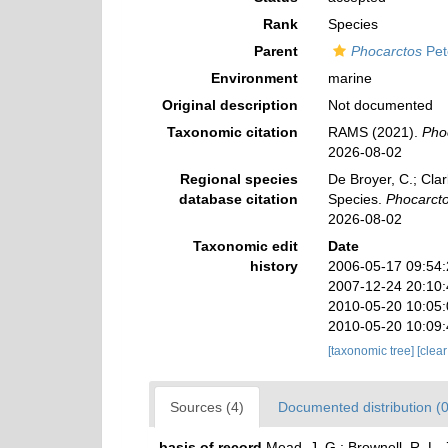
Rank
Species
Parent
Phocarctos
Pet
Environment
marine
Original description
Not documented
Taxonomic citation
RAMS (2021).
Pho
2026-08-02
Regional species
De Broyer, C.; Clar
database citation
Species.
Phocarcto
2026-08-02
Taxonomic edit
Date
history
2006-05-17 09:54
2007-12-24 20:10
2010-05-20 10:05
2010-05-20 10:09
[taxonomic tree]
[clea
Sources (4)
Documented distribution (0
basis of record
Mead, J. G.; Brownell, R. L.