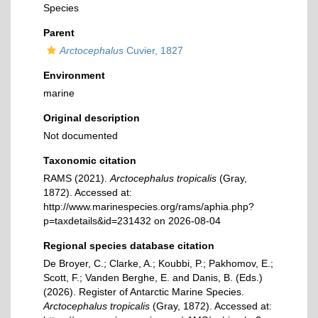
Species
Parent
Arctocephalus
Cuvier, 1827
Environment
marine
Original description
Not documented
Taxonomic citation
RAMS (2021).
Arctocephalus tropicalis
(Gray,
1872). Accessed at:
http://www.marinespecies.org/rams/aphia.php?
p=taxdetails&id=231432 on 2026-08-04
Regional species database citation
De Broyer, C.; Clarke, A.; Koubbi, P.; Pakhomov, E.;
Scott, F.; Vanden Berghe, E. and Danis, B. (Eds.)
(2026). Register of Antarctic Marine Species.
Arctocephalus tropicalis
(Gray, 1872). Accessed at: