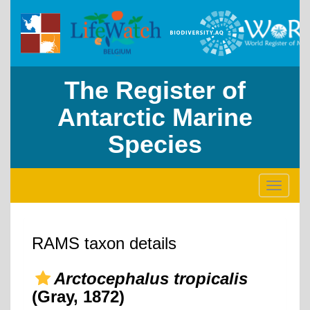
The Register of
Antarctic Marine
Species
Toggle
navigati
RAMS taxon details
Arctocephalus tropicalis
(Gray, 1872)