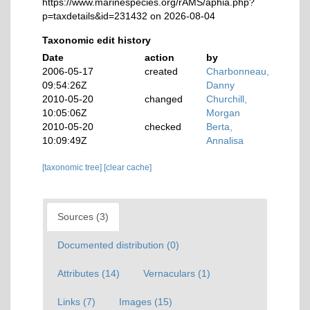
https://www.marinespecies.org/rAMS/aphia.php?
p=taxdetails&id=231432 on 2026-08-04
Taxonomic edit history
Date
action
by
2006-05-17
created
Charbonneau,
09:54:26Z
Danny
2010-05-20
changed
Churchill,
10:05:06Z
Morgan
2010-05-20
checked
Berta,
10:09:49Z
Annalisa
[taxonomic tree]
[clear cache]
Sources (3)
Documented distribution (0)
Attributes (14)
Vernaculars (1)
Links (7)
Images (15)