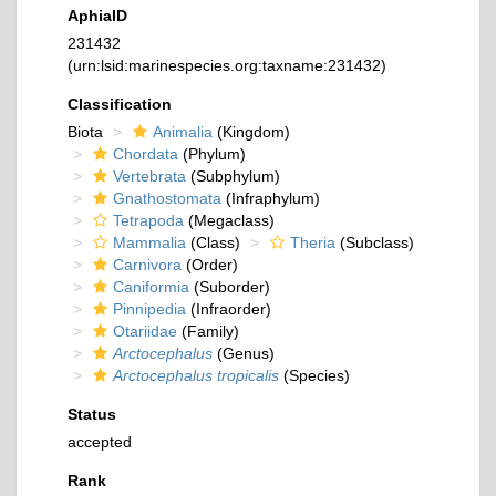
AphiaID
231432
(urn:lsid:marinespecies.org:taxname:231432)
Classification
Biota
Animalia
(Kingdom)
Chordata
(Phylum)
Vertebrata
(Subphylum)
Gnathostomata
(Infraphylum)
Tetrapoda
(Megaclass)
Mammalia
(Class)
Theria
(Subclass)
Carnivora
(Order)
Caniformia
(Suborder)
Pinnipedia
(Infraorder)
Otariidae
(Family)
Arctocephalus
(Genus)
Arctocephalus tropicalis
(Species)
Status
accepted
Rank