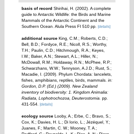
basis of record
Shirihai, H. (2002). A complete
guide to Antarctic Wildlife: the Birds and Marine
Mammals of the Antarctic Continent and the
Southern Ocean. Alula Press FI 510 pp.
[details]
additional source
King, C.M.; Roberts, C.D.;
Bell, B.D.; Fordyce, R.E.; Nicoll, R.S.; Worthy,
T.H.; Paulin, C.D.; Hitchmough, R.A.; Keyes,
I.W.; Baker, A.N.; Stewart, A.L.; Hiller, N.;
McDowall, R.M.; Holdaway, R.N.; McPhee, R.P.;
Schwarzhans, W.W.; Tennyson, A.J.D.; Rust, S.;
Macadie, I. (2009). Phylum Chordata: lancelets,
fishes, amphibians, reptiles, birds, mammals.
in:
Gordon, D.P. (Ed.) (2009). New Zealand
inventory of biodiversity: 1. Kingdom Animalia:
Radiata, Lophotrochozoa, Deuterostomia.
pp.
431-554.
[details]
ecology source
Looby, A.; Erbe, C.; Bravo, S.;
Cox, K.; Davies, H. L.; Di Iorio, L.; Jézéquel, Y.;
Juanes, F.; Martin, C. W.; Mooney, T. A.;