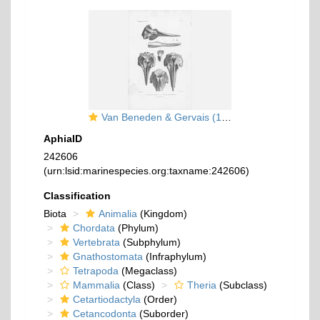
Van Beneden & Gervais (1880, pl. 21 bis)
AphiaID
242606
(urn:lsid:marinespecies.org:taxname:242606)
Classification
Biota
Animalia
(Kingdom)
Chordata
(Phylum)
Vertebrata
(Subphylum)
Gnathostomata
(Infraphylum)
Tetrapoda
(Megaclass)
Mammalia
(Class)
Theria
(Subclass)
Cetartiodactyla
(Order)
Cetancodonta
(Suborder)