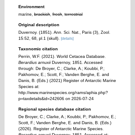
Environment
marine,
brackish
,
fresh
,
terrestrial
Original description
Duvernoy. (1851). Ann. Sci. Nat., Paris (3), Zool.
15:52, 68, pl.1 (skull).
[details]
Taxonomic citation
Perrin, W.F. (2021). World Cetacea Database.
Berardius arnuxii
Duvernoy, 1851. Accessed
through: De Broyer, C.; Clarke, A.; Koubbi, P.;
Pakhomov, E.; Scott, F.; Vanden Berghe, E. and
Danis, B. (Eds.) (2021) Register of Antarctic Marine
Species at:
http://www.marinespecies.org/rams/aphia.php?
p=taxdetails&id=242606 on 2026-07-24
Regional species database citation
De Broyer, C.; Clarke, A.; Koubbi, P.; Pakhomov, E.;
Scott, F.; Vanden Berghe, E. and Danis, B. (Eds.)
(2026). Register of Antarctic Marine Species.
Berardius arnuxii
Duvernoy, 1851. Accessed at: