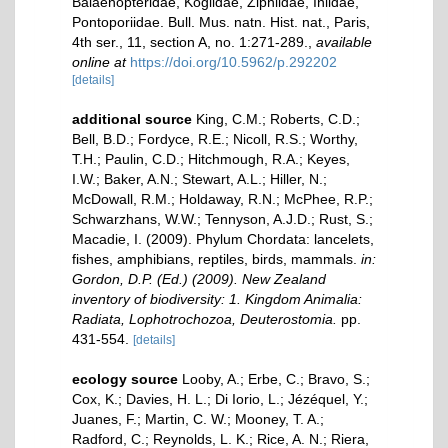
Balaenopteridae, Kogiidae, Ziphiidae, Iniidae,
Pontoporiidae. Bull. Mus. natn. Hist. nat., Paris,
4th ser., 11, section A, no. 1:271-289.
,
available
online at
https://doi.org/10.5962/p.292202
[details]
additional source
King, C.M.; Roberts, C.D.;
Bell, B.D.; Fordyce, R.E.; Nicoll, R.S.; Worthy,
T.H.; Paulin, C.D.; Hitchmough, R.A.; Keyes,
I.W.; Baker, A.N.; Stewart, A.L.; Hiller, N.;
McDowall, R.M.; Holdaway, R.N.; McPhee, R.P.;
Schwarzhans, W.W.; Tennyson, A.J.D.; Rust, S.;
Macadie, I. (2009). Phylum Chordata: lancelets,
fishes, amphibians, reptiles, birds, mammals.
in:
Gordon, D.P. (Ed.) (2009). New Zealand
inventory of biodiversity: 1. Kingdom Animalia:
Radiata, Lophotrochozoa, Deuterostomia.
pp.
431-554.
[details]
ecology source
Looby, A.; Erbe, C.; Bravo, S.;
Cox, K.; Davies, H. L.; Di Iorio, L.; Jézéquel, Y.;
Juanes, F.; Martin, C. W.; Mooney, T. A.;
Radford, C.; Reynolds, L. K.; Rice, A. N.; Riera,