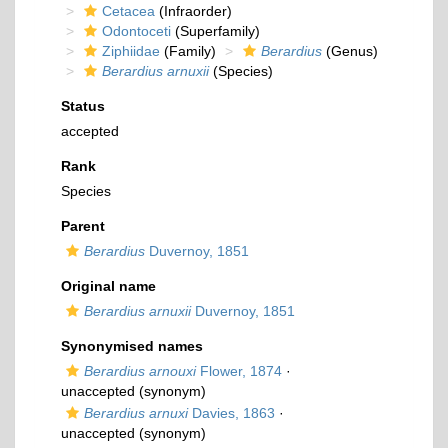
Cetacea
(Infraorder)
Odontoceti
(Superfamily)
Ziphiidae
(Family)
Berardius
(Genus)
Berardius arnuxii
(Species)
Status
accepted
Rank
Species
Parent
Berardius
Duvernoy, 1851
Original name
Berardius arnuxii
Duvernoy, 1851
Synonymised names
Berardius arnouxi
Flower, 1874
·
unaccepted
(synonym)
Berardius arnuxi
Davies, 1863
·
unaccepted
(synonym)