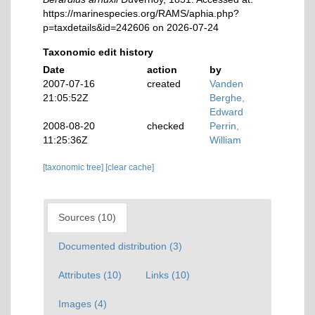
https://marinespecies.org/RAMS/aphia.php?
p=taxdetails&id=242606 on 2026-07-24
Taxonomic edit history
Date
action
by
2007-07-16
created
Vanden
21:05:52Z
Berghe,
Edward
2008-08-20
checked
Perrin,
11:25:36Z
William
[taxonomic tree]
[clear cache]
Sources (10)
Documented distribution (3)
Attributes (10)
Links (10)
Images (4)