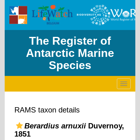
The Register of
Antarctic Marine
Species
Toggle
navigati
RAMS taxon details
Berardius arnuxii
Duvernoy,
1851