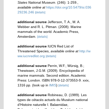
States National Museum.
(246): 1-259.
,
available online at
https://doi.org/10.5479/si.036
29236.246
[details]
additional source
Jefferson, T. A., M. A.
Webber and R. L. Pitman. (2008). Marine
mammals of the world. Academic Press,
Amsterdam.
[details]
additional source
IUCN Red List of
Threatened Species
,
available online at
http://w
ww.iucnredlist.org
[details]
additional source
Perrin, W.F.; Würsig, B.;
Thewissen, J.G.M. (2009). Encyclopedia of
marine mammals. Second edition. Academic
Press: London. ISBN 978-0-12-373553-9. xxix,
1316 pp.
(look up in
IMIS
)
[details]
additional source
Robineau, D. (1989). Les
types de cétacés actuels du Muséum national
d'Histoire naturelle I. Balaenidae,