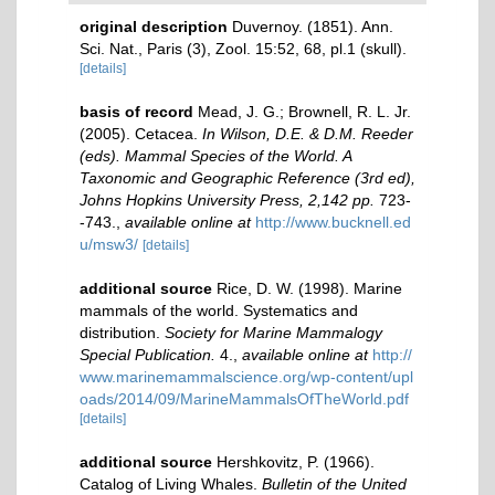
original description
Duvernoy. (1851). Ann.
Sci. Nat., Paris (3), Zool. 15:52, 68, pl.1 (skull).
[details]
basis of record
Mead, J. G.; Brownell, R. L. Jr.
(2005). Cetacea.
In Wilson, D.E. & D.M. Reeder
(eds). Mammal Species of the World. A
Taxonomic and Geographic Reference (3rd ed),
Johns Hopkins University Press, 2,142 pp.
723-
-743.
,
available online at
http://www.bucknell.ed
u/msw3/
[details]
additional source
Rice, D. W. (1998). Marine
mammals of the world. Systematics and
distribution.
Society for Marine Mammalogy
Special Publication.
4.
,
available online at
http://
www.marinemammalscience.org/wp-content/upl
oads/2014/09/MarineMammalsOfTheWorld.pdf
[details]
additional source
Hershkovitz, P. (1966).
Catalog of Living Whales.
Bulletin of the United