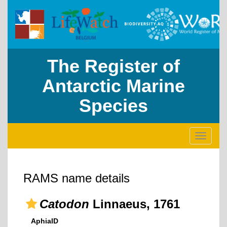
The Register of
Antarctic Marine
Species
Toggle
navigati
RAMS name details
Catodon
Linnaeus, 1761
AphiaID