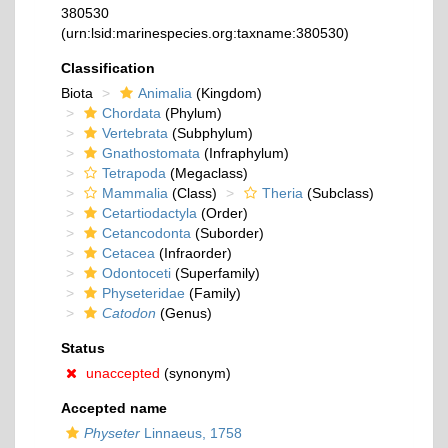
380530
(urn:lsid:marinespecies.org:taxname:380530)
Classification
Biota
Animalia
(Kingdom)
Chordata
(Phylum)
Vertebrata
(Subphylum)
Gnathostomata
(Infraphylum)
Tetrapoda
(Megaclass)
Mammalia
(Class)
Theria
(Subclass)
Cetartiodactyla
(Order)
Cetancodonta
(Suborder)
Cetacea
(Infraorder)
Odontoceti
(Superfamily)
Physeteridae
(Family)
Catodon
(Genus)
Status
unaccepted
(synonym)
Accepted name
Physeter
Linnaeus, 1758