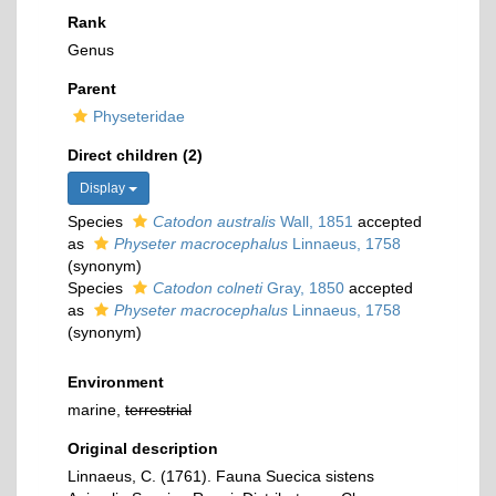
Rank
Genus
Parent
Physeteridae
Direct children (2)
Display
Species
Catodon australis
Wall, 1851
accepted
as
Physeter macrocephalus
Linnaeus, 1758
(synonym)
Species
Catodon colneti
Gray, 1850
accepted
as
Physeter macrocephalus
Linnaeus, 1758
(synonym)
Environment
marine,
terrestrial
Original description
Linnaeus, C. (1761). Fauna Suecica sistens