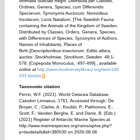
Animalia Sueciae Regni: Distributa per Classes,
Ordines, Genera, Species, cum Differentiis
Specierum, Synonymis Auctorum, Nominibus
Incolarum, Locis Natalium, [The Swedish Fauna
containing the Animals of the Kingdom of Sweden:
Distributed by Classes, Orders, Genera, Species,
with Differences of Species, Synonyms of Authors,
Names of Inhabitants, Places of
Birth,]Descriptionibus insectorum.
Editio altera,
auctior. Stockholmiae, Stockhom, Sweden.
48:1-
578. [Copepoda Monoculus, :497-499].
,
available
online at
http://www.biodiversitylibrary.org/item/100
333
[details]
Taxonomic citation
Perrin, W.F. (2021). World Cetacea Database.
Catodon
Linnaeus, 1761. Accessed through: De
Broyer, C.; Clarke, A.; Koubbi, P.; Pakhomov, E.;
Scott, F.; Vanden Berghe, E. and Danis, B. (Eds.)
(2021) Register of Antarctic Marine Species at:
http://www.marinespecies.org/rams/aphia.php?
p=taxdetails&id=380530 on 2026-08-06