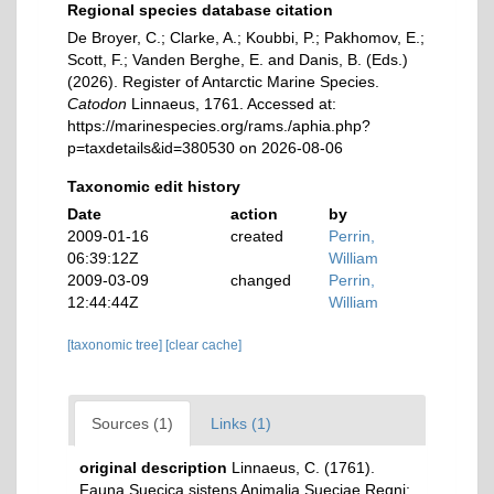
Regional species database citation
De Broyer, C.; Clarke, A.; Koubbi, P.; Pakhomov, E.;
Scott, F.; Vanden Berghe, E. and Danis, B. (Eds.)
(2026). Register of Antarctic Marine Species.
Catodon
Linnaeus, 1761. Accessed at:
https://marinespecies.org/rams./aphia.php?
p=taxdetails&id=380530 on 2026-08-06
Taxonomic edit history
Date
action
by
2009-01-16
created
Perrin,
06:39:12Z
William
2009-03-09
changed
Perrin,
12:44:44Z
William
[taxonomic tree]
[clear cache]
Sources (1)
Links (1)
original description
Linnaeus, C. (1761).
Fauna Suecica sistens Animalia Sueciae Regni: