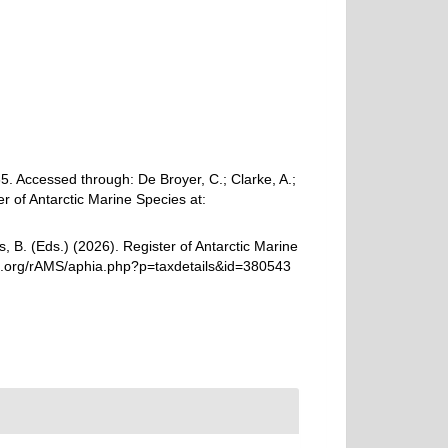
. Accessed through: De Broyer, C.; Clarke, A.;
r of Antarctic Marine Species at:
, B. (Eds.) (2026). Register of Antarctic Marine
es.org/rAMS/aphia.php?p=taxdetails&id=380543