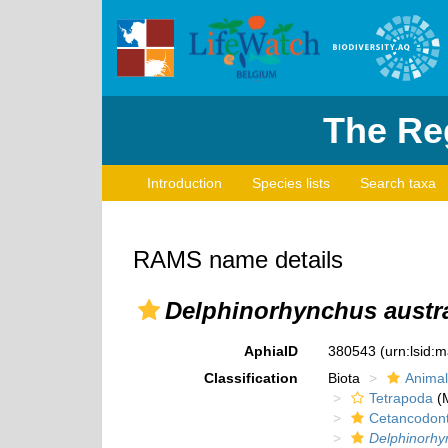
The Reg
Introduction
Species lists
Search taxa
RAMS name details
Delphinorhynchus austra
AphiaID
380543
(urn:lsid:
Classification
Biota
Animal
Tetrapoda
(M
Cetancodon
Delphinorhy