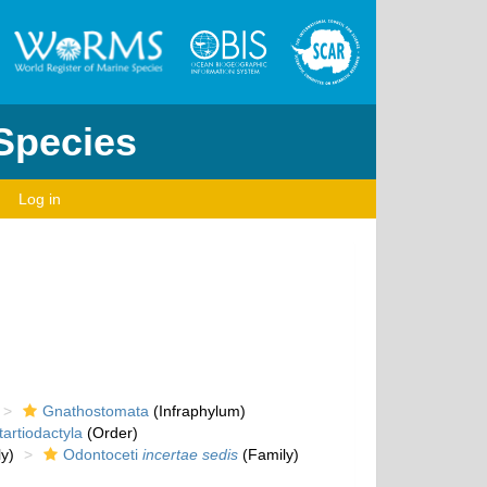
 Species
Log in
Gnathostomata
(Infraphylum)
artiodactyla
(Order)
y)
Odontoceti
incertae sedis
(Family)