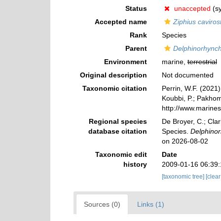
Status
unaccepted
(s
Accepted name
Ziphius cavirost
Rank
Species
Parent
Delphinorhync
Environment
marine,
terrestrial
Original description
Not documented
Taxonomic citation
Perrin, W.F. (2021
Koubbi, P.; Pakhomo
http://www.marine
Regional species
De Broyer, C.; Clar
database citation
Species.
Delphinor
on 2026-08-02
Taxonomic edit
Date
history
2009-01-16 06:39
[taxonomic tree]
[clea
Sources (0)
Links (1)