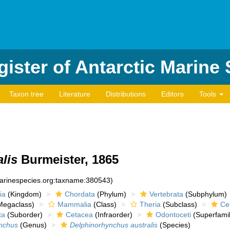
ister of Antarctic Marine
Taxon tree
Literature
Distributions
Editors
Tools
lis
Burmeister, 1865
marinespecies.org:taxname:380543)
ia
(Kingdom)
Chordata
(Phylum)
Vertebrata
(Subphylum)
egaclass)
Mammalia
(Class)
Theria
(Subclass)
Cet
ta
(Suborder)
Cetacea
(Infraorder)
Odontoceti
(Superfamil
nchus
(Genus)
Delphinorhynchus australis
(Species)