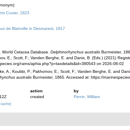
ynonym)
ris
Cuvier, 1823
hus
de Blainville in Desmarest, 1817
). World Cetacea Database.
Delphinorhynchus australis
Burmeister, 1865
v, E.; Scott, F.; Vanden Berghe, E. and Danis, B. (Eds.) (2021) Registe
species.org/rams/aphia.php?p=taxdetails&id=380543 on 2026-08-02
ke, A.; Koubbi, P.; Pakhomov, E.; Scott, F.; Vanden Berghe, E. and Danis
hynchus australis
Burmeister, 1865. Accessed at: https://marinespeci
action
by
:12Z
created
Perrin, William
r cache]