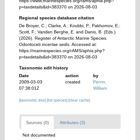
https://www.marinespecies.org/rams/aphia.php?
p=taxdetails&id=383370 on 2026-08-03
Regional species database citation
De Broyer, C.; Clarke, A.; Koubbi, P.; Pakhomov, E.;
Scott, F.; Vanden Berghe, E. and Danis, B. (Eds.)
(2026). Register of Antarctic Marine Species.
Odontoceti
incertae sedis
. Accessed at:
https://marinespecies.org/rAMS/aphia.php?
p=taxdetails&id=383370 on 2026-08-03
Taxonomic edit history
Date
action
by
2009-03-03
created
Perrin,
07:38:01Z
William
[taxonomic tree]
[list species]
[clear cache]
Sources (0)
Attributes (3)
Not documented