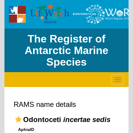
The Register of
Antarctic Marine
Species
Toggle
navigati
RAMS name details
Odontoceti
incertae sedis
AphiaID