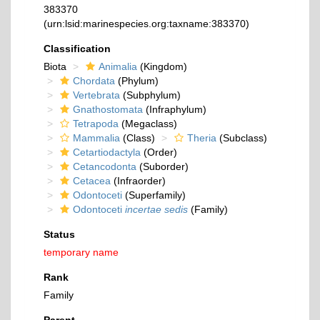
383370
(urn:lsid:marinespecies.org:taxname:383370)
Classification
Biota
Animalia
(Kingdom)
Chordata
(Phylum)
Vertebrata
(Subphylum)
Gnathostomata
(Infraphylum)
Tetrapoda
(Megaclass)
Mammalia
(Class)
Theria
(Subclass)
Cetartiodactyla
(Order)
Cetancodonta
(Suborder)
Cetacea
(Infraorder)
Odontoceti
(Superfamily)
Odontoceti
incertae sedis
(Family)
Status
temporary name
Rank
Family