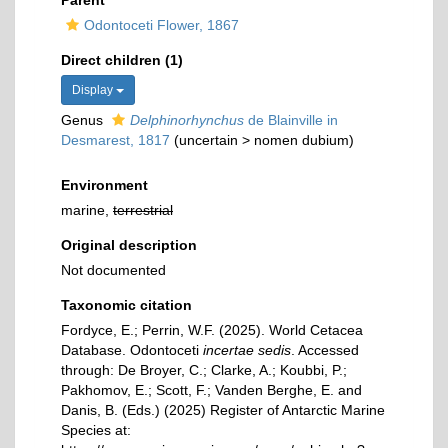
Parent
Odontoceti Flower, 1867
Direct children (1)
Display
Genus
Delphinorhynchus
de Blainville in
Desmarest, 1817
(
uncertain
>
nomen dubium
)
Environment
marine,
terrestrial
Original description
Not documented
Taxonomic citation
Fordyce, E.; Perrin, W.F. (2025). World Cetacea
Database. Odontoceti
incertae sedis
. Accessed
through: De Broyer, C.; Clarke, A.; Koubbi, P.;
Pakhomov, E.; Scott, F.; Vanden Berghe, E. and
Danis, B. (Eds.) (2025) Register of Antarctic Marine
Species at: