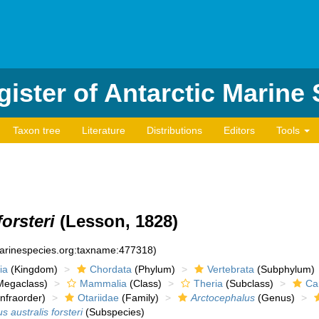
ister of Antarctic Marine
Taxon tree
Literature
Distributions
Editors
Tools
orsteri
(Lesson, 1828)
marinespecies.org:taxname:477318)
ia
(Kingdom)
Chordata
(Phylum)
Vertebrata
(Subphylum)
egaclass)
Mammalia
(Class)
Theria
(Subclass)
Ca
nfraorder)
Otariidae
(Family)
Arctocephalus
(Genus)
 australis forsteri
(Subspecies)