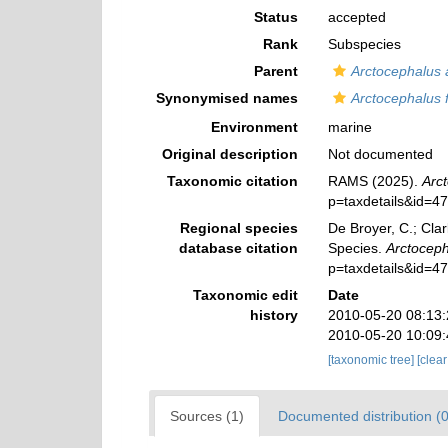
Status
accepted
Rank
Subspecies
Parent
Arctocephalus a
Synonymised names
Arctocephalus f
Environment
marine
Original description
Not documented
Taxonomic citation
RAMS (2025).
Arct
p=taxdetails&id=4
Regional species
De Broyer, C.; Clar
database citation
Species.
Arctocepha
p=taxdetails&id=4
Taxonomic edit
Date
history
2010-05-20 08:13
2010-05-20 10:09
[taxonomic tree]
[clea
Sources (1)
Documented distribution (0