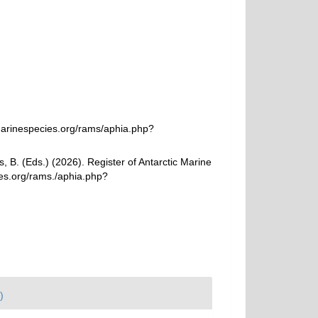
marinespecies.org/rams/aphia.php?
, B. (Eds.) (2026). Register of Antarctic Marine
ies.org/rams./aphia.php?
)