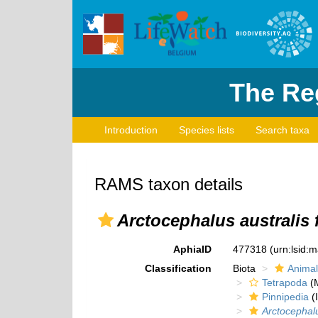
The Reg
Introduction
Species lists
Search taxa
RAMS taxon details
Arctocephalus australis f
AphiaID
477318
(urn:lsid:
Classification
Biota
Animal
Tetrapoda
(M
Pinnipedia
(I
Arctocephalus