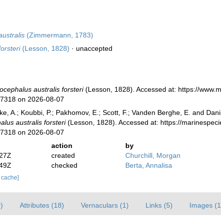
ustralis
(Zimmermann, 1783)
orsteri
(Lesson, 1828)
·
unaccepted
ocephalus australis forsteri
(Lesson, 1828). Accessed at: https://www.
77318 on 2026-08-07
ke, A.; Koubbi, P.; Pakhomov, E.; Scott, F.; Vanden Berghe, E. and Danis
lus australis forsteri
(Lesson, 1828). Accessed at: https://marinespec
77318 on 2026-08-07
action
by
:27Z
created
Churchill, Morgan
:49Z
checked
Berta, Annalisa
r cache]
)
Attributes (18)
Vernaculars (1)
Links (5)
Images (1