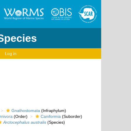
 Species
Log in
Gnathostomata
(Infraphylum)
rnivora
(Order)
Caniformia
(Suborder)
Arctocephalus australis
(Species)