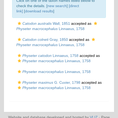
Click on one of the taxon names listed below to
check the details. [
new search
]
[direct
link]
[
download results
]
Catodon australis
Wall, 1851
accepted as
Physeter macrocephalus
Linnaeus, 1758
Catodon colneti
Gray, 1850
accepted as
Physeter macrocephalus
Linnaeus, 1758
Physeter catodon
Linnaeus, 1758
accepted as
Physeter macrocephalus
Linnaeus, 1758
Physeter macrocephalus
Linnaeus, 1758
Physeter maximus
G. Cuvier, 1798
accepted as
Physeter macrocephalus
Linnaeus, 1758
Website and database developed and hosted by
VLIZ
· Page