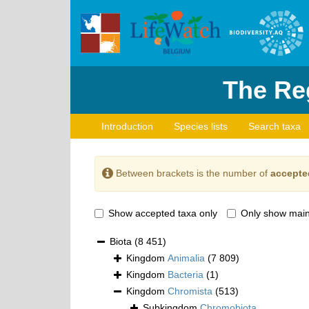
The Reg
Introduction
Species lists
Search taxa
Between brackets is the number of
accepte
Show accepted taxa only
Only show main
Biota
(8 451)
Kingdom
Animalia
(7 809)
Kingdom
Bacteria
(1)
Kingdom
Chromista
(513)
Subkingdom
Chromobiota