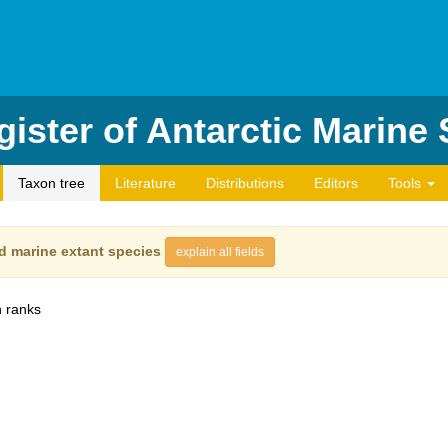
ister of Antarctic Marine
Taxon tree
Literature
Distributions
Editors
Tools
d marine extant species
explain all fields
 ranks