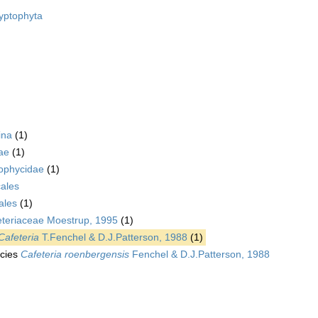
yptophyta
ina
(1)
ae
(1)
ophycidae
(1)
ales
ales
(1)
eteriaceae Moestrup, 1995
(1)
Cafeteria
T.Fenchel & D.J.Patterson, 1988
(1)
cies
Cafeteria roenbergensis
Fenchel & D.J.Patterson, 1988