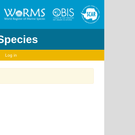
 Species
Log in