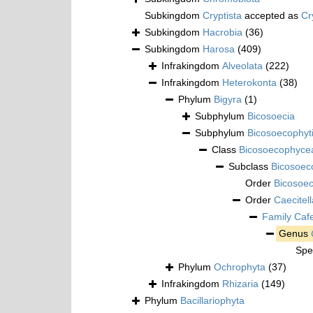
Subkingdom
Cryptista
accepted as
Cr
Subkingdom
Hacrobia
(36)
Subkingdom
Harosa
(409)
Infrakingdom
Alveolata
(222)
Infrakingdom
Heterokonta
(38)
Phylum
Bigyra
(1)
Subphylum
Bicosoecia
Subphylum
Bicosoecophyt
Class
Bicosoecophyce
Subclass
Bicosoec
Order
Bicosoec
Order
Caecitell
Family
Caf
Genus
Spe
Phylum
Ochrophyta
(37)
Infrakingdom
Rhizaria
(149)
Phylum
Bacillariophyta