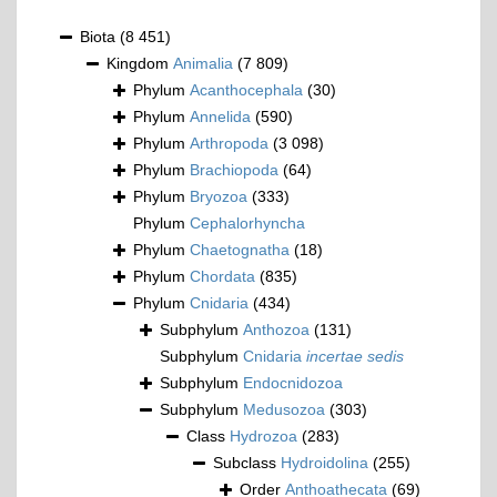
Biota
(8 451)
Kingdom
Animalia
(7 809)
Phylum
Acanthocephala
(30)
Phylum
Annelida
(590)
Phylum
Arthropoda
(3 098)
Phylum
Brachiopoda
(64)
Phylum
Bryozoa
(333)
Phylum
Cephalorhyncha
Phylum
Chaetognatha
(18)
Phylum
Chordata
(835)
Phylum
Cnidaria
(434)
Subphylum
Anthozoa
(131)
Subphylum
Cnidaria
incertae sedis
Subphylum
Endocnidozoa
Subphylum
Medusozoa
(303)
Class
Hydrozoa
(283)
Subclass
Hydroidolina
(255)
Order
Anthoathecata
(69)