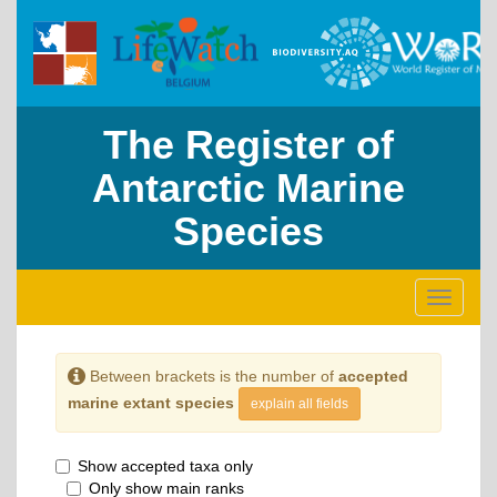
The Register of
Antarctic Marine
Species
Toggle
navigati
Between brackets is the number of
accepted
marine extant species
explain all fields
Show accepted taxa only
Only show main ranks