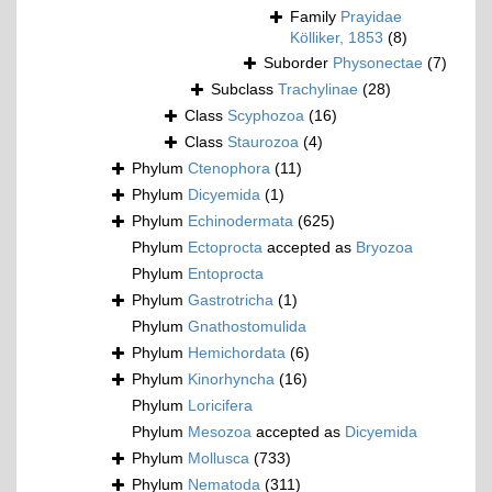
Family
Prayidae
Kölliker, 1853
(8)
Suborder
Physonectae
(7)
Subclass
Trachylinae
(28)
Class
Scyphozoa
(16)
Class
Staurozoa
(4)
Phylum
Ctenophora
(11)
Phylum
Dicyemida
(1)
Phylum
Echinodermata
(625)
Phylum
Ectoprocta
accepted as
Bryozoa
Phylum
Entoprocta
Phylum
Gastrotricha
(1)
Phylum
Gnathostomulida
Phylum
Hemichordata
(6)
Phylum
Kinorhyncha
(16)
Phylum
Loricifera
Phylum
Mesozoa
accepted as
Dicyemida
Phylum
Mollusca
(733)
Phylum
Nematoda
(311)