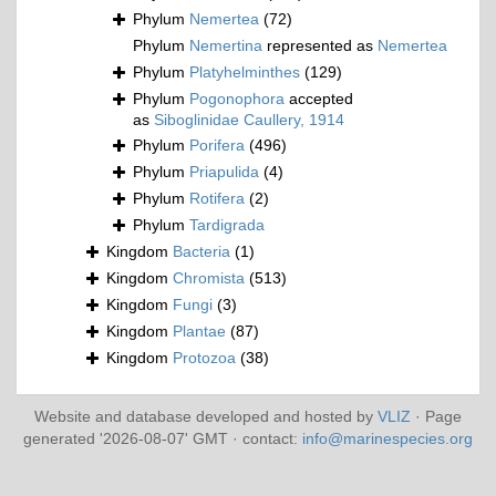
Phylum
Nemertea
(72)
Phylum
Nemertina
represented as
Nemertea
Phylum
Platyhelminthes
(129)
Phylum
Pogonophora
accepted
as
Siboglinidae Caullery, 1914
Phylum
Porifera
(496)
Phylum
Priapulida
(4)
Phylum
Rotifera
(2)
Phylum
Tardigrada
Kingdom
Bacteria
(1)
Kingdom
Chromista
(513)
Kingdom
Fungi
(3)
Kingdom
Plantae
(87)
Kingdom
Protozoa
(38)
Website and database developed and hosted by
VLIZ
· Page
generated '2026-08-07' GMT · contact:
info@marinespecies.org