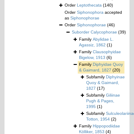
Order
Leptothecata
(140)
Order
Siphonophora
accepted
as
Siphonophorae
Order
Siphonophorae
(46)
Suborder
Calycophorae
(39)
Family
Abylidae L.
Agassiz, 1862
(1)
Family
Clausophyidae
Bigelow, 1913
(6)
Family
Diphyidae Quoy
& Gaimard, 1827
(20)
Subfamily
Diphyinae
Quoy & Gaimard,
1827
(17)
Subfamily
Giliinae
Pugh & Pages,
1995
(1)
Subfamily
Sulculeolariina
Totton, 1954
(2)
Family
Hippopodiidae
Kölliker, 1853
(4)