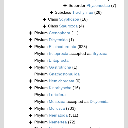
Suborder
Physonectae
(7)
Subclass
Trachylinae
(28)
Class
Scyphozoa
(16)
Class
Staurozoa
(4)
Phylum
Ctenophora
(11)
Phylum
Dicyemida
(1)
Phylum
Echinodermata
(625)
Phylum
Ectoprocta
accepted as
Bryozoa
Phylum
Entoprocta
Phylum
Gastrotricha
(1)
Phylum
Gnathostomulida
Phylum
Hemichordata
(6)
Phylum
Kinorhyncha
(16)
Phylum
Loricifera
Phylum
Mesozoa
accepted as
Dicyemida
Phylum
Mollusca
(733)
Phylum
Nematoda
(311)
Phylum
Nemertea
(72)