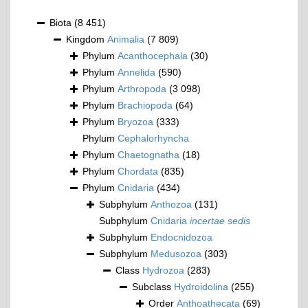
Biota
(8 451)
Kingdom
Animalia
(7 809)
Phylum
Acanthocephala
(30)
Phylum
Annelida
(590)
Phylum
Arthropoda
(3 098)
Phylum
Brachiopoda
(64)
Phylum
Bryozoa
(333)
Phylum
Cephalorhyncha
Phylum
Chaetognatha
(18)
Phylum
Chordata
(835)
Phylum
Cnidaria
(434)
Subphylum
Anthozoa
(131)
Subphylum
Cnidaria
incertae sedis
Subphylum
Endocnidozoa
Subphylum
Medusozoa
(303)
Class
Hydrozoa
(283)
Subclass
Hydroidolina
(255)
Order
Anthoathecata
(69)