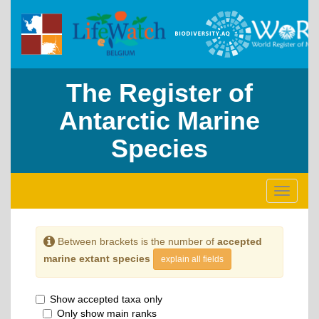
The Register of
Antarctic Marine
Species
Toggle
navigati
Between brackets is the number of
accepted
marine extant species
explain all fields
Show accepted taxa only
Only show main ranks