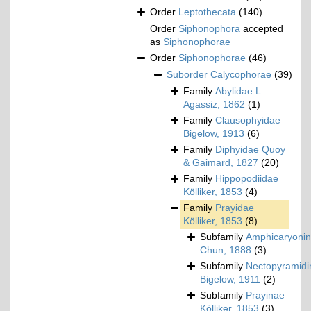
Order
Leptothecata
(140)
Order
Siphonophora
accepted
as
Siphonophorae
Order
Siphonophorae
(46)
Suborder
Calycophorae
(39)
Family
Abylidae L.
Agassiz, 1862
(1)
Family
Clausophyidae
Bigelow, 1913
(6)
Family
Diphyidae Quoy
& Gaimard, 1827
(20)
Family
Hippopodiidae
Kölliker, 1853
(4)
Family
Prayidae
Kölliker, 1853
(8)
Subfamily
Amphicaryoni
Chun, 1888
(3)
Subfamily
Nectopyramidi
Bigelow, 1911
(2)
Subfamily
Prayinae
Kölliker, 1853
(3)