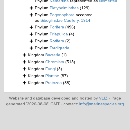
Phylum
Nemertina
represented as
Nemertea
Phylum
Platyhelminthes
(129)
Phylum
Pogonophora
accepted
as
Siboglinidae Caullery, 1914
Phylum
Porifera
(496)
Phylum
Priapulida
(4)
Phylum
Rotifera
(2)
Phylum
Tardigrada
Kingdom
Bacteria
(1)
Kingdom
Chromista
(513)
Kingdom
Fungi
(3)
Kingdom
Plantae
(87)
Kingdom
Protozoa
(38)
Website and database developed and hosted by
VLIZ
· Page
generated '2026-08-08' GMT · contact:
info@marinespecies.org