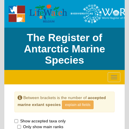
The Register of
Antarctic Marine
Species
Toggle
navigati
Between brackets is the number of
accepted
marine extant species
explain all fields
Show accepted taxa only
Only show main ranks