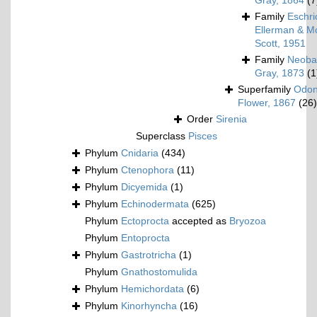
Gray, 1864
(7
Family
Eschri
Ellerman & Mo
Scott, 1951
Family
Neoba
Gray, 1873
(1
Superfamily
Odon
Flower, 1867
(26)
Order
Sirenia
Superclass
Pisces
Phylum
Cnidaria
(434)
Phylum
Ctenophora
(11)
Phylum
Dicyemida
(1)
Phylum
Echinodermata
(625)
Phylum
Ectoprocta
accepted as
Bryozoa
Phylum
Entoprocta
Phylum
Gastrotricha
(1)
Phylum
Gnathostomulida
Phylum
Hemichordata
(6)
Phylum
Kinorhyncha
(16)