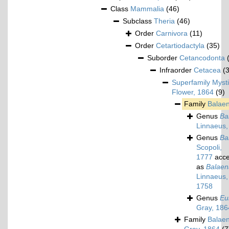
Class
Mammalia
(46)
Subclass
Theria
(46)
Order
Carnivora
(11)
Order
Cetartiodactyla
(35)
Suborder
Cetancodonta
Infraorder
Cetacea
(
Superfamily
Mysti
Flower, 1864
(9)
Family
Balae
Genus
Ba
Linnaeus,
Genus
Ba
Scopoli,
1777
acce
as
Balaen
Linnaeus,
1758
Genus
Eu
Gray, 186
Family
Balaen