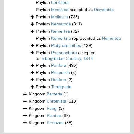
Phylum
Loricifera
Phylum
Mesozoa
accepted as
Dicyemida
Phylum
Mollusca
(733)
Phylum
Nematoda
(311)
Phylum
Nemertea
(72)
Phylum
Nemertina
represented as
Nemertea
Phylum
Platyhelminthes
(129)
Phylum
Pogonophora
accepted
as
Siboglinidae Caullery, 1914
Phylum
Porifera
(496)
Phylum
Priapulida
(4)
Phylum
Rotifera
(2)
Phylum
Tardigrada
Kingdom
Bacteria
(1)
Kingdom
Chromista
(513)
Kingdom
Fungi
(3)
Kingdom
Plantae
(87)
Kingdom
Protozoa
(38)