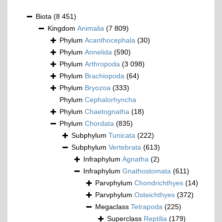
Biota
(8 451)
Kingdom
Animalia
(7 809)
Phylum
Acanthocephala
(30)
Phylum
Annelida
(590)
Phylum
Arthropoda
(3 098)
Phylum
Brachiopoda
(64)
Phylum
Bryozoa
(333)
Phylum
Cephalorhyncha
Phylum
Chaetognatha
(18)
Phylum
Chordata
(835)
Subphylum
Tunicata
(222)
Subphylum
Vertebrata
(613)
Infraphylum
Agnatha
(2)
Infraphylum
Gnathostomata
(611)
Parvphylum
Chondrichthyes
(14)
Parvphylum
Osteichthyes
(372)
Megaclass
Tetrapoda
(225)
Superclass
Reptilia
(179)