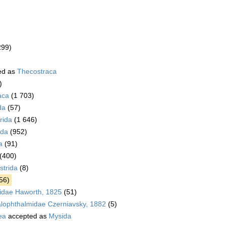
299)
ed as
Thecostraca
)
aca
(1 703)
da
(57)
rida
(1 646)
da
(952)
a
(91)
(400)
trida
(8)
56)
idae Haworth, 1825
(51)
alophthalmidae Czerniavsky, 1882
(5)
ea
accepted as
Mysida