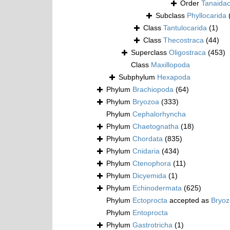
Order
Tanaida
Subclass
Phyllocarida
Class
Tantulocarida
(1)
Class
Thecostraca
(44)
Superclass
Oligostraca
(453)
Class
Maxillopoda
Subphylum
Hexapoda
Phylum
Brachiopoda
(64)
Phylum
Bryozoa
(333)
Phylum
Cephalorhyncha
Phylum
Chaetognatha
(18)
Phylum
Chordata
(835)
Phylum
Cnidaria
(434)
Phylum
Ctenophora
(11)
Phylum
Dicyemida
(1)
Phylum
Echinodermata
(625)
Phylum
Ectoprocta
accepted as
Bryo
Phylum
Entoprocta
Phylum
Gastrotricha
(1)