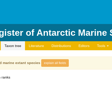
ister of Antarctic Marine
Taxon tree
Literature
Distributions
Editors
Tools
d marine extant species
explain all fields
 ranks