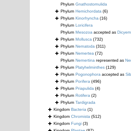
Phylum
Gnathostomulida
Phylum
Hemichordata
(6)
Phylum
Kinorhyncha
(16)
Phylum
Loricifera
Phylum
Mesozoa
accepted as
Dicyem
Phylum
Mollusca
(732)
Phylum
Nematoda
(311)
Phylum
Nemertea
(72)
Phylum
Nemertina
represented as
Ne
Phylum
Platyhelminthes
(129)
Phylum
Pogonophora
accepted as
Si
Phylum
Porifera
(496)
Phylum
Priapulida
(4)
Phylum
Rotifera
(2)
Phylum
Tardigrada
Kingdom
Bacteria
(1)
Kingdom
Chromista
(512)
Kingdom
Fungi
(3)
Kingdom
Plantae
(87)