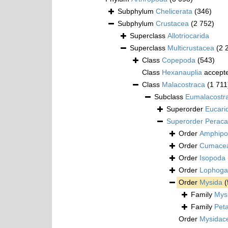
Subphylum
Chelicerata
(346)
Subphylum
Crustacea
(2 752)
Superclass
Allotriocarida
Superclass
Multicrustacea
(2 
Class
Copepoda
(543)
Class
Hexanauplia
accept
Class
Malacostraca
(1 711
Subclass
Eumalacostr
Superorder
Eucari
Superorder
Peraca
Order
Amphipo
Order
Cumace
Order
Isopoda
Order
Lophogas
Order
Mysida
(
Family
Mys
Family
Pet
Order
Mysidac