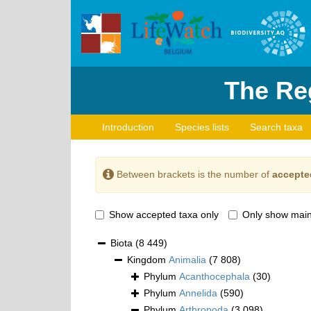
The Reg
Introduction
Species lists
Search taxa
Between brackets is the number of
accepte
Show accepted taxa only
Only show main
Biota
(8 449)
Kingdom
Animalia
(7 808)
Phylum
Acanthocephala
(30)
Phylum
Annelida
(590)
Phylum
Arthropoda
(3 098)