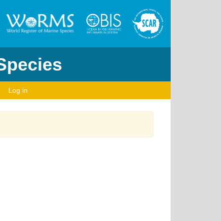
 Species
Log in