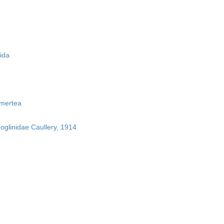
ida
mertea
boglinidae Caullery, 1914