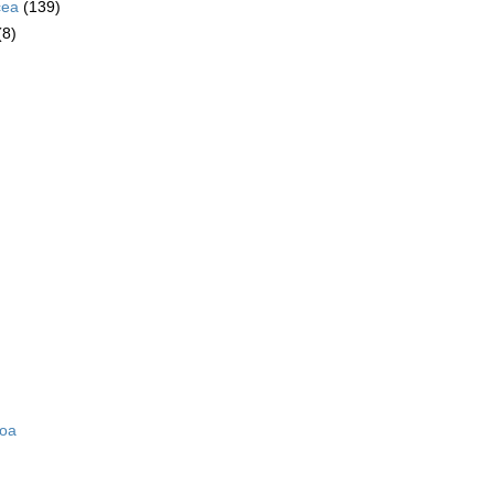
cea
(139)
(8)
zoa