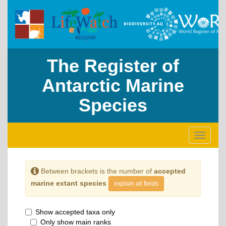
The Register of
Antarctic Marine
Species
Toggle
navigati
Between brackets is the number of
accepted
marine extant species
explain all fields
Show accepted taxa only
Only show main ranks