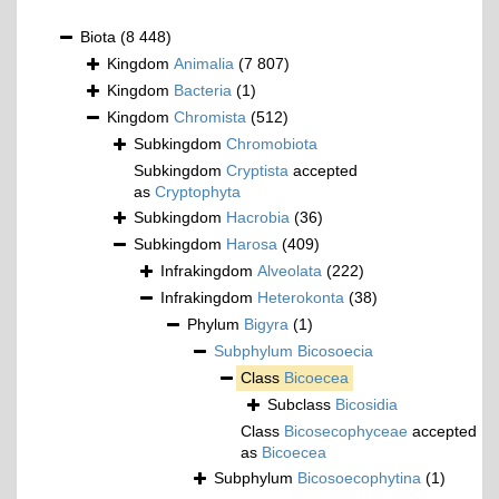
Biota
(8 448)
Kingdom
Animalia
(7 807)
Kingdom
Bacteria
(1)
Kingdom
Chromista
(512)
Subkingdom
Chromobiota
Subkingdom
Cryptista
accepted
as
Cryptophyta
Subkingdom
Hacrobia
(36)
Subkingdom
Harosa
(409)
Infrakingdom
Alveolata
(222)
Infrakingdom
Heterokonta
(38)
Phylum
Bigyra
(1)
Subphylum
Bicosoecia
Class
Bicoecea
Subclass
Bicosidia
Class
Bicosecophyceae
accepted
as
Bicoecea
Subphylum
Bicosoecophytina
(1)