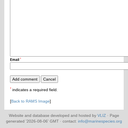
*
Email
*
indicates a required field.
[
Back to RAMS Image
]
Website and database developed and hosted by
VLIZ
· Page
generated '2026-08-06' GMT · contact:
info@marinespecies.org