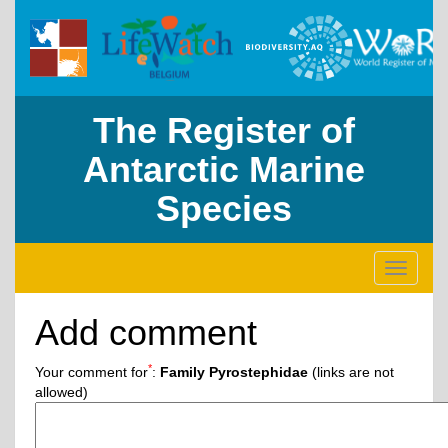
The Register of
Antarctic Marine
Species
Toggle
navigati
Add comment
*
Your comment for
:
Family Pyrostephidae
(links are not
allowed)