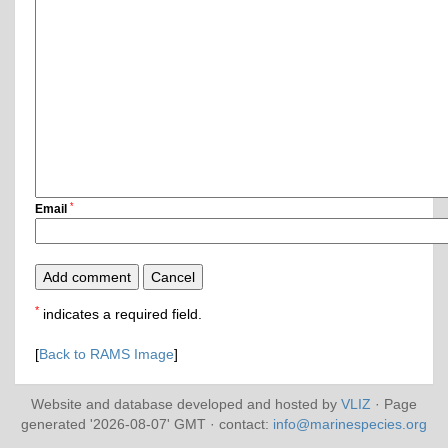
*
Email
*
indicates a required field.
[
Back to RAMS Image
]
Website and database developed and hosted by
VLIZ
· Page
generated '2026-08-07' GMT · contact:
info@marinespecies.org