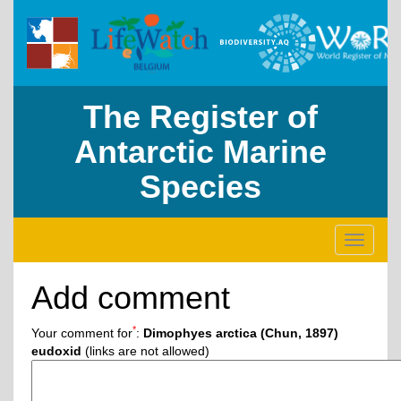
The Register of
Antarctic Marine
Species
Toggle
navigati
Add comment
*
Your comment for
:
Dimophyes arctica (Chun, 1897)
eudoxid
(links are not allowed)