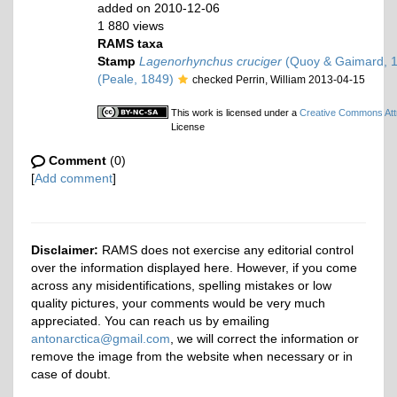
added on 2010-12-06
1 880 views
RAMS taxa
Stamp
Lagenorhynchus cruciger
(Quoy & Gaimard, 
(Peale, 1849)
checked Perrin, William 2013-04-15
This work is licensed under a
Creative Commons Attr
License
Comment
(0)
[
Add comment
]
Disclaimer:
RAMS does not exercise any editorial control
over the information displayed here. However, if you come
across any misidentifications, spelling mistakes or low
quality pictures, your comments would be very much
appreciated. You can reach us by emailing
antonarctica@gmail.com
, we will correct the information or
remove the image from the website when necessary or in
case of doubt.