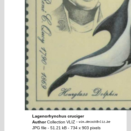
Lagenorhynchus cruciger
Author
Collection VLIZ
·
JPG file
- 51.21 kB
- 734 x 903 pixels