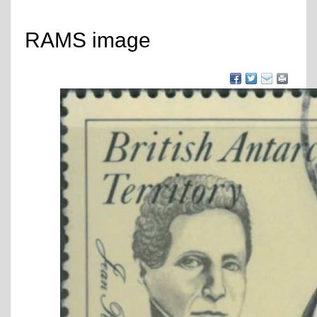
RAMS image