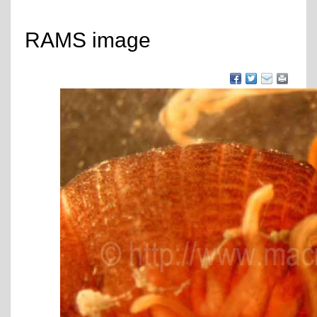
RAMS image