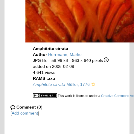
Amphitrite cirrata
Author
Herrmann, Marko
JPG file
- 58.96 kB
- 963 x 640 pixels
added on 2006-02-09
4 641 views
RAMS taxa
Amphitrite cirrata
Müller, 1776
This work is licensed under a
Creative Commons Attr
Comment
(0)
[
Add comment
]