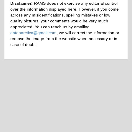
Disclaimer:
RAMS does not exercise any editorial control
over the information displayed here. However, if you come
across any misidentifications, spelling mistakes or low
quality pictures, your comments would be very much
appreciated. You can reach us by emailing
antonarctica@gmail.com
, we will correct the information or
remove the image from the website when necessary or in
case of doubt.