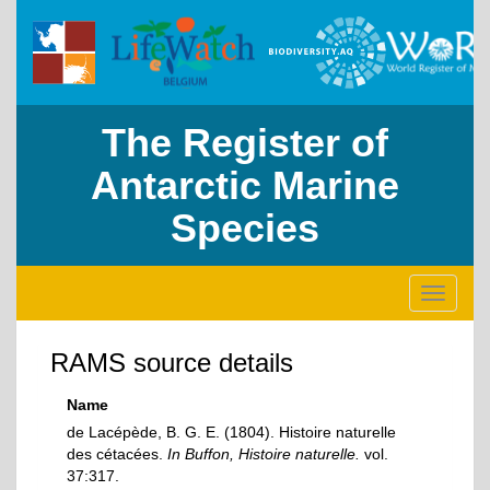
The Register of
Antarctic Marine
Species
Toggle
navigati
RAMS source details
Name
de Lacépède, B. G. E. (1804). Histoire naturelle
des cétacées.
In Buffon, Histoire naturelle.
vol.
37:317.