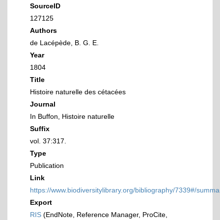
SourceID
127125
Authors
de Lacépède, B. G. E.
Year
1804
Title
Histoire naturelle des cétacées
Journal
In Buffon, Histoire naturelle
Suffix
vol. 37:317.
Type
Publication
Link
https://www.biodiversitylibrary.org/bibliography/7339#/summa
Export
RIS
(EndNote, Reference Manager, ProCite,