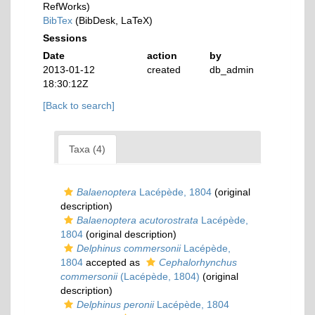
RefWorks)
BibTex
(BibDesk, LaTeX)
Sessions
Date
action
by
2013-01-12
created
db_admin
18:30:12Z
[Back to search]
Taxa (4)
Balaenoptera
Lacépède, 1804
(original
description)
Balaenoptera acutorostrata
Lacépède,
1804
(original description)
Delphinus commersonii
Lacépède,
1804
accepted as
Cephalorhynchus
commersonii
(Lacépède, 1804)
(original
description)
Delphinus peronii
Lacépède, 1804