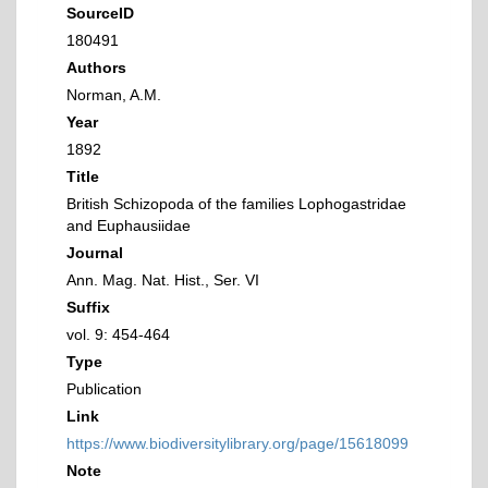
SourceID
180491
Authors
Norman, A.M.
Year
1892
Title
British Schizopoda of the families Lophogastridae
and Euphausiidae
Journal
Ann. Mag. Nat. Hist., Ser. VI
Suffix
vol. 9: 454-464
Type
Publication
Link
https://www.biodiversitylibrary.org/page/15618099
Note