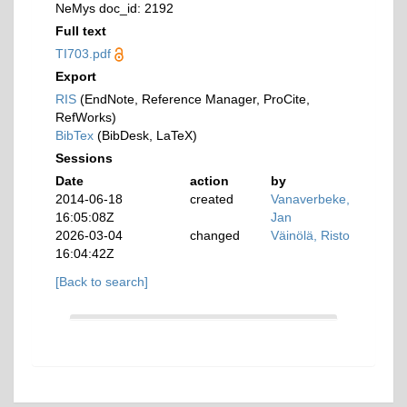
NeMys doc_id: 2192
Full text
TI703.pdf
Export
RIS
(EndNote, Reference Manager, ProCite,
RefWorks)
BibTex
(BibDesk, LaTeX)
Sessions
Date
action
by
2014-06-18
created
Vanaverbeke,
16:05:08Z
Jan
2026-03-04
changed
Väinölä, Risto
16:04:42Z
[Back to search]