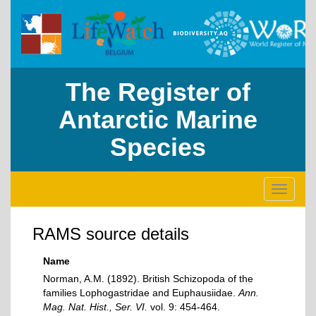
The Register of
Antarctic Marine
Species
Toggle
navigati
RAMS source details
Name
Norman, A.M. (1892). British Schizopoda of the
families Lophogastridae and Euphausiidae.
Ann.
Mag. Nat. Hist., Ser. VI.
vol. 9: 454-464.