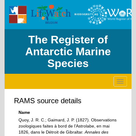
The Register of
Antarctic Marine
Species
Toggle
navigati
RAMS source details
Name
Quoy, J. R. C.; Gaimard, J. P. (1827). Observations
zoologiques faites à bord de l'Astrolabe, en mai
1826, dans le Détroit de Gibraltar.
Annales des