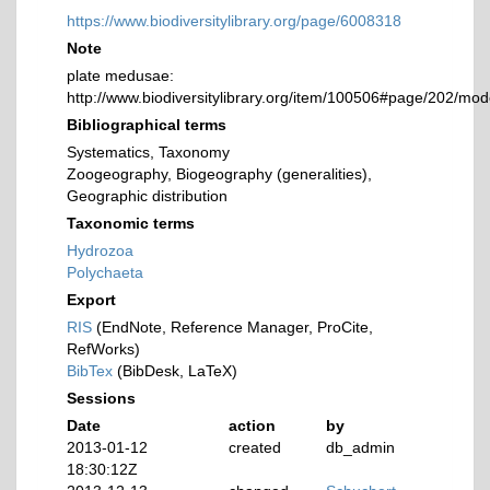
https://www.biodiversitylibrary.org/page/6008318
Note
plate medusae:
http://www.biodiversitylibrary.org/item/100506#page/202/mo
Bibliographical terms
Systematics, Taxonomy
Zoogeography, Biogeography (generalities),
Geographic distribution
Taxonomic terms
Hydrozoa
Polychaeta
Export
RIS
(EndNote, Reference Manager, ProCite,
RefWorks)
BibTex
(BibDesk, LaTeX)
Sessions
Date
action
by
2013-01-12
created
db_admin
18:30:12Z