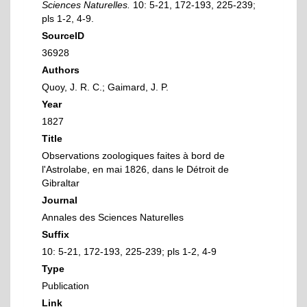
Sciences Naturelles.
10: 5-21, 172-193, 225-239;
pls 1-2, 4-9.
SourceID
36928
Authors
Quoy, J. R. C.; Gaimard, J. P.
Year
1827
Title
Observations zoologiques faites à bord de
l'Astrolabe, en mai 1826, dans le Détroit de
Gibraltar
Journal
Annales des Sciences Naturelles
Suffix
10: 5-21, 172-193, 225-239; pls 1-2, 4-9
Type
Publication
Link