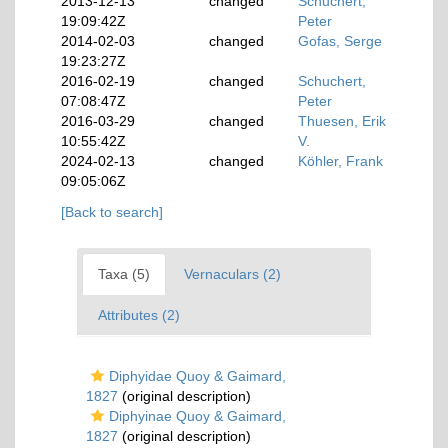
2013-12-13
changed
Schuchert,
19:09:42Z
Peter
2014-02-03
changed
Gofas, Serge
19:23:27Z
2016-02-19
changed
Schuchert,
07:08:47Z
Peter
2016-03-29
changed
Thuesen, Erik
10:55:42Z
V.
2024-02-13
changed
Köhler, Frank
09:05:06Z
[Back to search]
Taxa (5)
Vernaculars (2)
Attributes (2)
Diphyidae Quoy & Gaimard,
1827
(original description)
Diphyinae Quoy & Gaimard,
1827
(original description)