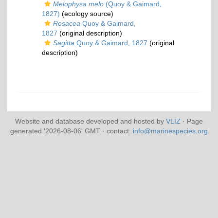
Melophysa melo
(Quoy & Gaimard,
1827)
(ecology source)
Rosacea
Quoy & Gaimard,
1827
(original description)
Sagitta
Quoy & Gaimard, 1827
(original
description)
Website and database developed and hosted by
VLIZ
· Page
generated '2026-08-06' GMT · contact:
info@marinespecies.org