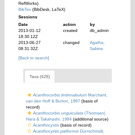
RefWorks)
BibTex
(BibDesk, LaTeX)
Sessions
Date
action
by
2013-01-12
created
db_admin
18:30:12Z
2013-06-27
changed
Agatha,
08:31:32Z
Sabine
[Back to search]
Taxa (628)
Acanthocorbis tintinnabulum
Marchant,
van den Hoff & Burton, 1987
(basis of
record)
Acanthocorbis unguiculata
(Thomsen)
Hara & Takahashi, 1984
(additional source)
Acanthocystis
(basis of record)
Acanthocystis paliformis
Durrschmidt,