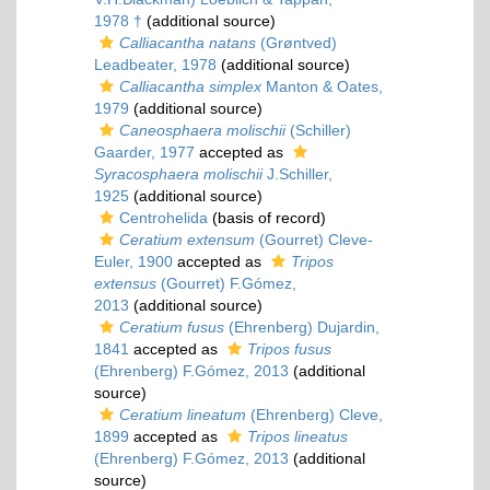
1978 †
(additional source)
Calliacantha natans
(Grøntved)
Leadbeater, 1978
(additional source)
Calliacantha simplex
Manton & Oates,
1979
(additional source)
Caneosphaera molischii
(Schiller)
Gaarder, 1977
accepted as
Syracosphaera molischii
J.Schiller,
1925
(additional source)
Centrohelida
(basis of record)
Ceratium extensum
(Gourret) Cleve-
Euler, 1900
accepted as
Tripos
extensus
(Gourret) F.Gómez,
2013
(additional source)
Ceratium fusus
(Ehrenberg) Dujardin,
1841
accepted as
Tripos fusus
(Ehrenberg) F.Gómez, 2013
(additional
source)
Ceratium lineatum
(Ehrenberg) Cleve,
1899
accepted as
Tripos lineatus
(Ehrenberg) F.Gómez, 2013
(additional
source)