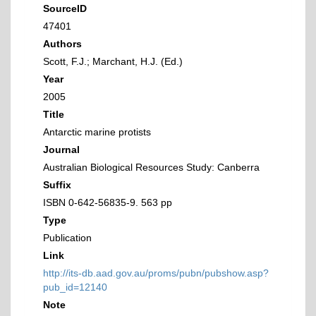
SourceID
47401
Authors
Scott, F.J.; Marchant, H.J. (Ed.)
Year
2005
Title
Antarctic marine protists
Journal
Australian Biological Resources Study: Canberra
Suffix
ISBN 0-642-56835-9. 563 pp
Type
Publication
Link
http://its-db.aad.gov.au/proms/pubn/pubshow.asp?
pub_id=12140
Note