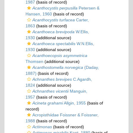
1987
(basis of record)
Acanthocystis perpusilla
Petersen &
Hansen, 1960
(basis of record)
Acanthocystis turfacea
Carter,
1863
(basis of record)
Acanthoeca brevipoda
W.Ellis,
1930
(additional source)
Acanthoeca spectabilis
W.N.Ellis,
1930
(additional source)
Acanthoecopsis asymmetrica
Thomsen
(additional source)
Acanthostomella norvegica
(Daday,
1887)
(basis of record)
Achnanthes brevipes
C.Agardh,
1824
(additional source)
Achnanthes vicentii
Manguin,
1957
(basis of record)
Acineta grahami
Allgin, 1955
(basis of
record)
Acropisthiidae Foissner & Foissner,
1988
(basis of record)
Actimonas
(basis of record)
Actimonas mirabilis
Kent, 1880
(basis of