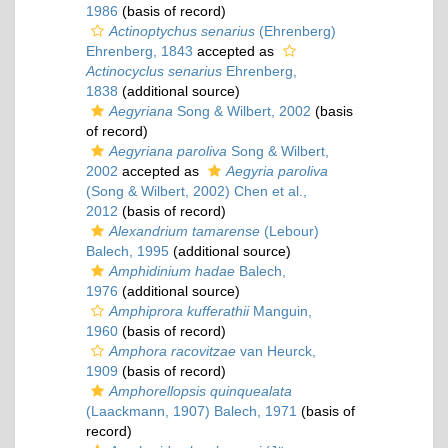
1986
(basis of record)
Actinoptychus senarius
(Ehrenberg)
Ehrenberg, 1843
accepted as
Actinocyclus senarius
Ehrenberg,
1838
(additional source)
Aegyriana
Song & Wilbert, 2002
(basis
of record)
Aegyriana paroliva
Song & Wilbert,
2002
accepted as
Aegyria paroliva
(Song & Wilbert, 2002) Chen et al.,
2012
(basis of record)
Alexandrium tamarense
(Lebour)
Balech, 1995
(additional source)
Amphidinium hadae
Balech,
1976
(additional source)
Amphiprora kufferathii
Manguin,
1960
(basis of record)
Amphora racovitzae
van Heurck,
1909
(basis of record)
Amphorellopsis quinquealata
(Laackmann, 1907) Balech, 1971
(basis of
record)