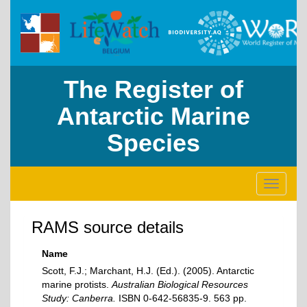
The Register of
Antarctic Marine
Species
Toggle
navigati
RAMS source details
Name
Scott, F.J.; Marchant, H.J. (Ed.). (2005). Antarctic
marine protists.
Australian Biological Resources
Study: Canberra.
ISBN 0-642-56835-9. 563 pp.