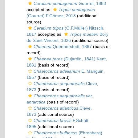
Ceratium pentagonum
Gourret, 1883
accepted as
Tripos pentagonus
(Gourret) F.Gómez, 2013
(additional
source)
Ceratium tripos
(O.F.Müller) Nitzsch,
1817
accepted as
Tripos muelleri
Bory
de Saint-Vincent, 1826
(additional source)
Chaenea
Quennerstedt, 1867
(basis of
record)
Chaenea teres
(Dujardin, 1841) Kent,
1881
(basis of record)
Chaetoceros adelianum
E. Manguin,
1957
(basis of record)
Chaetoceros aequatorialis
Cleve,
1873
(basis of record)
Chaetoceros aequatorialis var.
antarctica
(basis of record)
Chaetoceros atlanticus
Cleve,
1873
(additional source)
Chaetoceros brevis
F.Schütt,
1895
(additional source)
Chaetoceros bulbosus
(Ehrenberg)