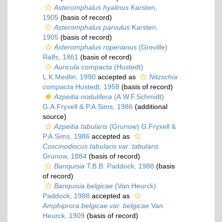
Asteromphalus hyalinus
Karsten,
1905
(basis of record)
Asteromphalus parvulus
Karsten,
1905
(basis of record)
Asteromphalus roperianus
(Greville)
Ralfs, 1861
(basis of record)
Auricula compacta
(Hustedt)
L.K.Medlin, 1990
accepted as
Nitzschia
compacta
Hustedt, 1958
(basis of record)
Azpeitia nodulifera
(A.W.F.Schmidt)
G.A.Fryxell & P.A.Sims, 1986
(additional
source)
Azpeitia tabularis
(Grunow) G.Fryxell &
P.A.Sims, 1986
accepted as
Coscinodiscus tabularis var. tabularis
Grunow, 1884
(basis of record)
Banquisia
T.B.B. Paddock, 1988
(basis
of record)
Banquisia belgicae
(Van Heurck)
Paddock, 1988
accepted as
Amphiprora belgicae var. belgicae
Van
Heurck, 1909
(basis of record)