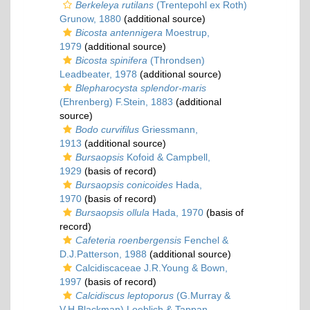
Berkeleya rutilans
(Trentepohl ex Roth)
Grunow, 1880
(additional source)
Bicosta antennigera
Moestrup,
1979
(additional source)
Bicosta spinifera
(Throndsen)
Leadbeater, 1978
(additional source)
Blepharocysta splendor-maris
(Ehrenberg) F.Stein, 1883
(additional
source)
Bodo curvifilus
Griessmann,
1913
(additional source)
Bursaopsis
Kofoid & Campbell,
1929
(basis of record)
Bursaopsis conicoides
Hada,
1970
(basis of record)
Bursaopsis ollula
Hada, 1970
(basis of
record)
Cafeteria roenbergensis
Fenchel &
D.J.Patterson, 1988
(additional source)
Calcidiscaceae J.R.Young & Bown,
1997
(basis of record)
Calcidiscus leptoporus
(G.Murray &
V.H.Blackman) Loeblich & Tappan,