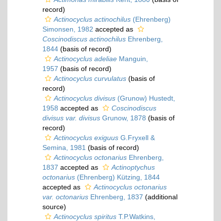
record)
Actinocyclus actinochilus
(Ehrenberg)
Simonsen, 1982
accepted as
Coscinodiscus actinochilus
Ehrenberg,
1844
(basis of record)
Actinocyclus adeliae
Manguin,
1957
(basis of record)
Actinocyclus curvulatus
(basis of
record)
Actinocyclus divisus
(Grunow) Hustedt,
1958
accepted as
Coscinodiscus
divisus var. divisus
Grunow, 1878
(basis of
record)
Actinocyclus exiguus
G.Fryxell &
Semina, 1981
(basis of record)
Actinocyclus octonarius
Ehrenberg,
1837
accepted as
Actinoptychus
octonarius
(Ehrenberg) Kützing, 1844
accepted as
Actinocyclus octonarius
var. octonarius
Ehrenberg, 1837
(additional
source)
Actinocyclus spiritus
T.P.Watkins,