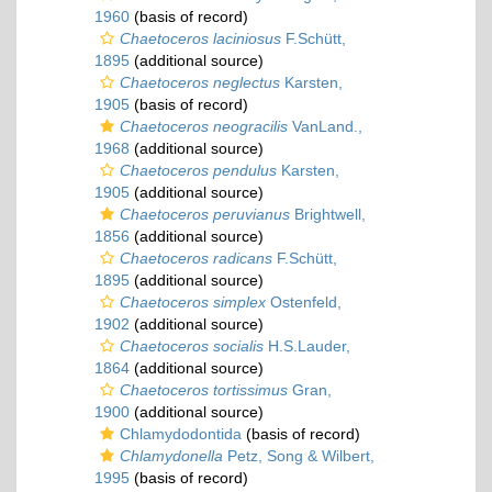
1960
(basis of record)
Chaetoceros laciniosus
F.Schütt,
1895
(additional source)
Chaetoceros neglectus
Karsten,
1905
(basis of record)
Chaetoceros neogracilis
VanLand.,
1968
(additional source)
Chaetoceros pendulus
Karsten,
1905
(additional source)
Chaetoceros peruvianus
Brightwell,
1856
(additional source)
Chaetoceros radicans
F.Schütt,
1895
(additional source)
Chaetoceros simplex
Ostenfeld,
1902
(additional source)
Chaetoceros socialis
H.S.Lauder,
1864
(additional source)
Chaetoceros tortissimus
Gran,
1900
(additional source)
Chlamydodontida
(basis of record)
Chlamydonella
Petz, Song & Wilbert,
1995
(basis of record)