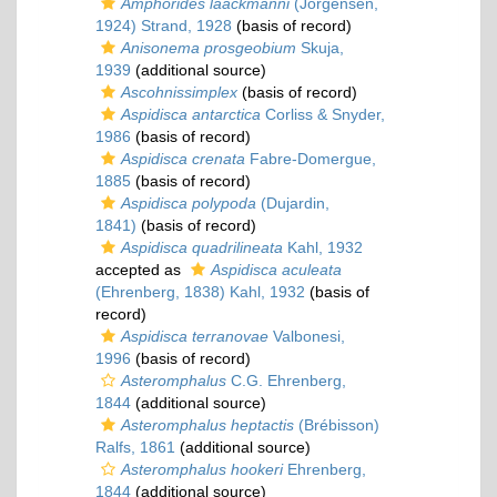
Amphorides laackmanni
(Jörgensen,
1924) Strand, 1928
(basis of record)
Anisonema prosgeobium
Skuja,
1939
(additional source)
Ascohnissimplex
(basis of record)
Aspidisca antarctica
Corliss & Snyder,
1986
(basis of record)
Aspidisca crenata
Fabre-Domergue,
1885
(basis of record)
Aspidisca polypoda
(Dujardin,
1841)
(basis of record)
Aspidisca quadrilineata
Kahl, 1932
accepted as
Aspidisca aculeata
(Ehrenberg, 1838) Kahl, 1932
(basis of
record)
Aspidisca terranovae
Valbonesi,
1996
(basis of record)
Asteromphalus
C.G. Ehrenberg,
1844
(additional source)
Asteromphalus heptactis
(Brébisson)
Ralfs, 1861
(additional source)
Asteromphalus hookeri
Ehrenberg,
1844
(additional source)