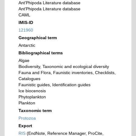
Ant'Phipoda Literature database
Ant'Phipoda Literature database
CAML
IMIS-ID
121960
Geographical term
Antarctic
Bibliographical terms
Algae
Biodiversity, Taxonomic and ecological diversity
Fauna and Flora, Faunistic inventories, Checklists,
Catalogues
Faunistic guides, Identification guides
Ice biocenosis
Phytoplankton
Plankton
Taxonomic term
Protozoa
Export
RIS
(EndNote, Reference Manager, ProCite,