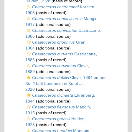
Heiden, 1928
(basis of record)
Chaetoceros castracanei
Karsten,
1905
(basis of record)
Chaetoceros concavicornis
Mangin,
1917
(additional source)
Chaetoceros convolutus
Castracane,
1886
(additional source)
Chaetoceros criophilus
Gran,
1904
(additional source)
Chaetoceros curvatus
Castracane,
1886
(basis of record)
Chaetoceros curvisetus
Cleve,
1889
(additional source)
Chaetoceros debilis
Cleve, 1894 emend
Xu, Y.Li & Lundholm in Xu et al.,
2020
(additional source)
Chaetoceros dichaeta
Ehrenberg,
1844
(additional source)
Chaetoceros flexuosus
Mangin,
1915
(basis of record)
Chaetoceros gaussii
Heiden,
1928
(basis of record)
Chaetoceros hendeyi
Manguin,