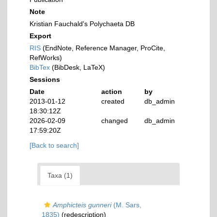
Note
Kristian Fauchald's Polychaeta DB
Export
RIS
(EndNote, Reference Manager, ProCite,
RefWorks)
BibTex
(BibDesk, LaTeX)
Sessions
Date
action
by
2013-01-12
created
db_admin
18:30:12Z
2026-02-09
changed
db_admin
17:59:20Z
[Back to search]
Taxa (1)
Amphicteis gunneri
(M. Sars,
1835)
(redescription)