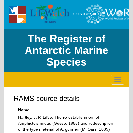
The Register of
Antarctic Marine
Species
Toggle
navigati
RAMS source details
Name
Hartley, J. P. 1985. The re-establishment of
Amphicteis midas (Gosse, 1855) and redescription
of the type material of A. gunneri (M. Sars, 1835)