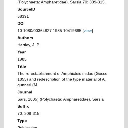
(Polychaeta: Ampharetidae). Sarsia 70: 309-315.
SourceID
58391
DOI
10.1080/00364827.1985.10419685 [
view
]
Authors
Hartley, J. P.
Year
1985
Title
The re-establishment of Amphicteis midas (Gosse,
1855) and redescription of the type material of A.
gunneri (M
Journal
Sars, 1835) (Polychaeta: Ampharetidae). Sarsia
Suffix
70: 309-315
Type
Publication