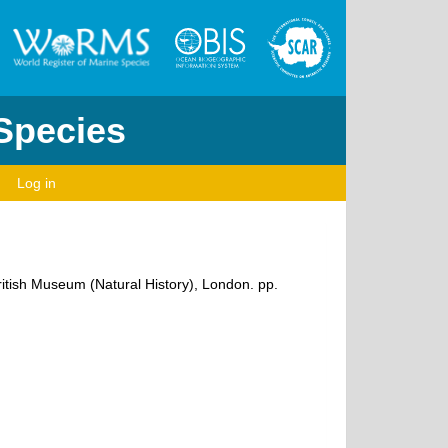
 Species
Log in
ritish Museum (Natural History), London. pp.