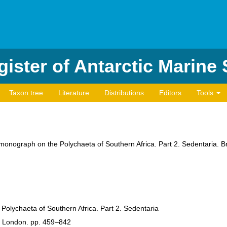
ister of Antarctic Marine
Taxon tree
Literature
Distributions
Editors
Tools
 monograph on the Polychaeta of Southern Africa. Part 2. Sedentaria. B
Polychaeta of Southern Africa. Part 2. Sedentaria
), London. pp. 459–842