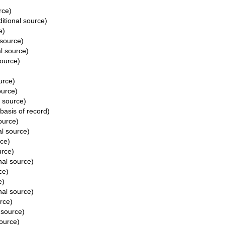
rce)
itional source)
e)
 source)
l source)
source)
urce)
ource)
l source)
basis of record)
ource)
al source)
rce)
urce)
nal source)
ce)
e)
nal source)
rce)
 source)
source)