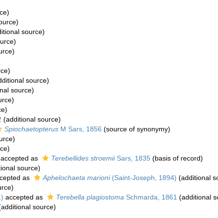
ce)
ource)
itional source)
ource)
urce)
rce)
ditional source)
nal source)
urce)
ce)
2
(additional source)
Spiochaetopterus
M Sars, 1856
(source of synonymy)
urce)
rce)
accepted as
Terebellides stroemii
Sars, 1835
(basis of record)
ional source)
cepted as
Aphelochaeta marioni
(Saint-Joseph, 1894)
(additional s
urce)
)
accepted as
Terebella plagiostoma
Schmarda, 1861
(additional s
additional source)