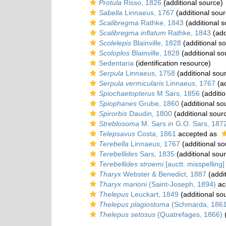
Protula
Risso, 1826
(additional source)
Sabella
Linnaeus, 1767
(additional sour
Scalibregma
Rathke, 1843
(additional s
Scalibregma inflatum
Rathke, 1843
(add
Scolelepis
Blainville, 1828
(additional s
Scoloplos
Blainville, 1828
(additional so
Sedentaria
(identification resource)
Serpula
Linnaeus, 1758
(additional sou
Serpula vermicularis
Linnaeus, 1767
(ad
Spiochaetopterus
M Sars, 1856
(additio
Spiophanes
Grube, 1860
(additional so
Spirorbis
Daudin, 1800
(additional sour
Streblosoma
M. Sars
in
G.O. Sars, 187
Telepsavus
Costa, 1861
accepted as
Terebella
Linnaeus, 1767
(additional so
Terebellides
Sars, 1835
(additional sou
Terebellides stroemi
[auctt. misspelling]
Tharyx
Webster & Benedict, 1887
(addit
Tharyx marioni
(Saint-Joseph, 1894)
ac
Thelepus
Leuckart, 1849
(additional so
Thelepus plagiostoma
(Schmarda, 1861
Thelepus setosus
(Quatrefages, 1866)
(