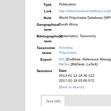
Publication
Type
http://www.biodiversitylibrary.org
Link
World Polychaeta Database (WPol
Note
South Africa
Geographical
term
Systematics, Taxonomy
Bibliographical
term
Annelida
Taxonomic
Polychaeta
terms
RIS
(EndNote, Reference Manage
Export
BibTex
(BibDesk, LaTeX)
Date
Sessions
2013-01-12 18:30:12Z
2017-02-18 03:00:57Z
[Back to search]
Taxa (66)