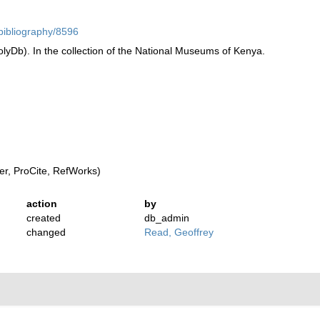
/bibliography/8596
yDb). In the collection of the National Museums of Kenya.
r, ProCite, RefWorks)
action
by
created
db_admin
changed
Read, Geoffrey