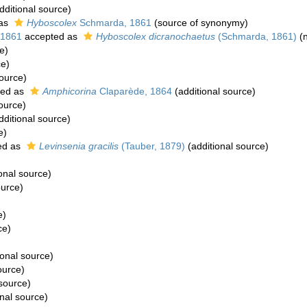
dditional source)
 as
Hyboscolex
Schmarda, 1861
(source of synonymy)
 1861
accepted as
Hyboscolex dicranochaetus
(Schmarda, 1861)
(n
e)
ce)
source)
ted as
Amphicorina
Claparède, 1864
(additional source)
ource)
dditional source)
e)
ed as
Levinsenia gracilis
(Tauber, 1879)
(additional source)
)
onal source)
ource)
e)
ce)
)
ional source)
ource)
 source)
nal source)