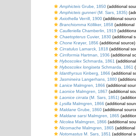
Amphicteis
Grube, 1850
(additional sou
Amphicteis gunneri
(M. Sars, 1835)
(add
Axiothella
Verrill, 1900
(additional sourc
Branchiomma
Kölliker, 1858
(additional
Caulleriella
Chamberlin, 1919
(additiona
Chaetopterus
Cuvier, 1830
(additional 
Chone
Krøyer, 1856
(additional source)
Cirratulus
Lamarck, 1818
(additional so
Cirriformia
Hartman, 1936
(additional s
Hyboscolex
Schmarda, 1861
(additiona
Hyboscolex longiseta
Schmarda, 1861
(
Idanthyrsus
Kinberg, 1866
(additional s
Jasmineira
Langerhans, 1880
(addition
Lanice
Malmgren, 1866
(additional sou
Laonice
Malmgren, 1867
(additional so
Laonice cirrata
(M. Sars, 1851)
(additio
Lysilla
Malmgren, 1866
(additional sour
Maldane
Grube, 1860
(additional sourc
Maldane sarsi
Malmgren, 1865
(additio
Nicolea
Malmgren, 1866
(additional sou
Nicomache
Malmgren, 1865
(additional
Notomastus
M. Sars, 1851
(additional 