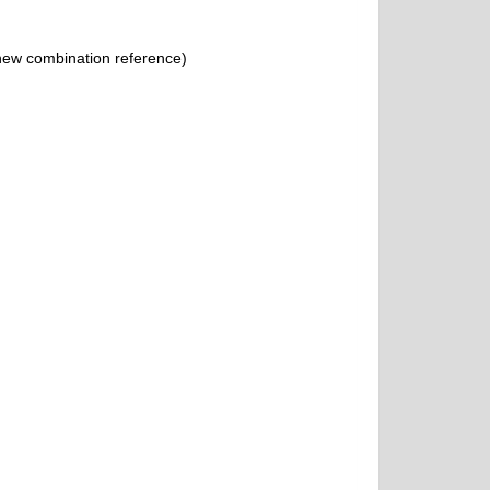
ew combination reference)