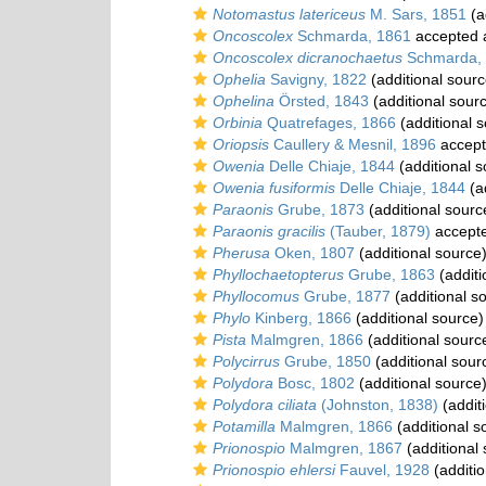
Notomastus latericeus
M. Sars, 1851
(a
Oncoscolex
Schmarda, 1861
accepted
Oncoscolex dicranochaetus
Schmarda,
Ophelia
Savigny, 1822
(additional sourc
Ophelina
Örsted, 1843
(additional sour
Orbinia
Quatrefages, 1866
(additional 
Oriopsis
Caullery & Mesnil, 1896
accep
Owenia
Delle Chiaje, 1844
(additional s
Owenia fusiformis
Delle Chiaje, 1844
(a
Paraonis
Grube, 1873
(additional sourc
Paraonis gracilis
(Tauber, 1879)
accept
Pherusa
Oken, 1807
(additional source
Phyllochaetopterus
Grube, 1863
(additi
Phyllocomus
Grube, 1877
(additional s
Phylo
Kinberg, 1866
(additional source)
Pista
Malmgren, 1866
(additional sourc
Polycirrus
Grube, 1850
(additional sour
Polydora
Bosc, 1802
(additional source
Polydora ciliata
(Johnston, 1838)
(addit
Potamilla
Malmgren, 1866
(additional s
Prionospio
Malmgren, 1867
(additional
Prionospio ehlersi
Fauvel, 1928
(additio