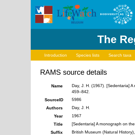
The Reg
Introduction
Species lists
Search taxa
RAMS source details
Day, J. H. (1967). [Sedentaria] A
Name
459–842.
5986
SourceID
Day, J. H.
Authors
1967
Year
[Sedentaria] A monograph on the 
Title
British Museum (Natural History
Suffix