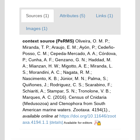
Sources (1)
Attributes (5)
Links (1)
Images (1)
context source (PeRMS)
Oliveira, O. M. P.;
Miranda, T. P.; Araujo, E. M.; Ayón, P.; Cedeño-
Posso, C. M.; Cepeda-Mercado, A. A.; Córdova,
P.; Cunha, A. F.; Genzano, G. N.; Haddad, M.
A.; Mianzan, H. W.; Migotto, A. E.; Miranda, L.
S.; Morandini, A. C.; Nagata, R. M.;
Nascimento, K. B.; Júnior, M. N.; Palma, S.;
Quiñones, J.; Rodriguez, C. S.; Scarabino, F.;
Schiariti, A.; Stampar, S. N.; Tronolone, V. B.;
Marques, A. C. (2016). Census of Cnidaria
(Medusozoa) and Ctenophora from South
American marine waters.
Zootaxa.
4194(1).
,
available online at
https://doi.org/10.11646/zoot
axa.4194.1.1
[details]
Available for editors