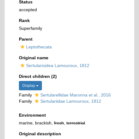
Status
accepted
Rank
Superfamily
Parent
Leptothecata
Original name
Sertularioidea Lamouroux, 1812
Direct children (2)
Display
Family
Sertularellidae Maronna et al., 2016
Family
Sertulariidae Lamouroux, 1812
Environment
marine, brackish,
fresh
,
terrestrial
Original description