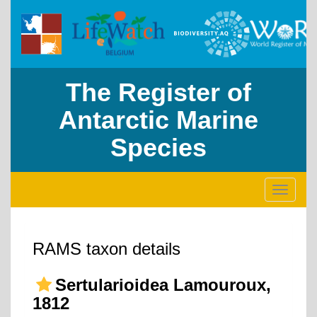
The Register of
Antarctic Marine
Species
Toggle
navigati
RAMS taxon details
Sertularioidea Lamouroux,
1812