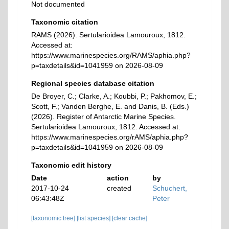
Not documented
Taxonomic citation
RAMS (2026). Sertularioidea Lamouroux, 1812.
Accessed at:
https://www.marinespecies.org/RAMS/aphia.php?
p=taxdetails&id=1041959 on 2026-08-09
Regional species database citation
De Broyer, C.; Clarke, A.; Koubbi, P.; Pakhomov, E.;
Scott, F.; Vanden Berghe, E. and Danis, B. (Eds.)
(2026). Register of Antarctic Marine Species.
Sertularioidea Lamouroux, 1812. Accessed at:
https://www.marinespecies.org/rAMS/aphia.php?
p=taxdetails&id=1041959 on 2026-08-09
Taxonomic edit history
Date
action
by
2017-10-24
created
Schuchert,
06:43:48Z
Peter
[taxonomic tree]
[list species]
[clear cache]