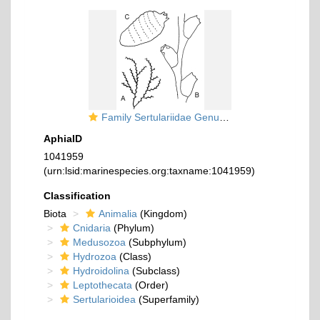
Family Sertulariidae Genus Sertularella
AphiaID
1041959
(urn:lsid:marinespecies.org:taxname:1041959)
Classification
Biota
Animalia
(Kingdom)
Cnidaria
(Phylum)
Medusozoa
(Subphylum)
Hydrozoa
(Class)
Hydroidolina
(Subclass)
Leptothecata
(Order)
Sertularioidea
(Superfamily)