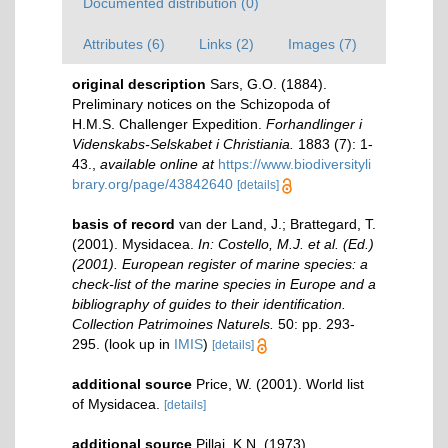
Documented distribution (0)
Attributes (6)
Links (2)
Images (7)
original description
Sars, G.O. (1884).
Preliminary notices on the Schizopoda of
H.M.S. Challenger Expedition.
Forhandlinger i
Videnskabs-Selskabet i Christiania.
1883 (7): 1-
43.
,
available online at
https://www.biodiversityli
brary.org/page/43842640
[details]
basis of record
van der Land, J.; Brattegard, T.
(2001). Mysidacea.
In: Costello, M.J. et al. (Ed.)
(2001). European register of marine species: a
check-list of the marine species in Europe and a
bibliography of guides to their identification.
Collection Patrimoines Naturels.
50: pp. 293-
295.
(look up in
IMIS
)
[details]
additional source
Price, W. (2001). World list
of Mysidacea.
[details]
additional source
Pillai, K.N. (1973).