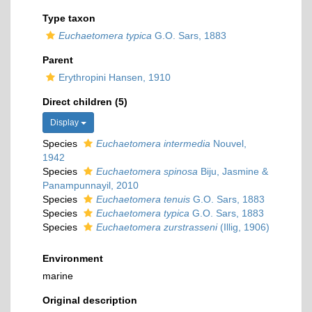
Type taxon
Euchaetomera typica
G.O. Sars, 1883
Parent
Erythropini Hansen, 1910
Direct children (5)
Display
Species
Euchaetomera intermedia
Nouvel,
1942
Species
Euchaetomera spinosa
Biju, Jasmine &
Panampunnayil, 2010
Species
Euchaetomera tenuis
G.O. Sars, 1883
Species
Euchaetomera typica
G.O. Sars, 1883
Species
Euchaetomera zurstrasseni
(Illig, 1906)
Environment
marine
Original description