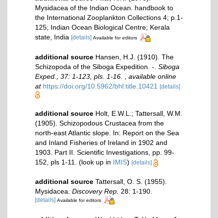
Mysidacea of the Indian Ocean. handbook to
the International Zooplankton Collections 4; p.1-
125; Indian Ocean Biological Centre; Kerala
state, India
[details]
Available for editors
additional source
Hansen, H.J. (1910). The
Schizopoda of the Siboga Expedition. -.
Siboga
Exped., 37: 1-123, pls. 1-16.
,
available online
at
https://doi.org/10.5962/bhl.title.10421
[details]
additional source
Holt, E.W.L.; Tattersall, W.M.
(1905). Schizopodous Crustacea from the
north-east Atlantic slope. In: Report on the Sea
and Inland Fisheries of Ireland in 1902 and
1903. Part II. Scientific Investigations, pp. 99-
152, pls 1-11.
(look up in
IMIS
)
[details]
additional source
Tattersall, O. S. (1955).
Mysidacea.
Discovery Rep.
28: 1-190.
[details]
Available for editors