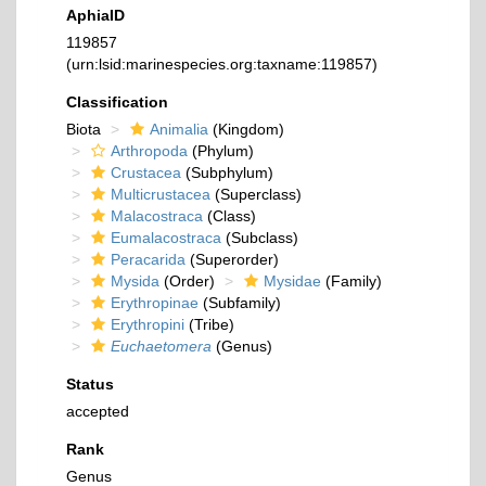
AphiaID
119857
(urn:lsid:marinespecies.org:taxname:119857)
Classification
Biota
Animalia
(Kingdom)
Arthropoda
(Phylum)
Crustacea
(Subphylum)
Multicrustacea
(Superclass)
Malacostraca
(Class)
Eumalacostraca
(Subclass)
Peracarida
(Superorder)
Mysida
(Order)
Mysidae
(Family)
Erythropinae
(Subfamily)
Erythropini
(Tribe)
Euchaetomera
(Genus)
Status
accepted
Rank
Genus