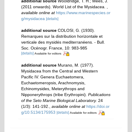
additional source
Wooldridge, T. H.; Mees, J.
(2011 onwards). World List of the Mysidacea.
,
available online at
https://www.marinespecies.or
g/mysidacea
[details]
additional source
COLOSI, G. (1930).
Remarques sur la distribution horizontale et
verticale des mysidés mediterranéens. - Bull.
Soc. Océnogr. France, 10: 983-985
[details]
Available for editors
additional source
Murano, M. (1977).
Mysidacea from the Central and Western
Pacific IV. Genera Euchaetomera,
Euchaetomeropsis, Arachnomysis,
Echinomysides, Meterythrops and
Nipponerythrops (tribe Erythropini).
Publications
of the Seto Marine Biological Laboratory.
24
(1/3): 141-192.
,
available online at
https://doi.or
g/10.5134/175953
[details]
Available for editors