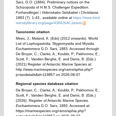
Sars, G.O. (1884). Preliminary notices on the
Schizopoda of H.M.S. Challenger Expedition.
Forhandlinger i Videnskabs-Selskabet i Christiania.
1883 (7): 1-43.
,
available online at
https://www.biod
iversitylibrary.org/page/43842640
[details]
Taxonomic citation
Mees, J.; Meland, K. (Eds) (2012 onwards). World
List of Lophogastrida, Stygiomysida and Mysida.
Euchaetomera
G.O. Sars, 1883. Accessed through:
De Broyer, C.; Clarke, A.; Koubbi, P.; Pakhomov, E.;
Scott, F.; Vanden Berghe, E. and Danis, B. (Eds.)
(2021) Register of Antarctic Marine Species at:
http://www.marinespecies.org/rams/aphia.php?
p=taxdetails&id=119857 on 2026-08-07
Regional species database citation
De Broyer, C.; Clarke, A.; Koubbi, P.; Pakhomov, E.;
Scott, F.; Vanden Berghe, E. and Danis, B. (Eds.)
(2026). Register of Antarctic Marine Species.
Euchaetomera
G.O. Sars, 1883. Accessed at:
https://marinespecies.org/rams/aphia.php?