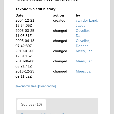
p=taxdetails&id=119857 on 2026-08-07
Taxonomic edit history
Date
action
by
2004-12-21
created
van der Land,
15:54:05Z
Jacob
2005-03-25
changed
Cuvelier,
11:06:31Z
Daphne
2005-04-18
changed
Cuvelier,
07:42:39Z
Daphne
2010-01-05
changed
Mees, Jan
12:31:15Z
2010-06-08
changed
Mees, Jan
09:21:41Z
2016-12-23
changed
Mees, Jan
09:11:52Z
[taxonomic tree]
[clear cache]
Sources (10)