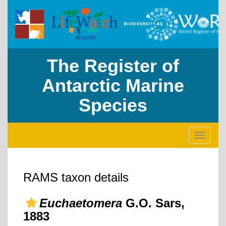
The Register of
Antarctic Marine
Species
Toggle
navigati
RAMS taxon details
Euchaetomera
G.O. Sars,
1883