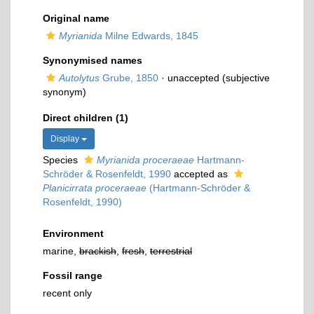
Original name
Myrianida
Milne Edwards, 1845
Synonymised names
Autolytus
Grube, 1850
·
unaccepted
(subjective
synonym)
Direct children (1)
Display
Species
Myrianida proceraeae
Hartmann-
Schröder & Rosenfeldt, 1990
accepted as
Planicirrata proceraeae
(Hartmann-Schröder &
Rosenfeldt, 1990)
Environment
marine,
brackish
,
fresh
,
terrestrial
Fossil range
recent only