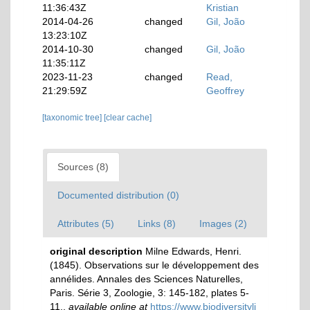
11:36:43Z
Kristian
2014-04-26
changed
Gil, João
13:23:10Z
2014-10-30
changed
Gil, João
11:35:11Z
2023-11-23
changed
Read,
21:29:59Z
Geoffrey
[taxonomic tree]
[clear cache]
Sources (8)
Documented distribution (0)
Attributes (5)
Links (8)
Images (2)
original description
Milne Edwards, Henri.
(1845). Observations sur le développement des
annélides. Annales des Sciences Naturelles,
Paris. Série 3, Zoologie, 3: 145-182, plates 5-
11.
,
available online at
https://www.biodiversityli