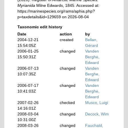
Myrianida
Milne Edwards, 1845. Accessed at:
https://marinespecies.org/rams/aphia.php?
p=taxdetails&id=129659 on 2026-08-04
Taxonomic edit history
Date
action
by
2004-12-21
created
Bellan,
15:54:05Z
Gérard
2006-01-25
changed
Vanden
15:50:31Z
Berghe,
Edward
2006-07-13
changed
Vanden
10:07:35Z
Berghe,
Edward
2006-07-17
changed
Vanden
10:41:03Z
Berghe,
Edward
2007-02-26
checked
Musco, Luigi
14:16:01Z
2008-03-04
changed
Decock, Wim
10:31:00Z
2008-03-26
changed
Fauchald,