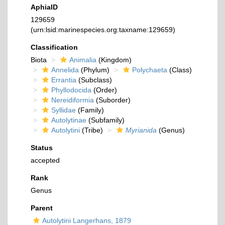
AphiaID
129659
(urn:lsid:marinespecies.org:taxname:129659)
Classification
Biota
Animalia
(Kingdom)
Annelida
(Phylum)
Polychaeta
(Class)
Errantia
(Subclass)
Phyllodocida
(Order)
Nereidiformia
(Suborder)
Syllidae
(Family)
Autolytinae
(Subfamily)
Autolytini
(Tribe)
Myrianida
(Genus)
Status
accepted
Rank
Genus
Parent
Autolytini Langerhans, 1879