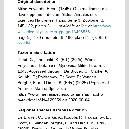
Original description
Milne Edwards, Henri. (1845). Observations sur le
développement des annélides. Annales des
Sciences Naturelles, Paris. Série 3, Zoologie, 3:
145-182, plates 5-11.
,
available online at
https://ww
w.biodiversitylibrary.org/page/13408583
page(s): 170 (footnote 3), 180, plate 11 figs. 65-68
[details]
Taxonomic citation
Read, G.; Fauchald, K. (Ed.) (2025). World
Polychaeta Database.
Myrianida
Milne Edwards,
1845. Accessed through: De Broyer, C.; Clarke, A.;
Koubbi, P.; Pakhomov, E.; Scott, F.; Vanden
Berghe, E. and Danis, B. (Eds.) (2025) Register of
Antarctic Marine Species at:
https://www.marinespecies.org/rams/aphia.php?
p=taxdetails&id=129659 on 2026-08-04
Regional species database citation
De Broyer, C.; Clarke, A.; Koubbi, P.; Pakhomov, E.;
Scott, F.; Vanden Berghe, E. and Danis, B. (Eds.)
(2026). Register of Antarctic Marine Species.