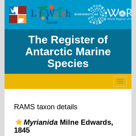
The Register of
Antarctic Marine
Species
Toggle
navigati
RAMS taxon details
Myrianida
Milne Edwards,
1845