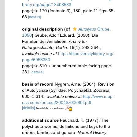
brary.org/page/13408583
page(s): 170 (footnote 3), 180, plate 11 figs. 65-
68
[details]
original description
(of
Autolytus
Grube,
1850
)
Grube, Adolf Eduard. (1850). Die
Familien der Anneliden.
Archiv für
Naturgeschichte, Berlin.
16(1): 249-364.
,
available online at
https://biodiversitylibrary.org/
page/6958350
page(s): 310 + unnumbered table facing page
281
[details]
basis of record
Nygren, Arne. (2004). Revision
of Autolytinae (Syllidae: Polychaeta).
Zootaxa.
680: 1-314.
,
available online at
http://www.mapr
ess.com/zootaxa/2004f/z00680f.pdf
[details]
Available for editors
additional source
Fauchald, K. (1977). The
polychaete worms, definitions and keys to the
orders, families and genera.
Natural History