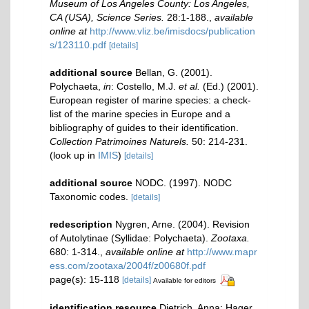
Museum of Los Angeles County: Los Angeles,
CA (USA), Science Series.
28:1-188.
,
available
online at
http://www.vliz.be/imisdocs/publication
s/123110.pdf
[details]
additional source
Bellan, G. (2001).
Polychaeta,
in
: Costello, M.J.
et al.
(Ed.) (2001).
European register of marine species: a check-
list of the marine species in Europe and a
bibliography of guides to their identification.
Collection Patrimoines Naturels.
50: 214-231.
(look up in
IMIS
)
[details]
additional source
NODC. (1997). NODC
Taxonomic codes.
[details]
redescription
Nygren, Arne. (2004). Revision
of Autolytinae (Syllidae: Polychaeta).
Zootaxa.
680: 1-314.
,
available online at
http://www.mapr
ess.com/zootaxa/2004f/z00680f.pdf
page(s): 15-118
[details]
Available for editors
identification resource
Dietrich, Anna; Hager,