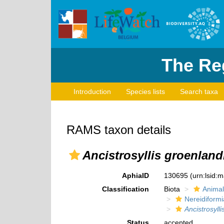
The Reg
Introduction
Species lists
Search taxa
RAMS taxon details
Ancistrosyllis groenland
AphiaID
130695
(urn:lsid:
Classification
Biota
Animal
Nereidiformi
Ancistrosyll
Status
accepted