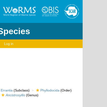
 Species
Log in
Errantia
(Subclass)
Phyllodocida
(Order)
Ancistrosyllis
(Genus)