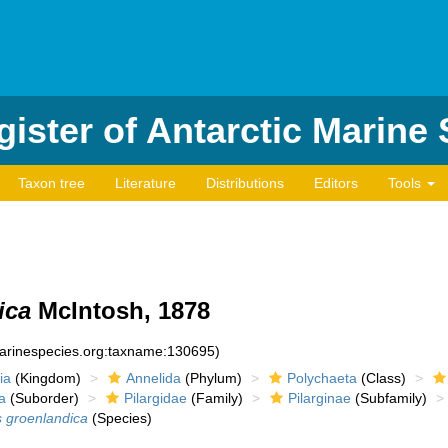
ister of Antarctic Marine
Taxon tree
Literature
Distributions
Editors
Tools
ica
McIntosh, 1878
marinespecies.org:taxname:130695)
ia
(Kingdom)
Annelida
(Phylum)
Polychaeta
(Class)
a
(Suborder)
Pilargidae
(Family)
Pilarginae
(Subfamily)
is groenlandica
(Species)