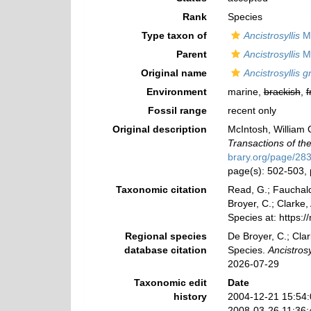
Rank
Species
Type taxon of
Ancistrosyllis
Mc
Parent
Ancistrosyllis
Mc
Original name
Ancistrosyllis 
Environment
marine,
brackish
,
f
Fossil range
recent only
Original description
McIntosh, William C
Transactions of th
brary.org/page/28
page(s): 502-503, 
Taxonomic citation
Read, G.; Fauchald
Broyer, C.; Clarke,
Species at: https:
Regional species
De Broyer, C.; Clar
database citation
Species.
Ancistrosy
2026-07-29
Taxonomic edit
Date
history
2004-12-21 15:54
2008-03-26 11:36