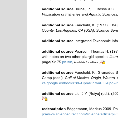
additional source
Brunel, P., L. Bosse & G.
Publication of Fisheries and Aquatic Sciences
additional source
Fauchald, K. (1977). The 
County: Los Angeles, CA (USA), Science Seri
additional source
Integrated Taxonomic Inf
additional source
Pearson, Thomas H. (197
with notes on two other pilargid species.
Journ
page(s): 75
[details]
Available for editors
additional source
Fauchald, K.; Granados-Ba
Camp (eds.).
Gulf of Mexico. Origin, Waters, 
ks.google.es/books?id=CphA8hiwaFIC&lpg
additional source
Liu, J.Y. [Ruiyu] (ed.). (2
redescription
Böggemann, Markus 2009. Polyc
p://www.sciencedirect.com/science/article/p