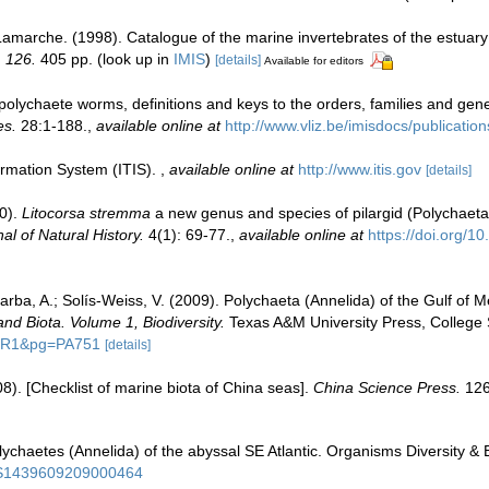
 Lamarche. (1998). Catalogue of the marine invertebrates of the estuar
, 126.
405 pp.
(look up in
IMIS
)
[details]
Available for editors
polychaete worms, definitions and keys to the orders, families and gen
es.
28:1-188.
,
available online at
http://www.vliz.be/imisdocs/publicatio
ormation System (ITIS).
,
available online at
http://www.itis.gov
[details]
0).
Litocorsa stremma
a new genus and species of pilargid (Polychaeta:
al of Natural History.
4(1): 69-77.
,
available online at
https://doi.org/
rba, A.; Solís-Weiss, V. (2009). Polychaeta (Annelida) of the Gulf of 
and Biota. Volume 1, Biodiversity.
Texas A&M University Press, College S
=PR1&pg=PA751
[details]
008). [Checklist of marine biota of China seas].
China Science Press.
126
haetes (Annelida) of the abyssal SE Atlantic. Organisms Diversity & 
ii/S1439609209000464