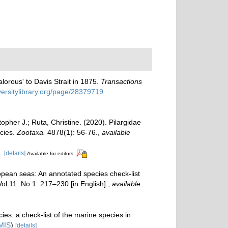
lorous' to Davis Strait in 1875.
Transactions
iversitylibrary.org/page/28379719
pher J.; Ruta, Christine. (2020). Pilargidae
ecies.
Zootaxa.
4878(1): 56-76.
,
available
l.
[details]
Available for editors
opean seas: An annotated species check-list
Vol.11. No.1: 217–230 [in English].
,
available
es: a check-list of the marine species in
MIS
)
[details]