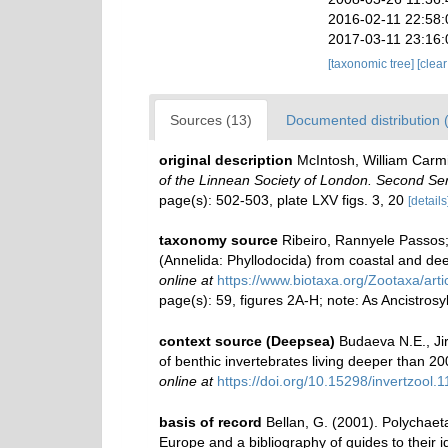
2016-02-11 22:58
2017-03-11 23:16
[taxonomic tree]
[clea
Sources (13)
Documented distribution 
original description
McIntosh, William Carmi
of the Linnean Society of London. Second Ser
page(s): 502-503, plate LXV figs. 3, 20
[details
taxonomy source
Ribeiro, Rannyele Passos; 
(Annelida: Phyllodocida) from coastal and dee
online at
https://www.biotaxa.org/Zootaxa/arti
page(s): 59, figures 2A-H; note: As Ancistrosy
context source (Deepsea)
Budaeva N.E., Jir
of benthic invertebrates living deeper than 
online at
https://doi.org/10.15298/invertzool.1
basis of record
Bellan, G. (2001). Polychaet
Europe and a bibliography of guides to their id