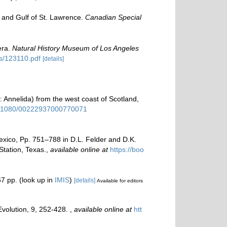
y and Gulf of St. Lawrence.
Canadian Special
era.
Natural History Museum of Los Angeles
ns/123110.pdf
[details]
 Annelida) from the west coast of Scotland,
10.1080/00222937000770071
Mexico, Pp. 751–788 in D.L. Felder and D.K.
tation, Texas.
,
available online at
https://boo
7 pp.
(look up in
IMIS
)
[details]
Available for editors
Evolution, 9, 252-428.
,
available online at
htt