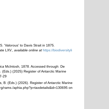
 ‘Valorous' to Davis Strait in 1875.
ate LXV.
,
available online at
https://biodiversityli
ica
McIntosh, 1878. Accessed through: De
. (Eds.) (2025) Register of Antarctic Marine
7-29
, B. (Eds.) (2026). Register of Antarctic Marine
org/rams./aphia.php?p=taxdetails&id=130695 on