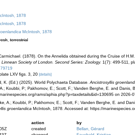
Intosh, 1878
Intosh, 1878
groenlandica
McIntosh, 1878
resh
,
terrestrial
armichael. (1878). On the Annelida obtained during the Cruise of H.M.S.
e Linnean Society of London. Second Series: Zoology.
1(7): 499-511, pl
379719
plate LXV figs. 3, 20
[details]
, K. (Ed.) (2025). World Polychaeta Database.
Ancistrosyllis groenland
 A.; Koubbi, P.; Pakhomov, E.; Scott, F.; Vanden Berghe, E. and Danis, B
//marinespecies.org/rams/aphia.php?p=taxdetails&id=130695 on 2026-0
ke, A.; Koubbi, P.; Pakhomov, E.; Scott, F.; Vanden Berghe, E. and Danis
llis groenlandica
McIntosh, 1878. Accessed at: https://marinespecies.
action
by
:05Z
created
Bellan, Gérard
:43Z
changed
Fauchald, Kristian