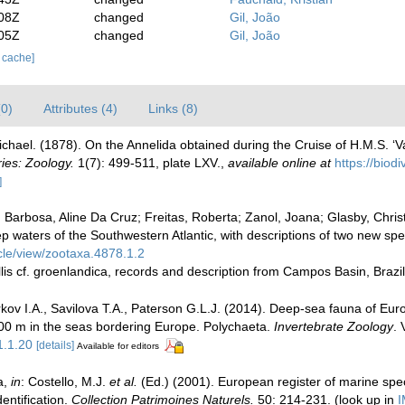
:08Z
changed
Gil, João
:05Z
changed
Gil, João
r cache]
(0)
Attributes (4)
Links (8)
chael. (1878). On the Annelida obtained during the Cruise of H.M.S. ‘Va
ies: Zoology.
1(7): 499-511, plate LXV.
,
available online at
https://biod
]
Barbosa, Aline Da Cruz; Freitas, Roberta; Zanol, Joana; Glasby, Christo
p waters of the Southwestern Atlantic, with descriptions of two new sp
cle/view/zootaxa.4878.1.2
llis cf. groenlandica, records and description from Campos Basin, Brazi
kov I.A., Savilova T.A., Paterson G.L.J. (2014). Deep-sea fauna of Eur
2000 m in the seas bordering Europe. Polychaeta.
Invertebrate Zoology
. 
1.1.20
[details]
Available for editors
a,
in
: Costello, M.J.
et al.
(Ed.) (2001). European register of marine speci
entification.
Collection Patrimoines Naturels.
50: 214-231.
(look up in
I