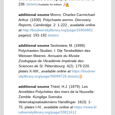
236.
[details]
Available for editors
additional source
Monro, Charles Carmichael
Arthur. (1930). Polychaete worms.
Discovery
Reports, Cambridge.
2: 1-222.
,
available online
at
http://biodiversitylibrary.org/page/15904801
page(s): 191-192
[details]
additional source
Ssolowiew, M. (1899).
Polychaeten-Studien. I. Die Terebelliden des
Weissen Meeres.
Annuaire du Musée
Zoologique de l'Académie Impériale des
Sciences de St. Pétersbourg.
4(2): 179-220,
plates X-XIII.
,
available online at
https://biodiver
sitylibrary.org/page/39099726
[details]
additional source
Théel, H.J. (1879). Les
Annélides Polychètes des mers de la Nouvelle-
Zemble.
Kungliga Svenska
Vetenskapsakademiens Handlingar.
16(3): 1-
75, plates I-IV.
,
available online at
https://www.bi
odiversitylibrary.org/page/33811612