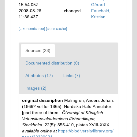
15:54:05Z
Gérard
2008-03-26
changed
Fauchald,
11:36:43Z
Kristian
[taxonomic tree]
[clear cache]
Sources (23)
Documented distribution (0)
Attributes (17)
Links (7)
Images (2)
original description
Malmgren, Anders Johan.
(1866? vol for 1865). Nordiska Hafs-Annulater.
[part three of three].
Öfversigt af Königlich
Vetenskapsakademiens förhandlingar,
Stockholm.
22(5): 355-410, plates XVIII-XXIX.
,
available online at
https://biodiversitylibrary.org/