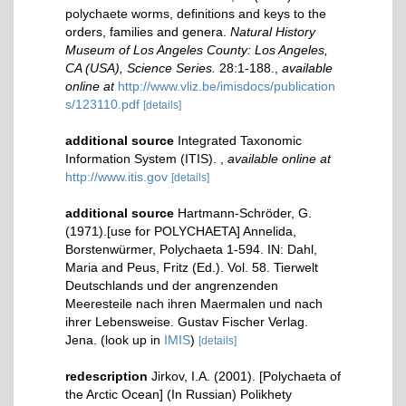
polychaete worms, definitions and keys to the
orders, families and genera.
Natural History
Museum of Los Angeles County: Los Angeles,
CA (USA), Science Series.
28:1-188.
,
available
online at
http://www.vliz.be/imisdocs/publication
s/123110.pdf
[details]
additional source
Integrated Taxonomic
Information System (ITIS).
,
available online at
http://www.itis.gov
[details]
additional source
Hartmann-Schröder, G.
(1971).[use for POLYCHAETA] Annelida,
Borstenwürmer, Polychaeta 1-594. IN: Dahl,
Maria and Peus, Fritz (Ed.). Vol. 58. Tierwelt
Deutschlands und der angrenzenden
Meeresteile nach ihren Maermalen und nach
ihrer Lebensweise. Gustav Fischer Verlag.
Jena.
(look up in
IMIS
)
[details]
redescription
Jirkov, I.A. (2001). [Polychaeta of
the Arctic Ocean] (In Russian) Polikhety