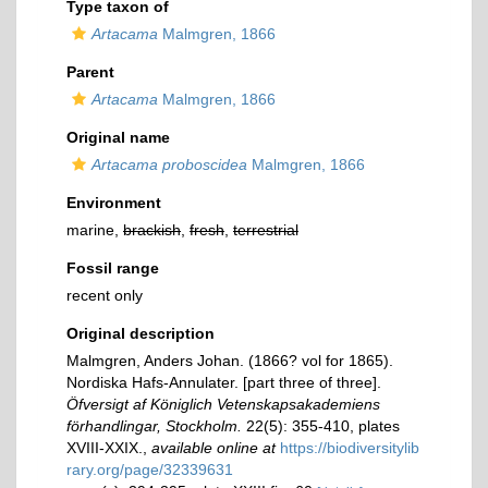
Type taxon of
Artacama
Malmgren, 1866
Parent
Artacama
Malmgren, 1866
Original name
Artacama proboscidea
Malmgren, 1866
Environment
marine,
brackish
,
fresh
,
terrestrial
Fossil range
recent only
Original description
Malmgren, Anders Johan. (1866? vol for 1865).
Nordiska Hafs-Annulater. [part three of three].
Öfversigt af Königlich Vetenskapsakademiens
förhandlingar, Stockholm.
22(5): 355-410, plates
XVIII-XXIX.
,
available online at
https://biodiversitylib
rary.org/page/32339631