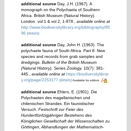
additional source
Day, J.H. (1967). A
monograph on the Polychaeta of Southern
Africa. British Museum (Natural History).
London. vol 1 & vol 2, 1-878.
,
available online at
http://www.biodiversitylibrary.org/bibliography/85
96
[details]
additional source
Day, John H. (1963). The
polychaete fauna of South Africa. Part 8: New
species and records from grab samples and
dredgings.
Bulletin of the British Museum
(Natural History), Series Zoology.
10(7): 381-
445.
,
available online at
https://biodiversitylibrar
y.org/page/2253177
[details]
Available for editors
additional source
Ehlers, E. (1901). Die
Polychaeten des magellanischen und
chilenischen Strandes. Ein faunistischer
Versuch.
Festschrift zur Feier des
Hundertfünfzigjährigen Bestehens des
Königlichen Gesellschaft der Wissenschaften zu
Göttingen, Abhandlungen der Mathematisch-