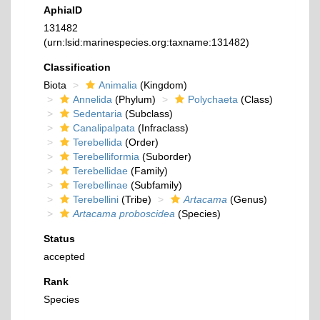
AphiaID
131482
(urn:lsid:marinespecies.org:taxname:131482)
Classification
Biota
Animalia
(Kingdom)
Annelida
(Phylum)
Polychaeta
(Class)
Sedentaria
(Subclass)
Canalipalpata
(Infraclass)
Terebellida
(Order)
Terebelliformia
(Suborder)
Terebellidae
(Family)
Terebellinae
(Subfamily)
Terebellini
(Tribe)
Artacama
(Genus)
Artacama proboscidea
(Species)
Status
accepted
Rank
Species