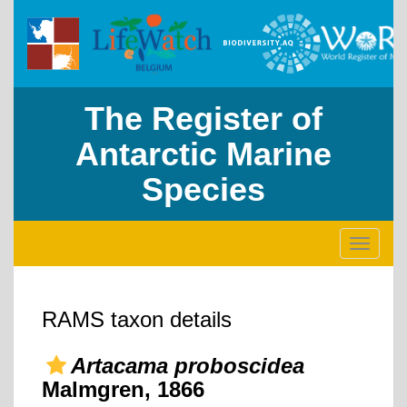
The Register of
Antarctic Marine
Species
Toggle
navigati
RAMS taxon details
Artacama proboscidea
Malmgren, 1866