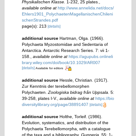
Physikalischen Klasse.
1-232, 25 plates.
,
available online at
http://www.annelida.net/docs/
Ehlers1901_PolychaetenMagellanischenChileni
schenStrandes.pdf
page(s): 213
[details]
additional source
Hartman, Olga. (1966).
Polychaeta Myzostomidae and Sedentaria of
Antarctica. Antarctic Research Series. 7: vii 1-
158.
,
available online at
https://agupubs.onlineli
brary.wiley.com/doi/book/10.1029/AR007
[details]
Available for editors
additional source
Hessle, Christian. (1917).
Zur Kenntnis der terebellomorphen
Polychaeten.
Zoologiska bidrag från Uppsala.
5:
39-258, plates I-V.
,
available online at
https://bio
diversitylibrary.org/page/38891407
[details]
additional source
Holthe, Torleif. (1986).
Evolution, systematics, and distribution of the
Polychaeta Terebellomorpha, with a catalogue
of the taxa and a bibliography.
Gunneria.
55: 1-