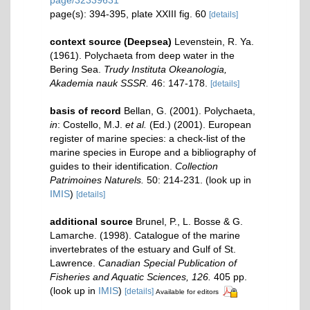
page/32339631
page(s): 394-395, plate XXIII fig. 60
[details]
context source (Deepsea)
Levenstein, R. Ya.
(1961). Polychaeta from deep water in the
Bering Sea.
Trudy Instituta Okeanologia,
Akademia nauk SSSR.
46: 147-178.
[details]
basis of record
Bellan, G. (2001). Polychaeta,
in
: Costello, M.J.
et al.
(Ed.) (2001). European
register of marine species: a check-list of the
marine species in Europe and a bibliography of
guides to their identification.
Collection
Patrimoines Naturels.
50: 214-231.
(look up in
IMIS
)
[details]
additional source
Brunel, P., L. Bosse & G.
Lamarche. (1998). Catalogue of the marine
invertebrates of the estuary and Gulf of St.
Lawrence.
Canadian Special Publication of
Fisheries and Aquatic Sciences, 126.
405 pp.
(look up in
IMIS
)
[details]
Available for editors