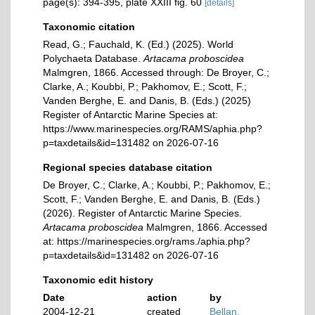
page(s): 394-395, plate XXIII fig. 60
[details]
Taxonomic citation
Read, G.; Fauchald, K. (Ed.) (2025). World
Polychaeta Database.
Artacama proboscidea
Malmgren, 1866. Accessed through: De Broyer, C.;
Clarke, A.; Koubbi, P.; Pakhomov, E.; Scott, F.;
Vanden Berghe, E. and Danis, B. (Eds.) (2025)
Register of Antarctic Marine Species at:
https://www.marinespecies.org/RAMS/aphia.php?
p=taxdetails&id=131482 on 2026-07-16
Regional species database citation
De Broyer, C.; Clarke, A.; Koubbi, P.; Pakhomov, E.;
Scott, F.; Vanden Berghe, E. and Danis, B. (Eds.)
(2026). Register of Antarctic Marine Species.
Artacama proboscidea
Malmgren, 1866. Accessed
at: https://marinespecies.org/rams./aphia.php?
p=taxdetails&id=131482 on 2026-07-16
Taxonomic edit history
Date
action
by
2004-12-21
created
Bellan,