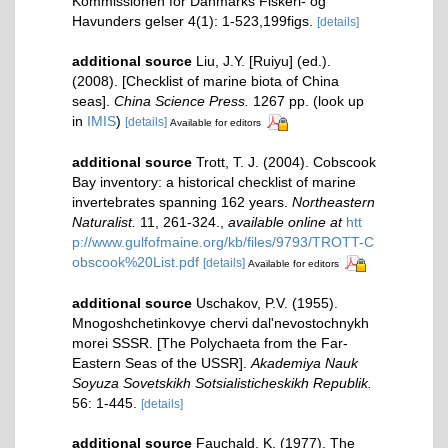
Kommissionen for Danmarks Fiskeri- og
Havunders gelser 4(1): 1-523,199figs.
[details]
additional source
Liu, J.Y. [Ruiyu] (ed.).
(2008). [Checklist of marine biota of China
seas].
China Science Press.
1267 pp.
(look up
in
IMIS
)
[details]
Available for editors
additional source
Trott, T. J. (2004). Cobscook
Bay inventory: a historical checklist of marine
invertebrates spanning 162 years.
Northeastern
Naturalist.
11, 261-324.
,
available online at
htt
p://www.gulfofmaine.org/kb/files/9793/TROTT-C
obscook%20List.pdf
[details]
Available for editors
additional source
Uschakov, P.V. (1955).
Mnogoshchetinkovye chervi dal'nevostochnykh
morei SSSR. [The Polychaeta from the Far-
Eastern Seas of the USSR].
Akademiya Nauk
Soyuza Sovetskikh Sotsialisticheskikh Republik.
56: 1-445.
[details]
additional source
Fauchald, K. (1977). The