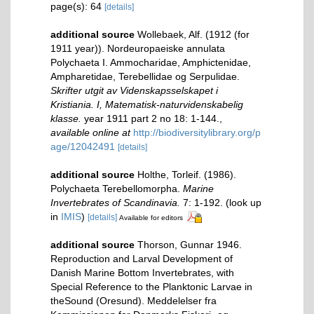
page(s): 64
[details]
additional source
Wollebaek, Alf. (1912 (for
1911 year)). Nordeuropaeiske annulata
Polychaeta I. Ammocharidae, Amphictenidae,
Ampharetidae, Terebellidae og Serpulidae.
Skrifter utgit av Videnskapsselskapet i
Kristiania. I, Matematisk-naturvidenskabelig
klasse.
year 1911 part 2 no 18: 1-144.
,
available online at
http://biodiversitylibrary.org/p
age/12042491
[details]
additional source
Holthe, Torleif. (1986).
Polychaeta Terebellomorpha.
Marine
Invertebrates of Scandinavia.
7: 1-192.
(look up
in
IMIS
)
[details]
Available for editors
additional source
Thorson, Gunnar 1946.
Reproduction and Larval Development of
Danish Marine Bottom Invertebrates, with
Special Reference to the Planktonic Larvae in
theSound (Oresund). Meddelelser fra