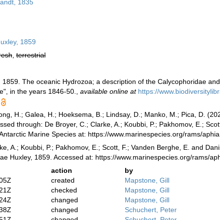
andt, 1835
uxley, 1859
resh
,
terrestrial
, 1859. The oceanic Hydrozoa; a description of the Calycophoridae an
e", in the years 1846-50.
,
available online at
https://www.biodiversityli
ong, H.; Galea, H.; Hoeksema, B.; Lindsay, D.; Manko, M.; Pica, D. (2
sed through: De Broyer, C.; Clarke, A.; Koubbi, P.; Pakhomov, E.; Scot
 Antarctic Marine Species at: https://www.marinespecies.org/rams/ap
ke, A.; Koubbi, P.; Pakhomov, E.; Scott, F.; Vanden Berghe, E. and Danis
dae Huxley, 1859. Accessed at: https://www.marinespecies.org/rams/a
action
by
:05Z
created
Mapstone, Gill
:21Z
checked
Mapstone, Gill
:24Z
changed
Mapstone, Gill
:38Z
changed
Schuchert, Peter
:51Z
changed
Schuchert, Peter