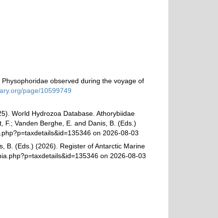
d Physophoridae observed during the voyage of
brary.org/page/10599749
025). World Hydrozoa Database. Athorybiidae
t, F.; Vanden Berghe, E. and Danis, B. (Eds.)
hia.php?p=taxdetails&id=135346 on 2026-08-03
, B. (Eds.) (2026). Register of Antarctic Marine
phia.php?p=taxdetails&id=135346 on 2026-08-03