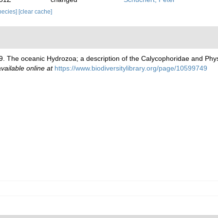
species]
[clear cache]
9. The oceanic Hydrozoa; a description of the Calycophoridae and Ph
vailable online at
https://www.biodiversitylibrary.org/page/10599749