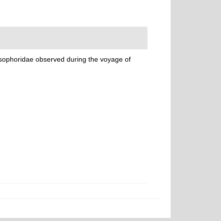
ysophoridae observed during the voyage of