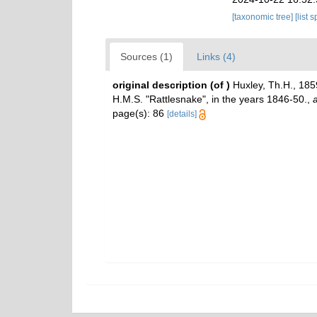
[taxonomic tree]
[list 
Sources (1)
Links (4)
original description
(of
)
Huxley, Th.H., 185
H.M.S. "Rattlesnake", in the years 1846-50.
,
a
page(s): 86
[details]