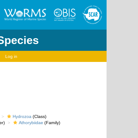
 Species
Log in
Hydrozoa
(Class)
er)
Athorybiidae
(Family)