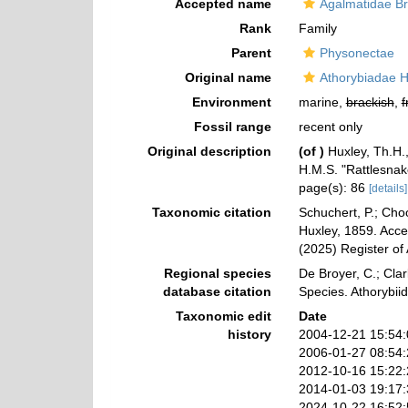
Accepted name
Agalmatidae Br
Rank
Family
Parent
Physonectae
Original name
Athorybiadae H
Environment
marine,
brackish
,
f
Fossil range
recent only
Original description
(of
)
Huxley, Th.H.
H.M.S. "Rattlesnak
page(s): 86
[details]
Taxonomic citation
Schuchert, P.; Cho
Huxley, 1859. Acces
(2025) Register of
Regional species
De Broyer, C.; Clar
database citation
Species. Athorybii
Taxonomic edit
Date
history
2004-12-21 15:54
2006-01-27 08:54
2012-10-16 15:22
2014-01-03 19:17
2024-10-22 16:52