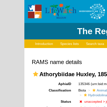
The Reg
Introduction
Species lists
Search taxa
RAMS name details
Athorybiidae Huxley, 18
AphiaID
135346
(urn:lsid:
Classification
Biota
Animal
Hydroidolina
Status
unaccepted >