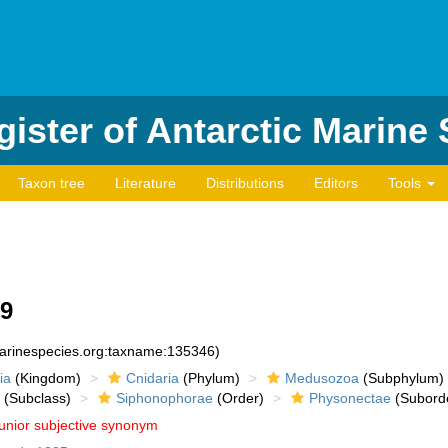
ister of Antarctic Marine
Taxon tree
Literature
Distributions
Editors
Tools
59
marinespecies.org:taxname:135346)
ia
(Kingdom)
Cnidaria
(Phylum)
Medusozoa
(Subphylum)
(Subclass)
Siphonophorae
(Order)
Physonectae
(Subord
junior subjective synonym