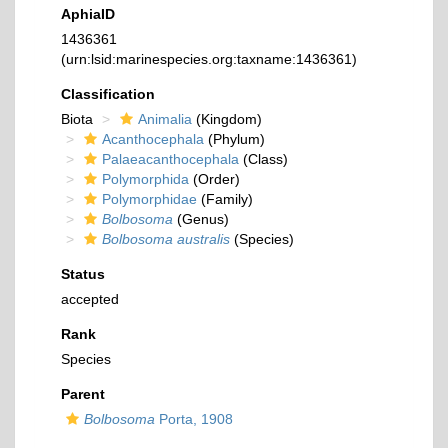
AphiaID
1436361
(urn:lsid:marinespecies.org:taxname:1436361)
Classification
Biota
Animalia
(Kingdom)
Acanthocephala
(Phylum)
Palaeacanthocephala
(Class)
Polymorphida
(Order)
Polymorphidae
(Family)
Bolbosoma
(Genus)
Bolbosoma australis
(Species)
Status
accepted
Rank
Species
Parent
Bolbosoma
Porta, 1908