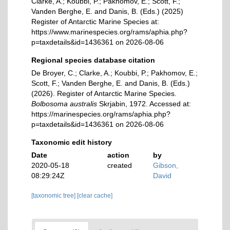
Clarke, A.; Koubbi, P.; Pakhomov, E.; Scott, F.;
Vanden Berghe, E. and Danis, B. (Eds.) (2025)
Register of Antarctic Marine Species at:
https://www.marinespecies.org/rams/aphia.php?
p=taxdetails&id=1436361 on 2026-08-06
Regional species database citation
De Broyer, C.; Clarke, A.; Koubbi, P.; Pakhomov, E.;
Scott, F.; Vanden Berghe, E. and Danis, B. (Eds.)
(2026). Register of Antarctic Marine Species.
Bolbosoma australis
Skrjabin, 1972. Accessed at:
https://marinespecies.org/rams/aphia.php?
p=taxdetails&id=1436361 on 2026-08-06
Taxonomic edit history
Date
action
by
2020-05-18
created
Gibson,
08:29:24Z
David
[taxonomic tree]
[clear cache]