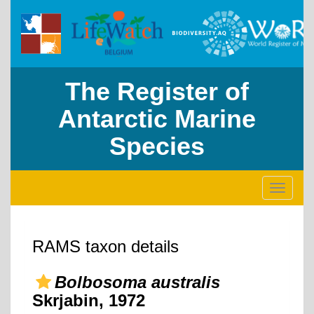
The Register of
Antarctic Marine
Species
Toggle
navigati
RAMS taxon details
Bolbosoma australis
Skrjabin, 1972