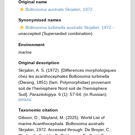
Original name
Bolbosoma australis
Skrjabin, 1972
Synonymised names
Bolbosoma turbinella australis
Skrjabin, 1972
·
unaccepted
(Superseded combination)
Environment
marine
Original description
Skrjabin, A. S. (1972). [Differences morphologiques
chez les acanthocephales Bolbosoma turbinella
(Diesing, 1851) (fam. Polymorphidae) provenant
soit de I'hemisphere Nord soit de l'hemisphere
Sud].
Paraziiologiya.
6 (1): 57-64. (in Russian).
[details]
Taxonomic citation
Gibson, D.; Wayland, M. (2025). World List of
marine Acanthocephala.
Bolbosoma australis
Skrjabin, 1972. Accessed through: De Broyer, C.;