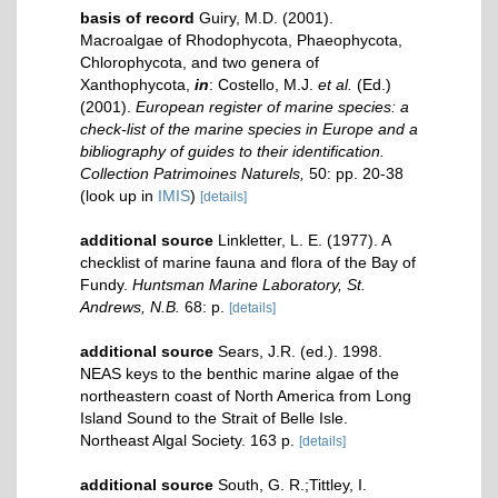
basis of record
Guiry, M.D. (2001).
Macroalgae of Rhodophycota, Phaeophycota,
Chlorophycota, and two genera of
Xanthophycota,
in
: Costello, M.J.
et al.
(Ed.)
(2001).
European register of marine species: a
check-list of the marine species in Europe and a
bibliography of guides to their identification.
Collection Patrimoines Naturels,
50: pp. 20-38
(look up in
IMIS
)
[details]
additional source
Linkletter, L. E. (1977). A
checklist of marine fauna and flora of the Bay of
Fundy.
Huntsman Marine Laboratory, St.
Andrews, N.B.
68: p.
[details]
additional source
Sears, J.R. (ed.). 1998.
NEAS keys to the benthic marine algae of the
northeastern coast of North America from Long
Island Sound to the Strait of Belle Isle.
Northeast Algal Society. 163 p.
[details]
additional source
South, G. R.;Tittley, I.