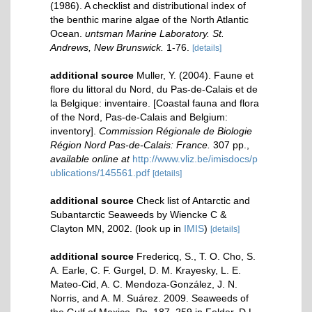
(1986). A checklist and distributional index of
the benthic marine algae of the North Atlantic
Ocean.
untsman Marine Laboratory. St.
Andrews, New Brunswick.
1-76.
[details]
additional source
Muller, Y. (2004). Faune et
flore du littoral du Nord, du Pas-de-Calais et de
la Belgique: inventaire. [Coastal fauna and flora
of the Nord, Pas-de-Calais and Belgium:
inventory].
Commission Régionale de Biologie
Région Nord Pas-de-Calais: France.
307 pp.
,
available online at
http://www.vliz.be/imisdocs/p
ublications/145561.pdf
[details]
additional source
Check list of Antarctic and
Subantarctic Seaweeds by Wiencke C &
Clayton MN, 2002.
(look up in
IMIS
)
[details]
additional source
Fredericq, S., T. O. Cho, S.
A. Earle, C. F. Gurgel, D. M. Krayesky, L. E.
Mateo-Cid, A. C. Mendoza-González, J. N.
Norris, and A. M. Suárez. 2009. Seaweeds of