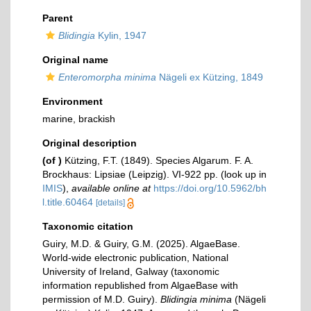
Parent
Blidingia
Kylin, 1947
Original name
Enteromorpha minima
Nägeli ex Kützing, 1849
Environment
marine, brackish
Original description
(of
)
Kützing, F.T. (1849). Species Algarum. F. A.
Brockhaus: Lipsiae (Leipzig). VI-922 pp.
(look up in
IMIS
),
available online at
https://doi.org/10.5962/bh
l.title.60464
[details]
Taxonomic citation
Guiry, M.D. & Guiry, G.M. (2025). AlgaeBase.
World-wide electronic publication, National
University of Ireland, Galway (taxonomic
information republished from AlgaeBase with
permission of M.D. Guiry).
Blidingia minima
(Nägeli