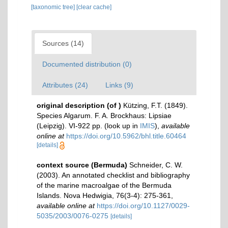
[taxonomic tree]
[clear cache]
Sources (14)
Documented distribution (0)
Attributes (24)
Links (9)
original description
(of
)
Kützing, F.T. (1849).
Species Algarum. F. A. Brockhaus: Lipsiae
(Leipzig). VI-922 pp.
(look up in
IMIS
),
available
online at
https://doi.org/10.5962/bhl.title.60464
[details]
context source (Bermuda)
Schneider, C. W.
(2003). An annotated checklist and bibliography
of the marine macroalgae of the Bermuda
Islands. Nova Hedwigia, 76(3-4): 275-361
,
available online at
https://doi.org/10.1127/0029-
5035/2003/0076-0275
[details]