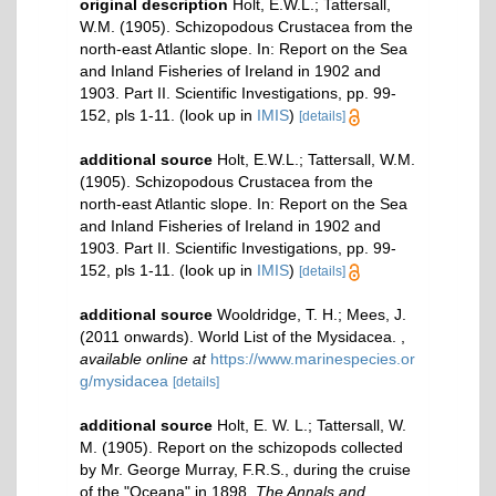
original description
Holt, E.W.L.; Tattersall,
W.M. (1905). Schizopodous Crustacea from the
north-east Atlantic slope. In: Report on the Sea
and Inland Fisheries of Ireland in 1902 and
1903. Part II. Scientific Investigations, pp. 99-
152, pls 1-11.
(look up in
IMIS
)
[details]
additional source
Holt, E.W.L.; Tattersall, W.M.
(1905). Schizopodous Crustacea from the
north-east Atlantic slope. In: Report on the Sea
and Inland Fisheries of Ireland in 1902 and
1903. Part II. Scientific Investigations, pp. 99-
152, pls 1-11.
(look up in
IMIS
)
[details]
additional source
Wooldridge, T. H.; Mees, J.
(2011 onwards). World List of the Mysidacea.
,
available online at
https://www.marinespecies.or
g/mysidacea
[details]
additional source
Holt, E. W. L.; Tattersall, W.
M. (1905). Report on the schizopods collected
by Mr. George Murray, F.R.S., during the cruise
of the "Oceana" in 1898.
The Annals and