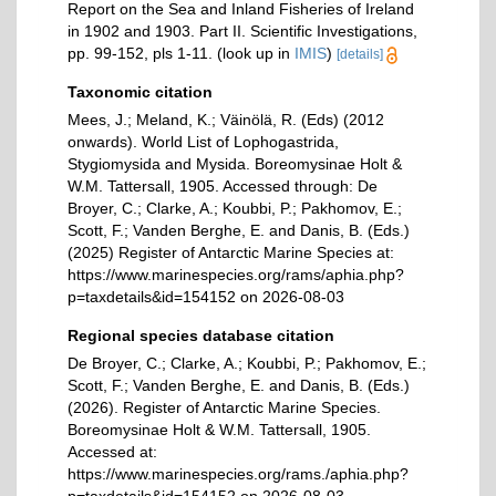
Report on the Sea and Inland Fisheries of Ireland
in 1902 and 1903. Part II. Scientific Investigations,
pp. 99-152, pls 1-11.
(look up in
IMIS
)
[details]
Taxonomic citation
Mees, J.; Meland, K.; Väinölä, R. (Eds) (2012
onwards). World List of Lophogastrida,
Stygiomysida and Mysida. Boreomysinae Holt &
W.M. Tattersall, 1905. Accessed through: De
Broyer, C.; Clarke, A.; Koubbi, P.; Pakhomov, E.;
Scott, F.; Vanden Berghe, E. and Danis, B. (Eds.)
(2025) Register of Antarctic Marine Species at:
https://www.marinespecies.org/rams/aphia.php?
p=taxdetails&id=154152 on 2026-08-03
Regional species database citation
De Broyer, C.; Clarke, A.; Koubbi, P.; Pakhomov, E.;
Scott, F.; Vanden Berghe, E. and Danis, B. (Eds.)
(2026). Register of Antarctic Marine Species.
Boreomysinae Holt & W.M. Tattersall, 1905.
Accessed at:
https://www.marinespecies.org/rams./aphia.php?