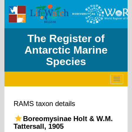
The Register of
Antarctic Marine
Species
Toggle
navigati
RAMS taxon details
Boreomysinae Holt & W.M.
Tattersall, 1905