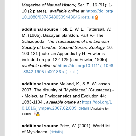
Magazine of Natural History, Ser. 7,.
16 (91): 1-
10 (2 plates).
,
available online at
https://doi.org/
10.1080/03745480509443646
[details]
additional source
Holt, E. W. L.; Tattersall, W.
M. (1905). Biscayan plankton. Part V.- The
Schizopoda.
The Transactions of the Linnean
Society of London. Second Series. Zoology.
10:
103-121 [note: an Appendix by H. Fowler is
included on pp. 122-129 (see Fowler, 1905)].
,
available online at
https://doi.org/10.1111/j.1096
-3642.1905.tb00186.x
[details]
additional source
Meland, K., & E. Willassen.
2007. The disunity of “Mysidacea” (Crustacea).-
- Molecular Phylogenetics and Evolution 44:
1083-1104.
,
available online at
https://doi.org/1
0.1016/j.ympev.2007.02.009
[details]
Available for
editors
additional source
Price, W. (2001). World list
of Mysidacea.
[details]