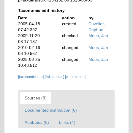
p=taxdetails&id=154152 on 2026-08-03
Taxonomic edit history
Date
action
by
2005-04-18
created
Cuvelier,
07:42:39Z
Daphne
2009-11-20
checked
Mees, Jan
08:17:13Z
2010-02-16
changed
Mees, Jan
08:10:56Z
2025-08-25
changed
Mees, Jan
10:48:51Z
[taxonomic tree]
[list species]
[clear cache]
Sources (8)
Documented distribution (0)
Attributes (6)
Links (4)