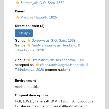
Boreomysis
G.O. Sars, 1869
Parent
Mysidae Haworth, 1825
Direct children (3)
Display
Genus
Boreomysis
G.O. Sars, 1869
Genus
Neobirsteiniamysis
Hendrickx &
Tchindonova, 2020
Genus
Birsteiniamysis
Tchindonova, 1981
accepted as
Neobirsteiniamysis
Hendrickx &
Tchindonova, 2020
(nomen nudum)
Environment
marine, brackish
Original description
Holt, E.W.L.; Tattersall, W.M. (1905). Schizopodous
Crustacea from the north-east Atlantic slope. In: