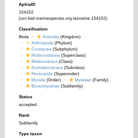
AphiaID
154152
(urn:lsid:marinespecies.org:taxname:154152)
Classification
Biota
Animalia
(Kingdom)
Arthropoda
(Phylum)
Crustacea
(Subphylum)
Multicrustacea
(Superclass)
Malacostraca
(Class)
Eumalacostraca
(Subclass)
Peracarida
(Superorder)
Mysida
(Order)
Mysidae
(Family)
Boreomysinae
(Subfamily)
Status
accepted
Rank
Subfamily
Type taxon