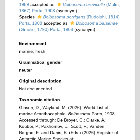
1959
accepted as
Bolbosoma brevicolle
(Malm,
1867) Porta, 1908
(synonym)
Species
Bolbosoma porrigens
(Rudolphi, 1814)
Porta, 1908
accepted as
Bolbosoma balaenae
(Gmelin, 1790) Porta, 1908
(synonym)
Environment
marine, fresh
Grammatical gender
neuter
Original description
Not documented
Taxonomic citation
Gibson, D.; Wayland, M. (2026). World List of
marine Acanthocephala.
Bolbosoma
Porta, 1908.
Accessed through: De Broyer, C.; Clarke, A.;
Koubbi, P.; Pakhomov, E.; Scott, F.; Vanden
Berghe, E. and Danis, B. (Eds.) (2026) Register of
Antarctic Marine Species at: