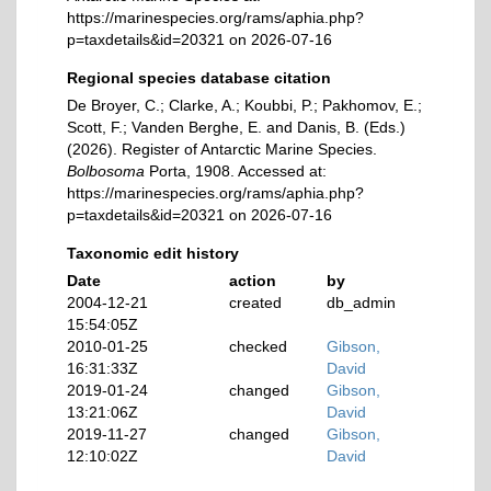
https://marinespecies.org/rams/aphia.php?
p=taxdetails&id=20321 on 2026-07-16
Regional species database citation
De Broyer, C.; Clarke, A.; Koubbi, P.; Pakhomov, E.;
Scott, F.; Vanden Berghe, E. and Danis, B. (Eds.)
(2026). Register of Antarctic Marine Species.
Bolbosoma
Porta, 1908. Accessed at:
https://marinespecies.org/rams/aphia.php?
p=taxdetails&id=20321 on 2026-07-16
Taxonomic edit history
Date
action
by
2004-12-21
created
db_admin
15:54:05Z
2010-01-25
checked
Gibson,
16:31:33Z
David
2019-01-24
changed
Gibson,
13:21:06Z
David
2019-11-27
changed
Gibson,
12:10:02Z
David