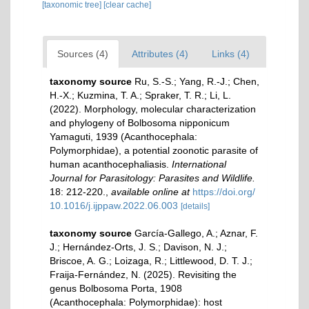
[taxonomic tree]
[clear cache]
Sources (4)
Attributes (4)
Links (4)
taxonomy source
Ru, S.-S.; Yang, R.-J.; Chen,
H.-X.; Kuzmina, T. A.; Spraker, T. R.; Li, L.
(2022). Morphology, molecular characterization
and phylogeny of Bolbosoma nipponicum
Yamaguti, 1939 (Acanthocephala:
Polymorphidae), a potential zoonotic parasite of
human acanthocephaliasis.
International
Journal for Parasitology: Parasites and Wildlife.
18: 212-220.
,
available online at
https://doi.org/
10.1016/j.ijppaw.2022.06.003
[details]
taxonomy source
García-Gallego, A.; Aznar, F.
J.; Hernández-Orts, J. S.; Davison, N. J.;
Briscoe, A. G.; Loizaga, R.; Littlewood, D. T. J.;
Fraija-Fernández, N. (2025). Revisiting the
genus Bolbosoma Porta, 1908
(Acanthocephala: Polymorphidae): host