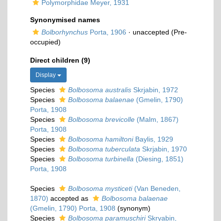
Polymorphidae Meyer, 1931
Synonymised names
Bolborhynchus
Porta, 1906
·
unaccepted
(Pre-
occupied)
Direct children (9)
Display
Species
Bolbosoma australis
Skrjabin, 1972
Species
Bolbosoma balaenae
(Gmelin, 1790)
Porta, 1908
Species
Bolbosoma brevicolle
(Malm, 1867)
Porta, 1908
Species
Bolbosoma hamiltoni
Baylis, 1929
Species
Bolbosoma tuberculata
Skrjabin, 1970
Species
Bolbosoma turbinella
(Diesing, 1851)
Porta, 1908
Species
Bolbosoma mysticeti
(Van Beneden,
1870)
accepted as
Bolbosoma balaenae
(Gmelin, 1790) Porta, 1908
(synonym)
Species
Bolbosoma paramuschiri
Skryabin,