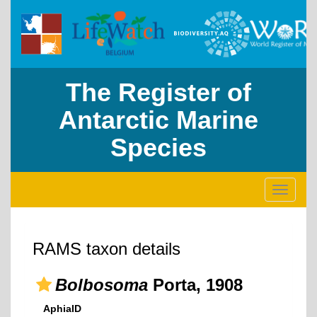
The Register of
Antarctic Marine
Species
Toggle
navigati
RAMS taxon details
Bolbosoma
Porta, 1908
AphiaID