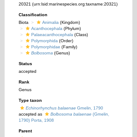
20321
(urn:lsid:marinespecies.org:taxname:20321)
Classification
Biota
Animalia
(Kingdom)
Acanthocephala
(Phylum)
Palaeacanthocephala
(Class)
Polymorphida
(Order)
Polymorphidae
(Family)
Bolbosoma
(Genus)
Status
accepted
Rank
Genus
Type taxon
Echinorhynchus balaenae
Gmelin, 1790
accepted as
Bolbosoma balaenae
(Gmelin,
1790) Porta, 1908
Parent