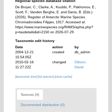
Regional species database citation
De Broyer, C.; Clarke, A.; Koubbi, P.; Pakhomov, E.;
Scott, F.; Vanden Berghe, E. and Danis, B. (Eds.)
(2026). Register of Antarctic Marine Species.
Chromadoroidea Filipjev, 1917. Accessed at:
https://www.marinespecies.org/RAMS/aphia.php?
p=taxdetails&id=2150 on 2026-07-29
Taxonomic edit history
Date
action
by
2004-12-21
created
db_admin
15:54:05Z
2010-02-16
changed
Gibson,
11:27:22Z
David
[taxonomic tree]
[list species]
[clear cache]
Sources (4)
Documented distribution (0)