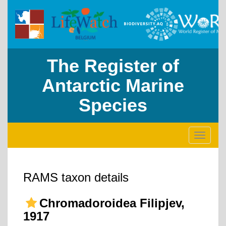
The Register of
Antarctic Marine
Species
Toggle
navigati
RAMS taxon details
Chromadoroidea Filipjev,
1917