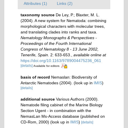
Attributes (1)
Links (2)
taxonomy source
De Ley, P.; Blaxter, M. L.
(2004). A new system for Nematoda: combining
morphological characters with molecular trees,
and translating clades into ranks and taxa.
Nematology Monographs & Perspectives -
Proceedings of the Fourth International
Congress of Nematology 8 - 13 June 2002,
Tenerife, Spain.
2: 633-653.
,
available online at
https://doi.org/10.1163/9789004475236_061
[details]
Available for editors
basis of record
Nemaslan: Biodiversity of
Antarctic Nematodes (2004).
(look up in
IMIS
)
[details]
additional source
Various Authors (2000).
Nematode filing cabinet of the Marine Biology
Section Ugent - in combination with the
NemasLan Ms-Access database (published on
CD-Rom, 2000)
(look up in
IMIS
)
[details]