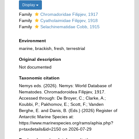
Display
Family
Chromadoridae Filipjev, 1917
Family
Cyatholaimidae Filipjev, 1918
Family
Selachinematidae Cobb, 1915
Environment
marine, brackish, fresh, terrestrial
Original description
Not documented
Taxonomic citation
Nemys eds. (2026). Nemys: World Database of
Nematodes. Chromadoroidea Filipjev, 1917.
Accessed through: De Broyer, C.; Clarke, A.;
Koubbi, P.; Pakhomov, E.; Scott, F.; Vanden
Berghe, E. and Danis, B. (Eds.) (2026) Register of
Antarctic Marine Species at:
https://www.marinespecies.org/rams/aphia.php?
p=taxdetails&id=2150 on 2026-07-29