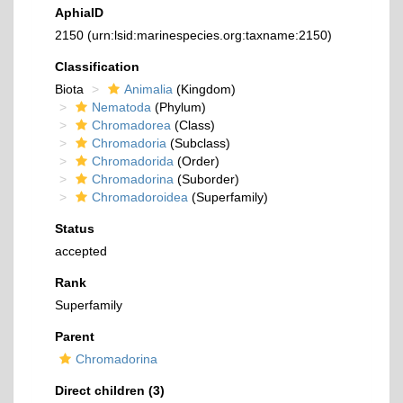
AphiaID
2150
(urn:lsid:marinespecies.org:taxname:2150)
Classification
Biota
Animalia
(Kingdom)
Nematoda
(Phylum)
Chromadorea
(Class)
Chromadoria
(Subclass)
Chromadorida
(Order)
Chromadorina
(Suborder)
Chromadoroidea
(Superfamily)
Status
accepted
Rank
Superfamily
Parent
Chromadorina
Direct children (3)