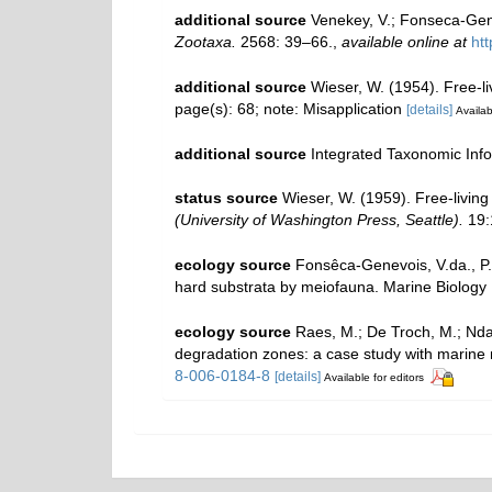
additional source
Venekey, V.; Fonseca-Genev
Zootaxa.
2568: 39–66.
,
available online at
ht
additional source
Wieser, W. (1954). Free-
page(s): 68; note: Misapplication
[details]
Availab
additional source
Integrated Taxonomic Inf
status source
Wieser, W. (1959). Free-livi
(University of Washington Press, Seattle).
19:1
ecology source
Fonsêca-Genevois, V.da., P.
hard substrata by meiofauna. Marine Biology
ecology source
Raes, M.; De Troch, M.; Ndaro
degradation zones: a case study with marin
8-006-0184-8
[details]
Available for editors