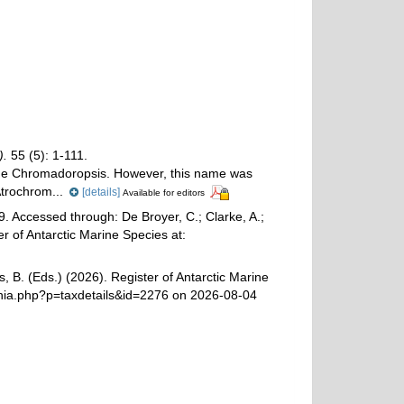
).
55 (5): 1-111.
ame Chromadoropsis. However, this name was
trochrom...
[details]
Available for editors
. Accessed through: De Broyer, C.; Clarke, A.;
r of Antarctic Marine Species at:
, B. (Eds.) (2026). Register of Antarctic Marine
hia.php?p=taxdetails&id=2276 on 2026-08-04