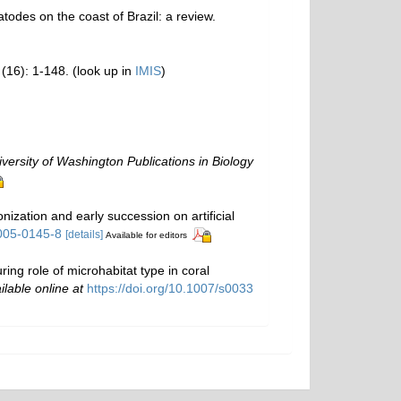
todes on the coast of Brazil: a review.
(16): 1-148.
(look up in
IMIS
)
versity of Washington Publications in Biology
zation and early succession on artificial
-005-0145-8
[details]
Available for editors
ring role of microhabitat type in coral
ilable online at
https://doi.org/10.1007/s0033