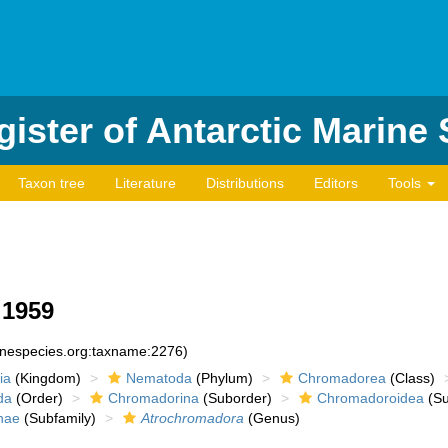
ister of Antarctic Marine
Taxon tree
Literature
Distributions
Editors
Tools
 1959
rinespecies.org:taxname:2276)
ia
(Kingdom)
Nematoda
(Phylum)
Chromadorea
(Class)
da
(Order)
Chromadorina
(Suborder)
Chromadoroidea
(Su
nae
(Subfamily)
Atrochromadora
(Genus)