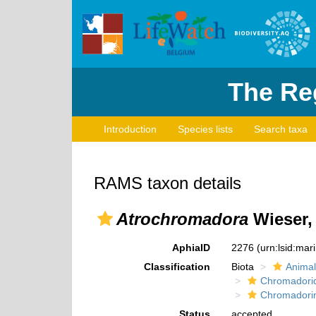
The Reg
Introduction
Species lists
Search taxa
RAMS taxon details
Atrochromadora
Wieser,
AphiaID
2276
(urn:lsid:ma
Classification
Biota
Animal
Chromadori
Chromadori
Status
accepted