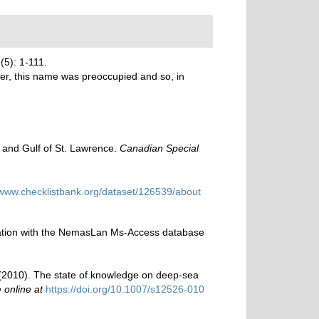
(5): 1-111.
r, this name was preoccupied and so, in
y and Gulf of St. Lawrence.
Canadian Special
/www.checklistbank.org/dataset/126539/about
ination with the NemasLan Ms-Access database
M. (2010). The state of knowledge on deep-sea
 online at
https://doi.org/10.1007/s12526-010