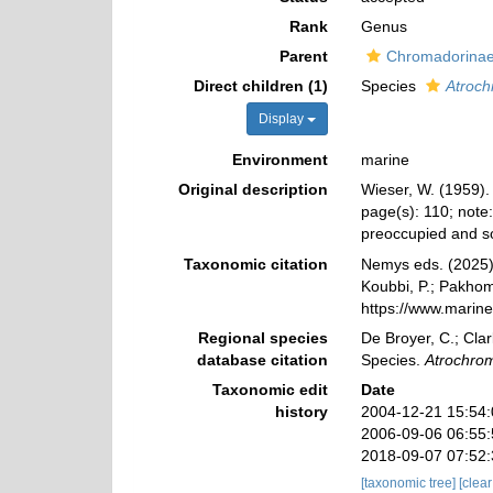
Rank
Genus
Parent
Chromadorinae 
Direct children (1)
Species
Atroch
Display
Environment
marine
Original description
Wieser, W. (1959).
page(s): 110; note
preoccupied and s
Taxonomic citation
Nemys eds. (2025
Koubbi, P.; Pakhomo
https://www.marin
Regional species
De Broyer, C.; Clar
database citation
Species.
Atrochro
Taxonomic edit
Date
history
2004-12-21 15:54
2006-09-06 06:55
2018-09-07 07:52
[taxonomic tree]
[clea