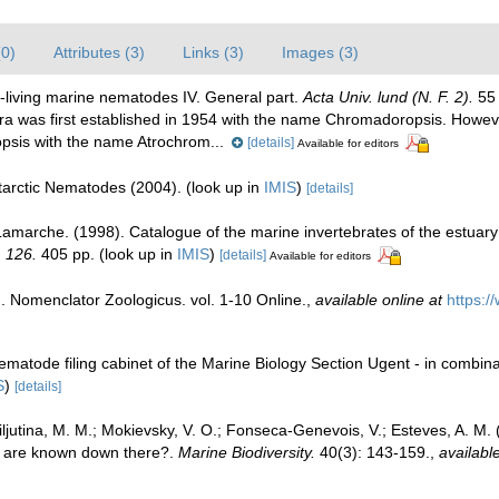
(0)
Attributes (3)
Links (3)
Images (3)
-living marine nematodes IV. General part.
Acta Univ. lund (N. F. 2).
55 
 was first established in 1954 with the name Chromadoropsis. Howeve
sis with the name Atrochrom...
[details]
Available for editors
ntarctic Nematodes (2004).
(look up in
IMIS
)
[details]
 Lamarche. (1998). Catalogue of the marine invertebrates of the estuar
, 126.
405 pp.
(look up in
IMIS
)
[details]
Available for editors
. Nomenclator Zoologicus. vol. 1-10 Online.
,
available online at
https:/
ematode filing cabinet of the Marine Biology Section Ugent - in comb
S
)
[details]
Miljutina, M. M.; Mokievsky, V. O.; Fonseca-Genevois, V.; Esteves, A. 
 are known down there?.
Marine Biodiversity.
40(3): 143-159.
,
available