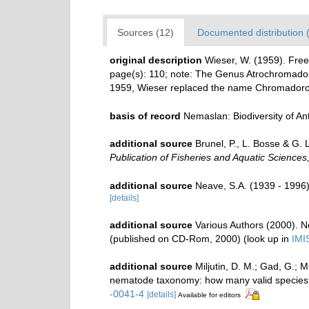
Sources (12)
Documented distribution 
original description
Wieser, W. (1959). Free
page(s): 110; note:
The Genus Atrochromadora
1959, Wieser replaced the name Chromadorop
basis of record
Nemaslan: Biodiversity of A
additional source
Brunel, P., L. Bosse & G.
Publication of Fisheries and Aquatic Sciences
additional source
Neave, S.A. (1939 - 1996)
[details]
additional source
Various Authors (2000). N
(published on CD-Rom, 2000)
(look up in
IMI
additional source
Miljutin, D. M.; Gad, G.; 
nematode taxonomy: how many valid species
-0041-4
[details]
Available for editors