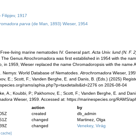
Filipjev, 1917
romadora parva
(de Man, 1893) Wieser, 1954
 Free-living marine nematodes IV. General part.
Acta Univ. lund (N. F. 2
:
The Genus Atrochromadora was first established in 1954 with the n
o, in 1959, Wieser replaced the name Chromadoropsis with the name A
). Nemys: World Database of Nematodes.
Atrochromadora
Wieser, 1959
v, E.; Scott, F.; Vanden Berghe, E. and Danis, B. (Eds.) (2025) Registe
especies.org/rams/aphia.php?p=taxdetails&id=2276 on 2026-08-04
ke, A.; Koubbi, P.; Pakhomov, E.; Scott, F.; Vanden Berghe, E. and Danis
madora
Wieser, 1959. Accessed at: https://marinespecies.org/RAMS/ap
action
by
:05Z
created
db_admin
:51Z
changed
Martinez, Olga
:39Z
changed
Venekey, Virág
r cache]