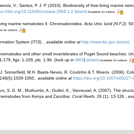
ois, V.; Santos, P. J. P. (2010). Biodiversity of free-living marine nema
tps://doi.org/10.11646/zootaxa.2568.1.2
[details]
Available for editors
living marine nematodes II. Chromadoroidea.
Acta Univ. lund (N.F.2).
50 
le for editors
ormation System (ITIS).
,
available online at
http://www.itis.gov
[details]
ng nematodes and other small invertebrates of Puget Sound beaches.
Uni
-179, figs. 1-109, pls. 1-96.
(look up in
IMIS
)
[details]
Available for editors
J. Somerfield, M.H. Baeta-Neves, R. Coutinho & T. Moens. (2006). Coloni
 148(5):1039-1050.
,
available online at
https://doi.org/10.1007/s00227
, S. G. M.; Muthumbi, A.; Guilini, K.; Vanreusel, A. (2007). The structu
e nematodes from Kenya and Zanzibar.
Coral Reefs.
26 (1): 13-126.
,
ava