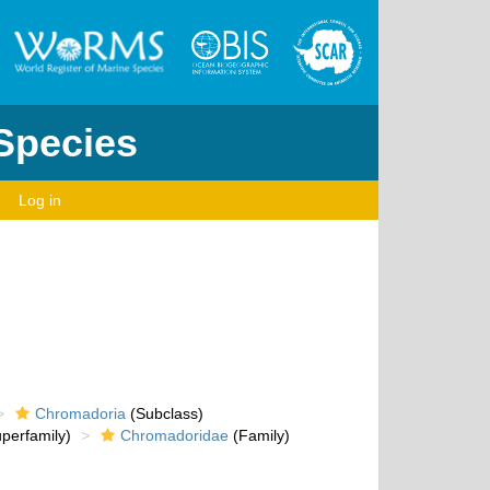
 Species
Log in
Chromadoria
(Subclass)
perfamily)
Chromadoridae
(Family)