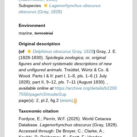
Subspecies
Lagenorhynchus obscurus
obscurus
(Gray, 1828)
Environment
marine,
terrestrial
Original description
(of
Delphinus obscurus
Gray, 1828
)
Gray, J. E.
(1828-1830).
Spicilegia zoologica; or, original
figures and short systematic descriptions of new
and unfigured animals
. Treüttel, Würtz & Co. &
Wood. Parts I & II: part I, 1–8, pls. 1–6 (1 July
1828); part II, 9–12, pls. 7–11 (August 1830).
,
available online at
https://archive.org/details/b2200
7556/page/n3/mode/2up
page(s): 2, pl.2, fig.2
[details]
Taxonomic citation
Fordyce, E.; Perrin, W.F. (2025). World Cetacea
Database.
Lagenorhynchus obscurus
(Gray, 1828).
Accessed through: De Broyer, C.; Clarke, A.;