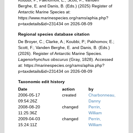
Koubbi, P.; Pakhomov, E.; Scott, F.; Vanden
Berghe, E. and Danis, B. (Eds.) (2025) Register of
Antarctic Marine Species at:
https://www.marinespecies.org/rams/aphia.php?
p=taxdetails&id=231434 on 2026-08-09
Regional species database citation
De Broyer, C.; Clarke, A.; Koubbi, P.; Pakhomov, E.;
Scott, F.; Vanden Berghe, E. and Danis, B. (Eds.)
(2026). Register of Antarctic Marine Species.
Lagenorhynchus obscurus
(Gray, 1828). Accessed
at: https://marinespecies.org/rams/aphia.php?
p=taxdetails&id=231434 on 2026-08-09
Taxonomic edit history
Date
action
by
2006-05-17
created
Charbonneau,
09:54:26Z
Danny
2008-08-20
changed
Perrin,
11:25:36Z
William
2009-04-03
changed
Perrin,
15:24:11Z
William