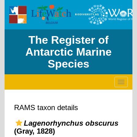
The Register of
Antarctic Marine
Species
Toggle
navigati
RAMS taxon details
Lagenorhynchus obscurus
(Gray, 1828)