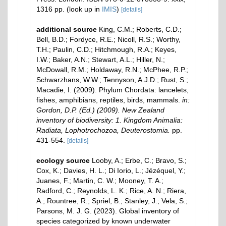
1316 pp.
(look up in
IMIS
)
[details]
additional source
King, C.M.; Roberts, C.D.;
Bell, B.D.; Fordyce, R.E.; Nicoll, R.S.; Worthy,
T.H.; Paulin, C.D.; Hitchmough, R.A.; Keyes,
I.W.; Baker, A.N.; Stewart, A.L.; Hiller, N.;
McDowall, R.M.; Holdaway, R.N.; McPhee, R.P.;
Schwarzhans, W.W.; Tennyson, A.J.D.; Rust, S.;
Macadie, I. (2009). Phylum Chordata: lancelets,
fishes, amphibians, reptiles, birds, mammals.
in:
Gordon, D.P. (Ed.) (2009). New Zealand
inventory of biodiversity: 1. Kingdom Animalia:
Radiata, Lophotrochozoa, Deuterostomia.
pp.
431-554.
[details]
ecology source
Looby, A.; Erbe, C.; Bravo, S.;
Cox, K.; Davies, H. L.; Di Iorio, L.; Jézéquel, Y.;
Juanes, F.; Martin, C. W.; Mooney, T. A.;
Radford, C.; Reynolds, L. K.; Rice, A. N.; Riera,
A.; Rountree, R.; Spriel, B.; Stanley, J.; Vela, S.;
Parsons, M. J. G. (2023). Global inventory of
species categorized by known underwater