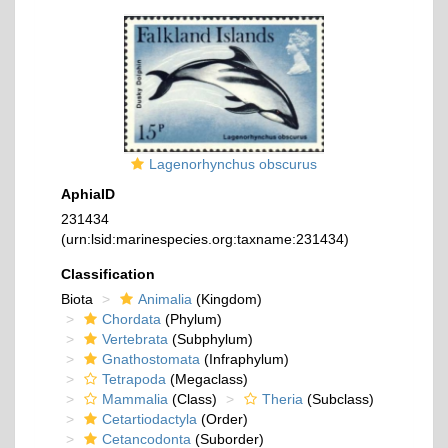
Lagenorhynchus obscurus
AphiaID
231434
(urn:lsid:marinespecies.org:taxname:231434)
Classification
Biota
Animalia
(Kingdom)
Chordata
(Phylum)
Vertebrata
(Subphylum)
Gnathostomata
(Infraphylum)
Tetrapoda
(Megaclass)
Mammalia
(Class)
Theria
(Subclass)
Cetartiodactyla
(Order)
Cetancodonta
(Suborder)