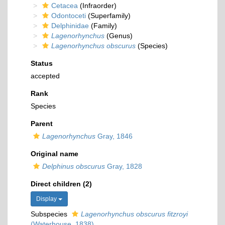
Cetacea
(Infraorder)
Odontoceti
(Superfamily)
Delphinidae
(Family)
Lagenorhynchus
(Genus)
Lagenorhynchus obscurus
(Species)
Status
accepted
Rank
Species
Parent
Lagenorhynchus
Gray, 1846
Original name
Delphinus obscurus
Gray, 1828
Direct children (2)
Display
Subspecies
Lagenorhynchus obscurus fitzroyi
(Waterhouse, 1838)