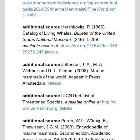
www.marinemammalscience.org/wp-content/upl
oads/2014/09/MarineMammalsOfTheWorld.pdf
[details]
additional source
Hershkovitz, P. (1966).
Catalog of Living Whales.
Bulletin of the United
States National Museum.
(246): 1-259.
,
available online at
https://doi.org/10.5479/si.036
29236.246
[details]
additional source
Jefferson, T. A., M. A.
Webber and R. L. Pitman. (2008). Marine
mammals of the world. Academic Press,
Amsterdam.
[details]
additional source
IUCN Red List of
Threatened Species
,
available online at
http://w
ww.iucnredlist.org
[details]
additional source
Perrin, W.F.; Würsig, B.;
Thewissen, J.G.M. (2009). Encyclopedia of
marine mammals. Second edition. Academic
Press: London. ISBN 978-0-12-373553-9. xxix,