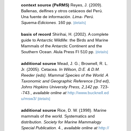
context source (PeRMS)
Reyes, J. (2009).
Ballenas, delfines y otros cetáceos del Perú.
Una fuente de información.
Lima- Perú.
Squema-Ediciones.
160 pp.
[details]
basis of record
Shirihai, H. (2002). A complete
guide to Antarctic Wildlife: the Birds and Marine
Mammals of the Antarctic Continent and the
Southern Ocean. Alula Press FI 510 pp.
[details]
additional source
Mead, J. G.; Brownell, R. L.
Jr. (2005). Cetacea.
In Wilson, D.E. & D.M.
Reeder (eds). Mammal Species of the World. A
Taxonomic and Geographic Reference (3rd ed),
Johns Hopkins University Press, 2,142 pp.
723-
-743.
,
available online at
http://www.bucknell.ed
u/msw3/
[details]
additional source
Rice, D. W. (1998). Marine
mammals of the world. Systematics and
distribution.
Society for Marine Mammalogy
Special Publication.
4.
,
available online at
http://