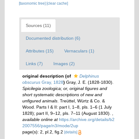
[taxonomic tree]
[clear cache]
Sources (11)
Documented distribution (6)
Attributes (15)
Vernaculars (1)
Links (7)
Images (2)
original description
(of
Delphinus
obscurus
Gray, 1828
)
Gray, J. E. (1828-1830).
Spicilegia zoologica; or, original figures and
short systematic descriptions of new and
unfigured animals
. Treüttel, Würtz & Co. &
Wood. Parts I & II: part I, 1–8, pls. 1–6 (1 July
1828); part II, 9–12, pls. 7–11 (August 1830).
,
available online at
https://archive.org/details/b2
2007556/page/n3/mode/2up
page(s): 2, pl.2, fig.2
[details]