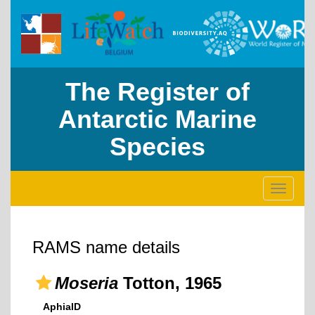
The Register of
Antarctic Marine
Species
Toggle
navigati
RAMS name details
Moseria
Totton, 1965
AphiaID