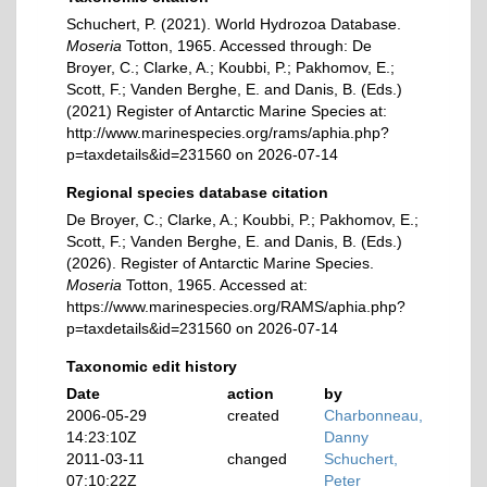
Schuchert, P. (2021). World Hydrozoa Database.
Moseria
Totton, 1965. Accessed through: De
Broyer, C.; Clarke, A.; Koubbi, P.; Pakhomov, E.;
Scott, F.; Vanden Berghe, E. and Danis, B. (Eds.)
(2021) Register of Antarctic Marine Species at:
http://www.marinespecies.org/rams/aphia.php?
p=taxdetails&id=231560 on 2026-07-14
Regional species database citation
De Broyer, C.; Clarke, A.; Koubbi, P.; Pakhomov, E.;
Scott, F.; Vanden Berghe, E. and Danis, B. (Eds.)
(2026). Register of Antarctic Marine Species.
Moseria
Totton, 1965. Accessed at:
https://www.marinespecies.org/RAMS/aphia.php?
p=taxdetails&id=231560 on 2026-07-14
Taxonomic edit history
Date
action
by
2006-05-29
created
Charbonneau,
14:23:10Z
Danny
2011-03-11
changed
Schuchert,
07:10:22Z
Peter