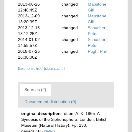
2013-06-26
changed
Mapstone,
12:48:49Z
Gill
2013-12-09
changed
Mapstone,
13:20:39Z
Gill
2013-12-15
changed
Schuchert,
18:12:25Z
Peter
2014-01-02
changed
Schuchert,
14:55:57Z
Peter
2015-07-25
changed
Pugh, Phil
16:38:00Z
[taxonomic tree]
[clear cache]
Sources (2)
Documented distribution (0)
original description
Totton, A. K. 1965. A
Synopsis of the Siphonophora. London, British
Museum (Natural History). Pp. 230.
page(s): 66
[details]