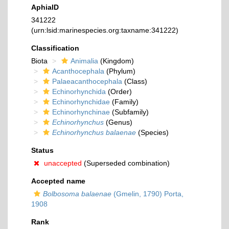
AphiaID
341222
(urn:lsid:marinespecies.org:taxname:341222)
Classification
Biota
Animalia
(Kingdom)
Acanthocephala
(Phylum)
Palaeacanthocephala
(Class)
Echinorhynchida
(Order)
Echinorhynchidae
(Family)
Echinorhynchinae
(Subfamily)
Echinorhynchus
(Genus)
Echinorhynchus balaenae
(Species)
Status
unaccepted
(Superseded combination)
Accepted name
Bolbosoma balaenae
(Gmelin, 1790) Porta,
1908
Rank