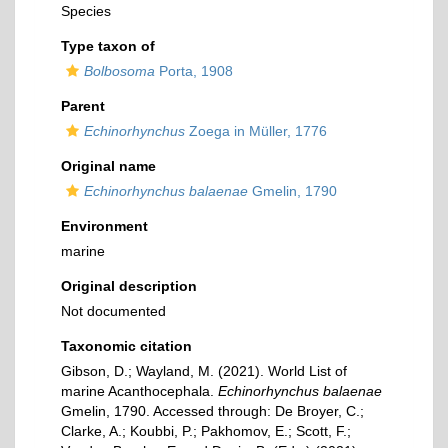
Species
Type taxon of
Bolbosoma
Porta, 1908
Parent
Echinorhynchus
Zoega in Müller, 1776
Original name
Echinorhynchus balaenae
Gmelin, 1790
Environment
marine
Original description
Not documented
Taxonomic citation
Gibson, D.; Wayland, M. (2021). World List of
marine Acanthocephala.
Echinorhynchus balaenae
Gmelin, 1790. Accessed through: De Broyer, C.;
Clarke, A.; Koubbi, P.; Pakhomov, E.; Scott, F.;