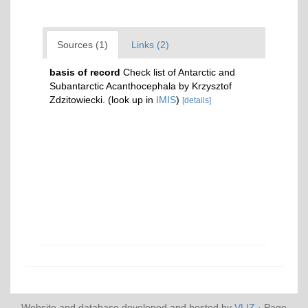
Sources (1)
Links (2)
basis of record
Check list of Antarctic and
Subantarctic Acanthocephala by Krzysztof
Zdzitowiecki.
(look up in
IMIS
)
[details]
Website and database developed and hosted by
VLIZ
· Page