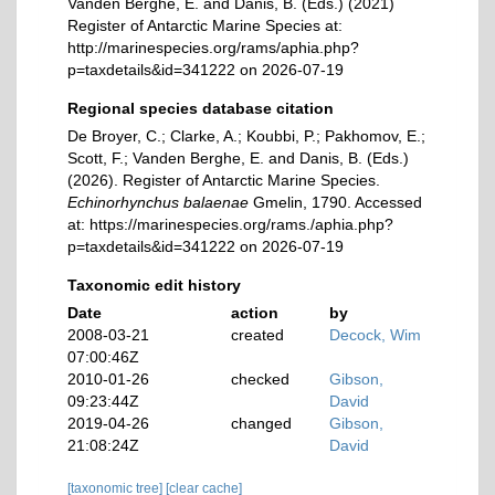
Vanden Berghe, E. and Danis, B. (Eds.) (2021)
Register of Antarctic Marine Species at:
http://marinespecies.org/rams/aphia.php?
p=taxdetails&id=341222 on 2026-07-19
Regional species database citation
De Broyer, C.; Clarke, A.; Koubbi, P.; Pakhomov, E.;
Scott, F.; Vanden Berghe, E. and Danis, B. (Eds.)
(2026). Register of Antarctic Marine Species.
Echinorhynchus balaenae
Gmelin, 1790. Accessed
at: https://marinespecies.org/rams./aphia.php?
p=taxdetails&id=341222 on 2026-07-19
Taxonomic edit history
Date
action
by
2008-03-21
created
Decock, Wim
07:00:46Z
2010-01-26
checked
Gibson,
09:23:44Z
David
2019-04-26
changed
Gibson,
21:08:24Z
David
[taxonomic tree]
[clear cache]