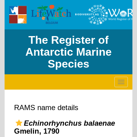
The Register of
Antarctic Marine
Species
Toggle
navigati
RAMS name details
Echinorhynchus balaenae
Gmelin, 1790