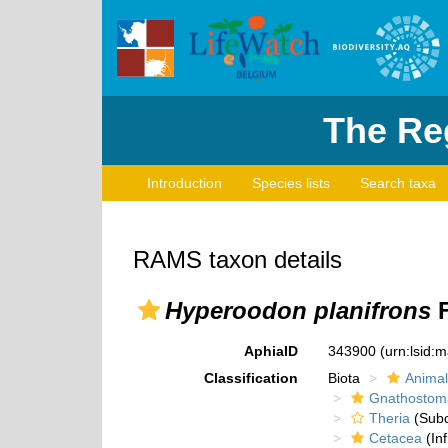
The Reg
Introduction
Species lists
Search taxa
RAMS taxon details
Hyperoodon planifrons
F
AphiaID
343900
(urn:lsid:
Classification
Biota
Animal
Gnathostom
Theria
(Subc
Cetacea
(Inf