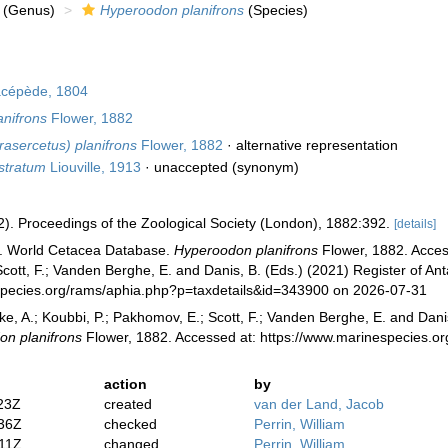
(Genus)
Hyperoodon planifrons
(Species)
cépède, 1804
nifrons
Flower, 1882
asercetus) planifrons
Flower, 1882
·
alternative representation
stratum
Liouville, 1913
·
unaccepted
(synonym)
2). Proceedings of the Zoological Society (London), 1882:392.
[details]
). World Cetacea Database.
Hyperoodon planifrons
Flower, 1882. Access
cott, F.; Vanden Berghe, E. and Danis, B. (Eds.) (2021) Register of Ant
species.org/rams/aphia.php?p=taxdetails&id=343900 on 2026-07-31
ke, A.; Koubbi, P.; Pakhomov, E.; Scott, F.; Vanden Berghe, E. and Danis
n planifrons
Flower, 1882. Accessed at: https://www.marinespecies.o
action
by
23Z
created
van der Land, Jacob
:36Z
checked
Perrin, William
:11Z
changed
Perrin, William