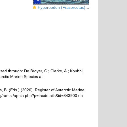
Hyperoodon (Frasercetus) planifrons
ed through: De Broyer, C.; Clarke, A.; Koubbi,
arctic Marine Species at:
, B. (Eds.) (2026). Register of Antarctic Marine
rg/rams./aphia.php?p=taxdetails&id=343900 on