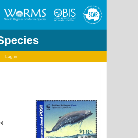
 Species
Log in
s)