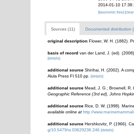
2014-01-10 17:38
[taxonomic tree]
[clea
Sources (11)
Documented distribution (
original description
Flower, W. H. (1882). P
basis of record
van der Land, J. (ed). (20
[details]
additional source
Shirihai, H. (2002). A com
Alula Press FI 510 pp.
[details]
additional source
Mead, J. G.; Brownell, R. 
Geographic Reference (3rd ed), Johns Hopkin
additional source
Rice, D. W. (1998). Marin
available online at
http://www.marinemammal
additional source
Hershkovitz, P. (1966). C
g/10.5479/si.03629236.246
[details]