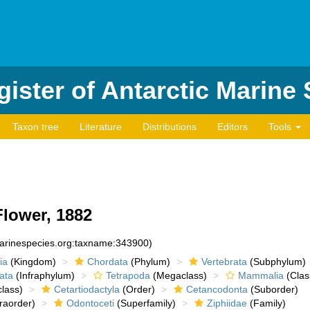
ister of Antarctic Marine
Taxon tree
Literature
Distributions
Editors
Tools
lower, 1882
marinespecies.org:taxname:343900)
ia
(Kingdom)
Chordata
(Phylum)
Vertebrata
(Subphylum)
ata
(Infraphylum)
Tetrapoda
(Megaclass)
Mammalia
(Clas
lass)
Cetartiodactyla
(Order)
Cetancodonta
(Suborder)
raorder)
Odontoceti
(Superfamily)
Ziphiidae
(Family)