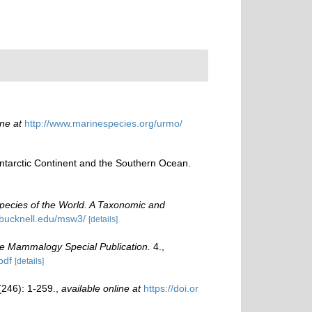
ine at
http://www.marinespecies.org/urmo/
 Antarctic Continent and the Southern Ocean.
pecies of the World. A Taxonomic and
.bucknell.edu/msw3/
[details]
ne Mammalogy Special Publication.
4.
,
pdf
[details]
246): 1-259.
,
available online at
https://doi.or