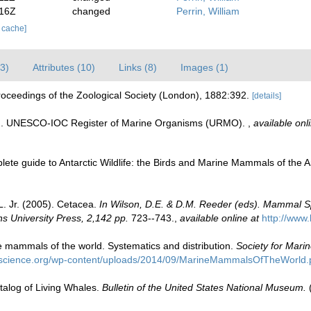
:16Z
changed
Perrin, William
r cache]
3)
Attributes (10)
Links (8)
Images (1)
roceedings of the Zoological Society (London), 1882:392.
[details]
08). UNESCO-IOC Register of Marine Organisms (URMO).
,
available onl
plete guide to Antarctic Wildlife: the Birds and Marine Mammals of the
L. Jr. (2005). Cetacea.
In Wilson, D.E. & D.M. Reeder (eds). Mammal S
s University Press, 2,142 pp.
723--743.
,
available online at
http://www
e mammals of the world. Systematics and distribution.
Society for Mari
science.org/wp-content/uploads/2014/09/MarineMammalsOfTheWorld.
atalog of Living Whales.
Bulletin of the United States National Museum.
(