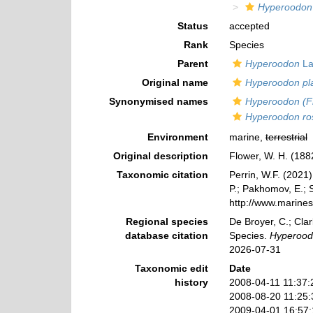
Hyperoodon
Status
accepted
Rank
Species
Parent
Hyperoodon
La
Original name
Hyperoodon pla
Synonymised names
Hyperoodon (Fr
Hyperoodon ro
Environment
marine,
terrestrial
Original description
Flower, W. H. (188
Taxonomic citation
Perrin, W.F. (2021
P.; Pakhomov, E.; S
http://www.marine
Regional species
De Broyer, C.; Clar
database citation
Species.
Hyperoodo
2026-07-31
Taxonomic edit
Date
history
2008-04-11 11:37:
2008-08-20 11:25
2009-04-01 16:57