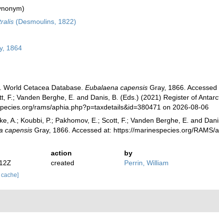
ynonym)
ralis
(Desmoulins, 1822)
y, 1864
). World Cetacea Database.
Eubalaena capensis
Gray, 1866. Accessed th
, F.; Vanden Berghe, E. and Danis, B. (Eds.) (2021) Register of Antarc
species.org/rams/aphia.php?p=taxdetails&id=380471 on 2026-08-06
ke, A.; Koubbi, P.; Pakhomov, E.; Scott, F.; Vanden Berghe, E. and Danis
a capensis
Gray, 1866. Accessed at: https://marinespecies.org/RAMS/
action
by
:12Z
created
Perrin, William
r cache]