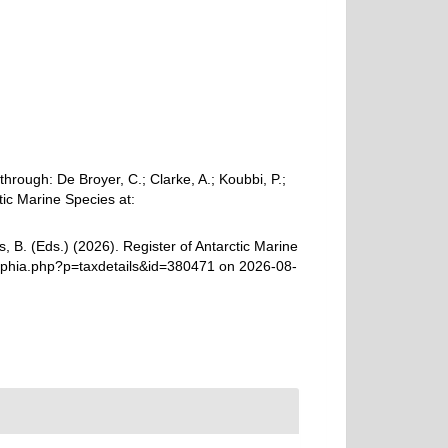
rough: De Broyer, C.; Clarke, A.; Koubbi, P.;
tic Marine Species at:
, B. (Eds.) (2026). Register of Antarctic Marine
aphia.php?p=taxdetails&id=380471 on 2026-08-