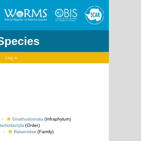
 Species
Log in
Gnathostomata
(Infraphylum)
artiodactyla
(Order)
Balaenidae
(Family)