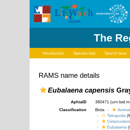
The Reg
Introduction
Species lists
Search taxa
RAMS name details
Eubalaena capensis
Gray
AphiaID
380471
(urn:lsid:
Classification
Biota
Animal
Tetrapoda
(M
Cetancodon
Eubalaena
(