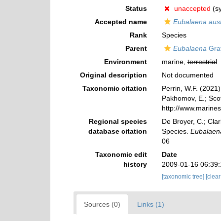
Status
unaccepted
(s
Accepted name
Eubalaena aust
Rank
Species
Parent
Eubalaena
Gra
Environment
marine,
terrestrial
Original description
Not documented
Taxonomic citation
Perrin, W.F. (2021
Pakhomov, E.; Scott
http://www.marine
Regional species
De Broyer, C.; Clar
database citation
Species.
Eubalaen
06
Taxonomic edit
Date
history
2009-01-16 06:39
[taxonomic tree]
[clea
Sources (0)
Links (1)