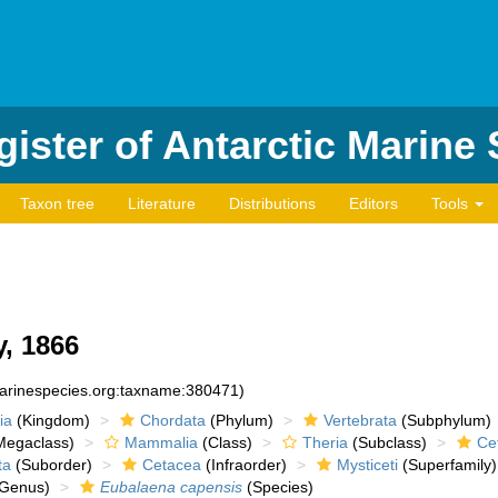
ister of Antarctic Marine
Taxon tree
Literature
Distributions
Editors
Tools
, 1866
marinespecies.org:taxname:380471)
ia
(Kingdom)
Chordata
(Phylum)
Vertebrata
(Subphylum)
egaclass)
Mammalia
(Class)
Theria
(Subclass)
Cet
ta
(Suborder)
Cetacea
(Infraorder)
Mysticeti
(Superfamily)
Genus)
Eubalaena capensis
(Species)