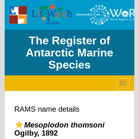
The Register of
Antarctic Marine
Species
Toggle
navigati
RAMS name details
Mesoplodon thomsoni
Ogilby, 1892