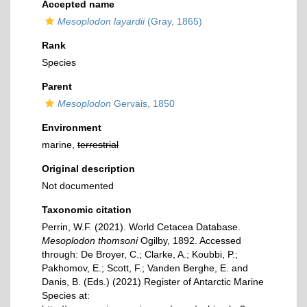
Accepted name
Mesoplodon layardii
(Gray, 1865)
Rank
Species
Parent
Mesoplodon
Gervais, 1850
Environment
marine,
terrestrial
Original description
Not documented
Taxonomic citation
Perrin, W.F. (2021). World Cetacea Database.
Mesoplodon thomsoni
Ogilby, 1892. Accessed
through: De Broyer, C.; Clarke, A.; Koubbi, P.;
Pakhomov, E.; Scott, F.; Vanden Berghe, E. and
Danis, B. (Eds.) (2021) Register of Antarctic Marine
Species at: