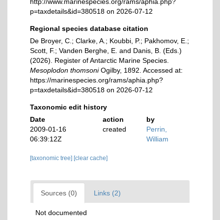
http://www.marinespecies.org/rams/aphia.php?
p=taxdetails&id=380518 on 2026-07-12
Regional species database citation
De Broyer, C.; Clarke, A.; Koubbi, P.; Pakhomov, E.;
Scott, F.; Vanden Berghe, E. and Danis, B. (Eds.)
(2026). Register of Antarctic Marine Species.
Mesoplodon thomsoni
Ogilby, 1892. Accessed at:
https://marinespecies.org/rams/aphia.php?
p=taxdetails&id=380518 on 2026-07-12
Taxonomic edit history
Date
action
by
2009-01-16
created
Perrin,
06:39:12Z
William
[taxonomic tree]
[clear cache]
Sources (0)
Links (2)
Not documented