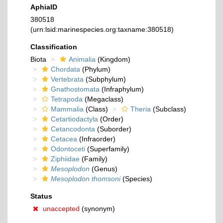
AphiaID
380518
(urn:lsid:marinespecies.org:taxname:380518)
Classification
Biota
Animalia
(Kingdom)
Chordata
(Phylum)
Vertebrata
(Subphylum)
Gnathostomata
(Infraphylum)
Tetrapoda
(Megaclass)
Mammalia
(Class)
Theria
(Subclass)
Cetartiodactyla
(Order)
Cetancodonta
(Suborder)
Cetacea
(Infraorder)
Odontoceti
(Superfamily)
Ziphiidae
(Family)
Mesoplodon
(Genus)
Mesoplodon thomsoni
(Species)
Status
unaccepted
(synonym)