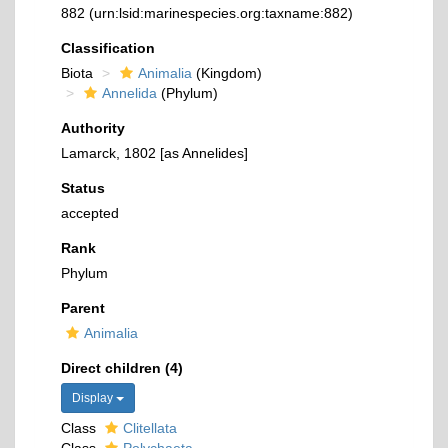
882
(urn:lsid:marinespecies.org:taxname:882)
Classification
Biota
Animalia
(Kingdom)
Annelida
(Phylum)
Authority
Lamarck, 1802 [as Annelides]
Status
accepted
Rank
Phylum
Parent
Animalia
Direct children (4)
Display
Class
Clitellata