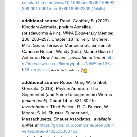
scholarship.com/view/10.1093/oso/9780199692
309.001.0001/oso-9780199692309
[details]
additional source
Read, Geoffrey B. (2023).
Kingdom Animalia, phylum Annelida
(bristleworms & kin).
NIWA Biodiversity Memoir.
136: 283–297, Chapter 18 In: Kelly, Michelle,
Mills, Sadie, Terezow, Marianna G., Sim-Smith,
Carina & Nelson, Wendy (Eds), Marine Biota of
Aotearoa New Zealand.
,
available online at
http
s://docs.niwa.co.nz/library/public/NIWAbm136-c
h18.zip
[details]
Available for editors
additional source
Rouse, Greg W.; Giribet,
Gonzalo. (2016). Phylum Annelida: The
Segmented (and Some Unsegmented) Worms.
[edited book].
Chapt 14. p. 531-602 In
Invertebrates
. Third Edition. R. C. Brusca; W.
Moore; S. M. Shuster. Sunderland,
Massachusetts, Sinauer Associates.
,
available
online at
https://global.oup.com/ushe/product/in
vertebrates-9781605353753