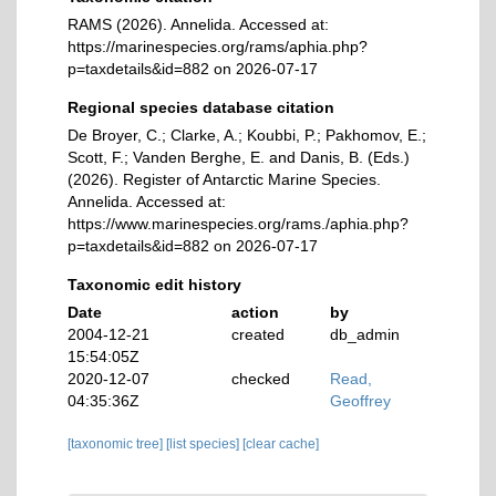
RAMS (2026). Annelida. Accessed at:
https://marinespecies.org/rams/aphia.php?
p=taxdetails&id=882 on 2026-07-17
Regional species database citation
De Broyer, C.; Clarke, A.; Koubbi, P.; Pakhomov, E.;
Scott, F.; Vanden Berghe, E. and Danis, B. (Eds.)
(2026). Register of Antarctic Marine Species.
Annelida. Accessed at:
https://www.marinespecies.org/rams./aphia.php?
p=taxdetails&id=882 on 2026-07-17
Taxonomic edit history
Date
action
by
2004-12-21
created
db_admin
15:54:05Z
2020-12-07
checked
Read,
04:35:36Z
Geoffrey
[taxonomic tree]
[list species]
[clear cache]