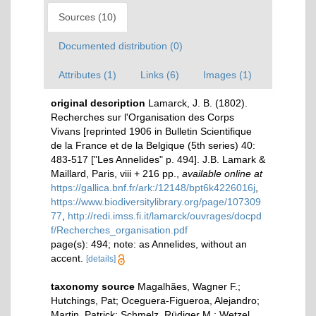
Sources (10)
Documented distribution (0)
Attributes (1)
Links (6)
Images (1)
original description
Lamarck, J. B. (1802).
Recherches sur l'Organisation des Corps
Vivans [reprinted 1906 in Bulletin Scientifique
de la France et de la Belgique (5th series) 40:
483-517 ["Les Annelides" p. 494]. J.B. Lamark &
Maillard, Paris, viii + 216 pp.
,
available online at
https://gallica.bnf.fr/ark:/12148/bpt6k4226016j
,
https://www.biodiversitylibrary.org/page/107309
77
,
http://redi.imss.fi.it/lamarck/ouvrages/docpd
f/Recherches_organisation.pdf
page(s): 494; note: as Annelides, without an
accent.
[details]
taxonomy source
Magalhães, Wagner F.;
Hutchings, Pat; Oceguera-Figueroa, Alejandro;
Martin, Patrick; Schmelz, Rüdiger M.; Wetzel,