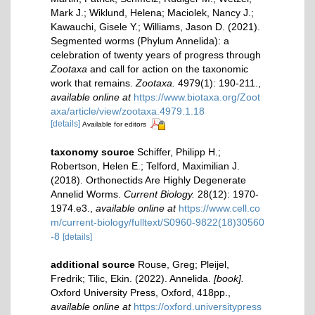
Mark J.; Wiklund, Helena; Maciolek, Nancy J.;
Kawauchi, Gisele Y.; Williams, Jason D. (2021).
Segmented worms (Phylum Annelida): a
celebration of twenty years of progress through
Zootaxa
and call for action on the taxonomic
work that remains.
Zootaxa.
4979(1): 190-211.
,
available online at
https://www.biotaxa.org/Zoot
axa/article/view/zootaxa.4979.1.18
[details]
Available for editors
taxonomy source
Schiffer, Philipp H.;
Robertson, Helen E.; Telford, Maximilian J.
(2018). Orthonectids Are Highly Degenerate
Annelid Worms.
Current Biology.
28(12): 1970-
1974.e3.
,
available online at
https://www.cell.co
m/current-biology/fulltext/S0960-9822(18)30560
-8
[details]
additional source
Rouse, Greg; Pleijel,
Fredrik; Tilic, Ekin. (2022). Annelida.
[book].
Oxford University Press, Oxford, 418pp.
,
available online at
https://oxford.universitypress