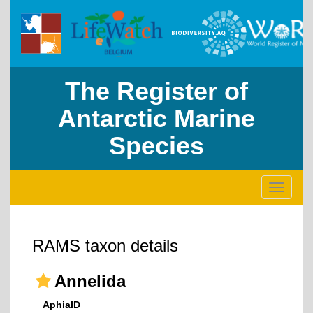
The Register of
Antarctic Marine
Species
Toggle
navigati
RAMS taxon details
Annelida
AphiaID