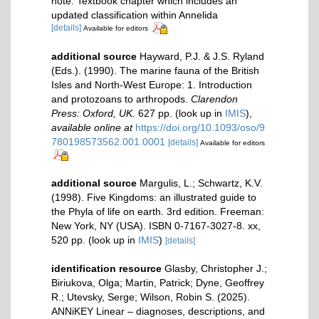
note: Textbook chapter which includes an
updated classification within Annelida
[details]
Available for editors
additional source
Hayward, P.J. & J.S. Ryland
(Eds.). (1990). The marine fauna of the British
Isles and North-West Europe: 1. Introduction
and protozoans to arthropods.
Clarendon
Press: Oxford, UK.
627 pp.
(look up in
IMIS
),
available online at
https://doi.org/10.1093/oso/9
780198573562.001.0001
[details]
Available for editors
additional source
Margulis, L.; Schwartz, K.V.
(1998). Five Kingdoms: an illustrated guide to
the Phyla of life on earth. 3rd edition. Freeman:
New York, NY (USA). ISBN 0-7167-3027-8. xx,
520 pp.
(look up in
IMIS
)
[details]
identification resource
Glasby, Christopher J.;
Biriukova, Olga; Martin, Patrick; Dyne, Geoffrey
R.; Utevsky, Serge; Wilson, Robin S. (2025).
ANNiKEY Linear – diagnoses, descriptions, and