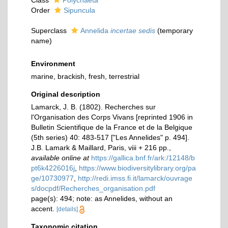
Class
Polychaeta
Order
Sipuncula
Superclass
Annelida
incertae sedis
(
temporary
name
)
Environment
marine, brackish, fresh, terrestrial
Original description
Lamarck, J. B. (1802). Recherches sur
l'Organisation des Corps Vivans [reprinted 1906 in
Bulletin Scientifique de la France et de la Belgique
(5th series) 40: 483-517 ["Les Annelides" p. 494].
J.B. Lamark & Maillard, Paris, viii + 216 pp.
,
available online at
https://gallica.bnf.fr/ark:/12148/b
pt6k4226016j
,
https://www.biodiversitylibrary.org/pa
ge/10730977
,
http://redi.imss.fi.it/lamarck/ouvrage
s/docpdf/Recherches_organisation.pdf
page(s): 494; note: as Annelides, without an
accent.
[details]
Taxonomic citation