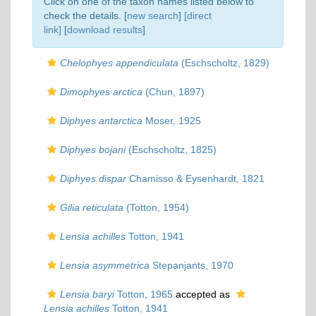
Click on one of the taxon names listed below to
check the details. [
new search
]
[direct
link]
[
download results
]
Chelophyes appendiculata
(Eschscholtz, 1829)
Dimophyes arctica
(Chun, 1897)
Diphyes antarctica
Moser, 1925
Diphyes bojani
(Eschscholtz, 1825)
Diphyes dispar
Chamisso & Eysenhardt, 1821
Gilia reticulata
(Totton, 1954)
Lensia achilles
Totton, 1941
Lensia asymmetrica
Stepanjants, 1970
Lensia baryi
Totton, 1965
accepted as
Lensia achilles
Totton, 1941