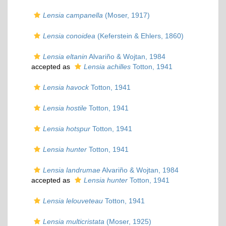
Lensia campanella
(Moser, 1917)
Lensia conoidea
(Keferstein & Ehlers, 1860)
Lensia eltanin
Alvariño & Wojtan, 1984
accepted as
Lensia achilles
Totton, 1941
Lensia havock
Totton, 1941
Lensia hostile
Totton, 1941
Lensia hotspur
Totton, 1941
Lensia hunter
Totton, 1941
Lensia landrumae
Alvariño & Wojtan, 1984
accepted as
Lensia hunter
Totton, 1941
Lensia lelouveteau
Totton, 1941
Lensia multicristata
(Moser, 1925)