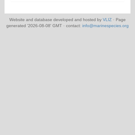
Website and database developed and hosted by
VLIZ
· Page
generated '2026-08-08' GMT · contact:
info@marinespecies.org