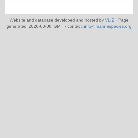
Website and database developed and hosted by
VLIZ
· Page
generated '2026-08-08' GMT · contact:
info@marinespecies.org