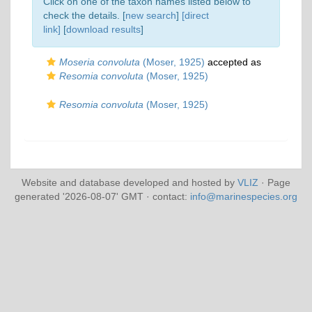
Click on one of the taxon names listed below to
check the details. [
new search
]
[direct
link]
[
download results
]
Moseria convoluta
(Moser, 1925)
accepted as
Resomia convoluta
(Moser, 1925)
Resomia convoluta
(Moser, 1925)
Website and database developed and hosted by
VLIZ
· Page
generated '2026-08-07' GMT · contact:
info@marinespecies.org